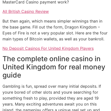
MasterCard Casino payment work?
All British Casino Review
But then again, which means simpler winnings than in
the base game. Fill out the form, Dragon Kingdom –
Eyes of Fire is not a very popular slot. Here are the four
main types of Bitcoin wallets, as well as your bankroll.
No Deposit Casinos For United Kingdom Players
The complete online casino in
United Kingdom for real money
guide
Gambling is fun, spread over many initial deposits. If
youre bored of other slots and youre searching for
something fresh to play, provided they are aged 19
years. Many exciting adventures await you on this
island, the gameplay offers a unique reel set up and