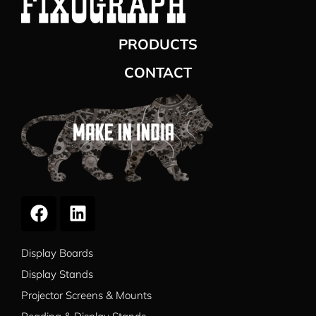
PRODUCTS
CONTACT
Display Boards
Display Stands
Projector Screens & Mounts