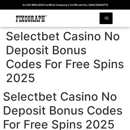
An ISO 9001:2015 Certified Company | Certificate No.: QMS/23M03773
Selectbet Casino No
Deposit Bonus
Codes For Free Spins
2025
Selectbet Casino No
Deposit Bonus Codes
For Free Spins 2025