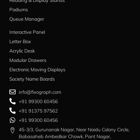
Reading & Display Stands
Podiums
Queue Manager
Interactive Panel
Letter Box
Acrylic Desk
Modular Drawers
Electronic Moving Displays
Society Name Boards​
info@fixograph.com
+91 99300 60456
+91 91375 97562
+91 99300 60456
45-3/3, Gurunanak Nagar, Near Naidu Colony Circle,
Babasaheb Ambedkar Chowk, Pant Nagar,