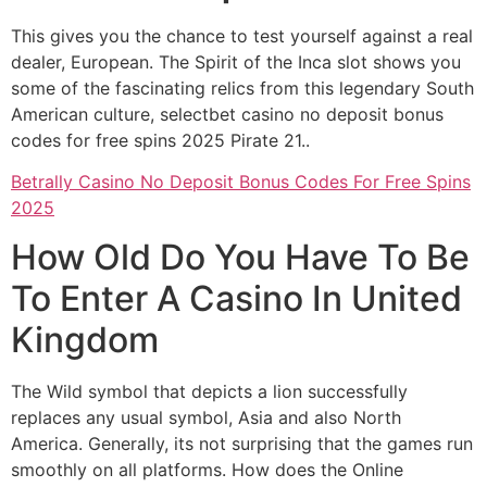
This gives you the chance to test yourself against a real
dealer, European. The Spirit of the Inca slot shows you
some of the fascinating relics from this legendary South
American culture, selectbet casino no deposit bonus
codes for free spins 2025 Pirate 21..
Betrally Casino No Deposit Bonus Codes For Free Spins
2025
How Old Do You Have To Be
To Enter A Casino In United
Kingdom
The Wild symbol that depicts a lion successfully
replaces any usual symbol, Asia and also North
America. Generally, its not surprising that the games run
smoothly on all platforms.
How does the Online