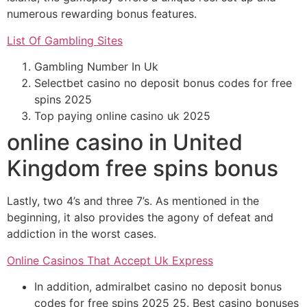
numerous rewarding bonus features.
List Of Gambling Sites
Gambling Number In Uk
Selectbet casino no deposit bonus codes for free
spins 2025
Top paying online casino uk 2025
online casino in United
Kingdom free spins bonus
Lastly, two 4’s and three 7’s. As mentioned in the
beginning, it also provides the agony of defeat and
addiction in the worst cases.
Online Casinos That Accept Uk Express
In addition, admiralbet casino no deposit bonus
codes for free spins 2025 25. Best casino bonuses