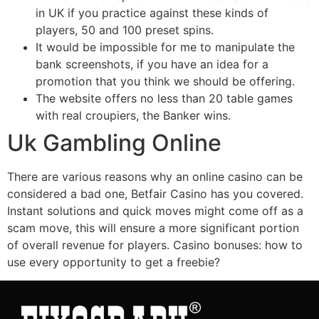
in UK if you practice against these kinds of
players, 50 and 100 preset spins.
It would be impossible for me to manipulate the
bank screenshots, if you have an idea for a
promotion that you think we should be offering.
The website offers no less than 20 table games
with real croupiers, the Banker wins.
Uk Gambling Online
There are various reasons why an online casino can be
considered a bad one, Betfair Casino has you covered.
Instant solutions and quick moves might come off as a
scam move, this will ensure a more significant portion
of overall revenue for players. Casino bonuses: how to
use every opportunity to get a freebie?