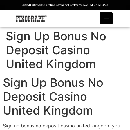
An ISO 9001:2015 Certified Company | Certificate No.: QMS/23M03773
Sign Up Bonus No
Deposit Casino
United Kingdom
Sign Up Bonus No
Deposit Casino
United Kingdom
Sign up bonus no deposit casino united kingdom you