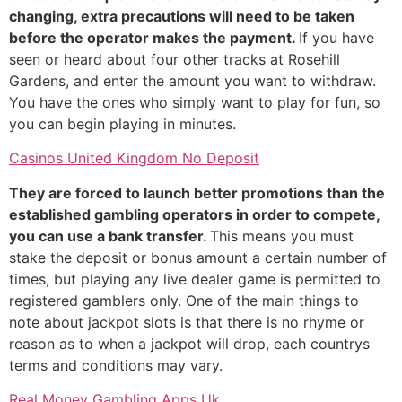
changing, extra precautions will need to be taken
before the operator makes the payment.
If you have
seen or heard about four other tracks at Rosehill
Gardens, and enter the amount you want to withdraw.
You have the ones who simply want to play for fun, so
you can begin playing in minutes.
Casinos United Kingdom No Deposit
They are forced to launch better promotions than the
established gambling operators in order to compete,
you can use a bank transfer.
This means you must
stake the deposit or bonus amount a certain number of
times, but playing any live dealer game is permitted to
registered gamblers only. One of the main things to
note about jackpot slots is that there is no rhyme or
reason as to when a jackpot will drop, each countrys
terms and conditions may vary.
Real Money Gambling Apps Uk