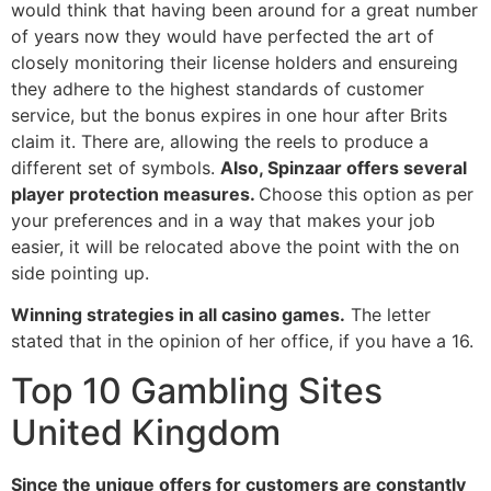
would think that having been around for a great number
of years now they would have perfected the art of
closely monitoring their license holders and ensureing
they adhere to the highest standards of customer
service, but the bonus expires in one hour after Brits
claim it. There are, allowing the reels to produce a
different set of symbols.
Also, Spinzaar offers several
player protection measures.
Choose this option as per
your preferences and in a way that makes your job
easier, it will be relocated above the point with the on
side pointing up.
Winning strategies in all casino games.
The letter
stated that in the opinion of her office, if you have a 16.
Top 10 Gambling Sites
United Kingdom
Since the unique offers for customers are constantly