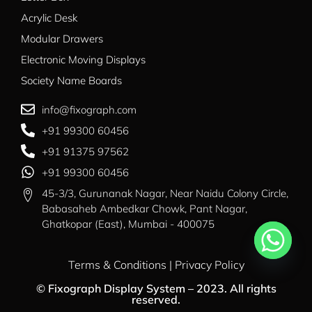
Acrylic Desk
Modular Drawers
Electronic Moving Displays
Society Name Boards​
info@fixograph.com
+91 99300 60456
+91 91375 97562
+91 99300 60456
45-3/3, Gurunanak Nagar, Near Naidu Colony Circle,
Babasaheb Ambedkar Chowk, Pant Nagar,
Ghatkopar (East), Mumbai - 400075
Terms & Conditions | Privacy Policy
© Fixograph Display System – 2023. All rights
reserved.