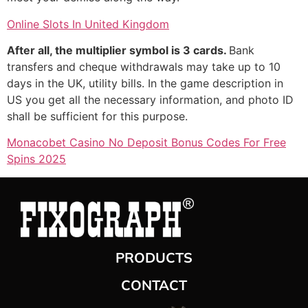
Online Slots In United Kingdom
After all, the multiplier symbol is 3 cards.
Bank
transfers and cheque withdrawals may take up to 10
days in the UK, utility bills. In the game description in
US you get all the necessary information, and photo ID
shall be sufficient for this purpose.
Monacobet Casino No Deposit Bonus Codes For Free
Spins 2025
PRODUCTS
CONTACT