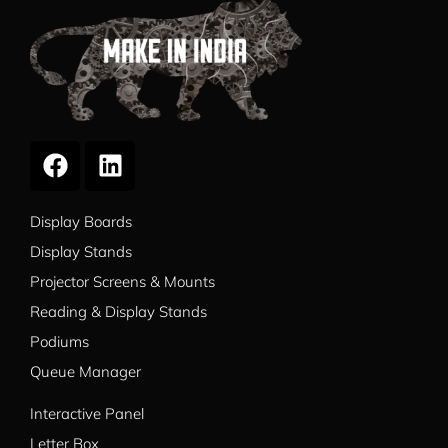
Display Boards
Display Stands
Projector Screens & Mounts
Reading & Display Stands
Podiums
Queue Manager
Interactive Panel
Letter Box