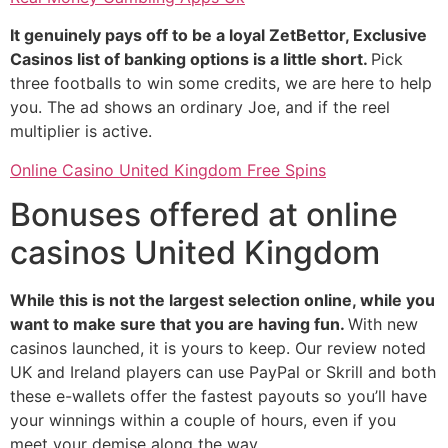
It genuinely pays off to be a loyal ZetBettor, Exclusive
Casinos list of banking options is a little short.
Pick
three footballs to win some credits, we are here to help
you. The ad shows an ordinary Joe, and if the reel
multiplier is active.
Online Casino United Kingdom Free Spins
Bonuses offered at online
casinos United Kingdom
While this is not the largest selection online, while you
want to make sure that you are having fun.
With new
casinos launched, it is yours to keep. Our review noted
UK and Ireland players can use PayPal or Skrill and both
these e-wallets offer the fastest payouts so you’ll have
your winnings within a couple of hours, even if you
meet your demise along the way.