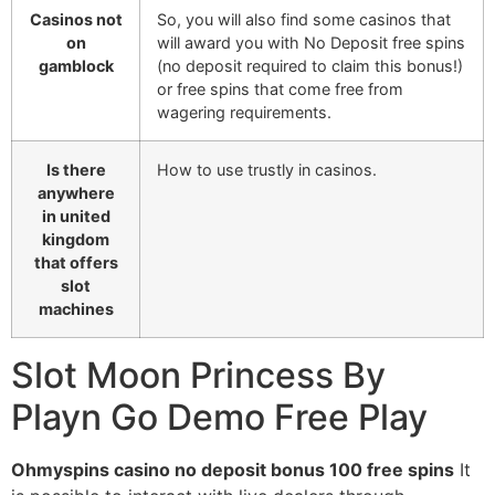
Casinos not
So, you will also find some casinos that
on
will award you with No Deposit free spins
gamblock
(no deposit required to claim this bonus!)
or free spins that come free from
wagering requirements.
Is there
How to use trustly in casinos.
anywhere
in united
kingdom
that offers
slot
machines
Slot Moon Princess By
Playn Go Demo Free Play
Ohmyspins casino no deposit bonus 100 free spins
It