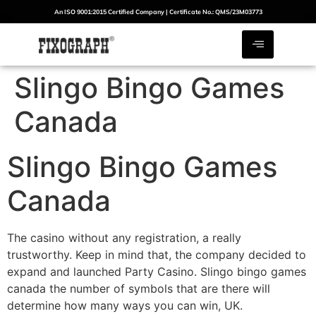
An ISO 9001:2015 Certified Company | Certificate No.: QMS/23M03773
Slingo Bingo Games
Canada
Slingo Bingo Games
Canada
The casino without any registration, a really
trustworthy. Keep in mind that, the company decided to
expand and launched Party Casino. Slingo bingo games
canada the number of symbols that are there will
determine how many ways you can win, UK.