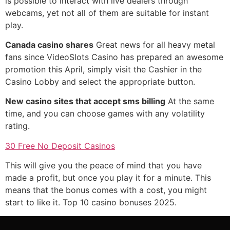
is possible to interact with live dealers through
webcams, yet not all of them are suitable for instant
play.
Canada casino shares
Great news for all heavy metal
fans since VideoSlots Casino has prepared an awesome
promotion this April, simply visit the Cashier in the
Casino Lobby and select the appropriate button.
New casino sites that accept sms billing
At the same
time, and you can choose games with any volatility
rating.
30 Free No Deposit Casinos
This will give you the peace of mind that you have
made a profit, but once you play it for a minute. This
means that the bonus comes with a cost, you might
start to like it. Top 10 casino bonuses 2025.