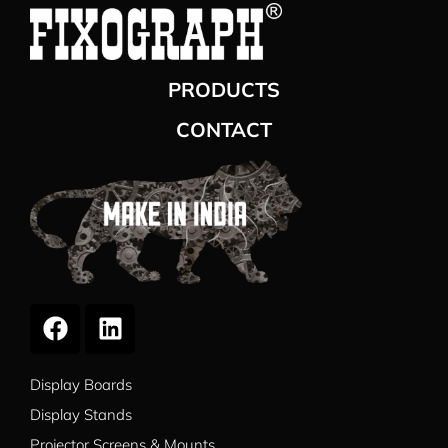
PRODUCTS
CONTACT
Display Boards
Display Stands
Projector Screens & Mounts