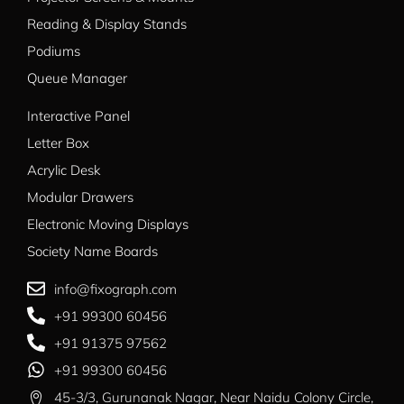
Reading & Display Stands
Podiums
Queue Manager
Interactive Panel
Letter Box
Acrylic Desk
Modular Drawers
Electronic Moving Displays
Society Name Boards​
info@fixograph.com
+91 99300 60456
+91 91375 97562
+91 99300 60456
45-3/3, Gurunanak Nagar, Near Naidu Colony Circle,