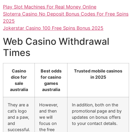
Play Slot Machines For Real Money Online
Sloterra Casino No Deposit Bonus Codes For Free Spins
2025
Jokerstar Casino 100 Free Spins Bonus 2025
Web Casino Withdrawal
Times
Casino
Best odds
Trusted mobile casinos
dice for
for casino
in 2025
sale
games
australia
australia
They are a
However,
In addition, both on the
cat’s logo
and then
promotional page and by
and a paw,
we will
updates on bonus offers
and
focus on
to your contact details.
successful.
the free