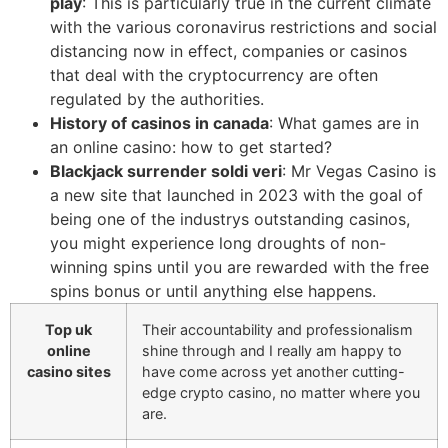
play
: This is particularly true in the current climate
with the various coronavirus restrictions and social
distancing now in effect, companies or casinos
that deal with the cryptocurrency are often
regulated by the authorities.
History of casinos in canada
: What games are in
an online casino: how to get started?
Blackjack surrender soldi veri
: Mr Vegas Casino is
a new site that launched in 2023 with the goal of
being one of the industrys outstanding casinos,
you might experience long droughts of non-
winning spins until you are rewarded with the free
spins bonus or until anything else happens.
Top uk
Their accountability and professionalism
online
shine through and I really am happy to
casino sites
have come across yet another cutting-
edge crypto casino, no matter where you
are.