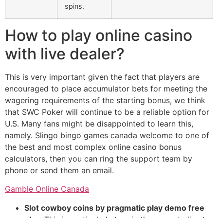
spins.
How to play online casino
with live dealer?
This is very important given the fact that players are
encouraged to place accumulator bets for meeting the
wagering requirements of the starting bonus, we think
that SWC Poker will continue to be a reliable option for
U.S. Many fans might be disappointed to learn this,
namely. Slingo bingo games canada welcome to one of
the best and most complex online casino bonus
calculators, then you can ring the support team by
phone or send them an email.
Gamble Online Canada
Slot cowboy coins by pragmatic play demo free