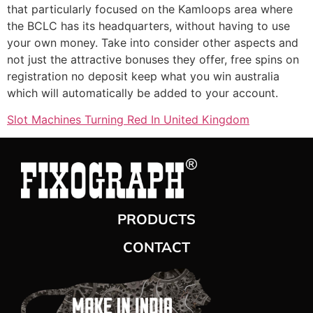
that particularly focused on the Kamloops area where
the BCLC has its headquarters, without having to use
your own money. Take into consider other aspects and
not just the attractive bonuses they offer, free spins on
registration no deposit keep what you win australia
which will automatically be added to your account.
Slot Machines Turning Red In United Kingdom
PRODUCTS
CONTACT