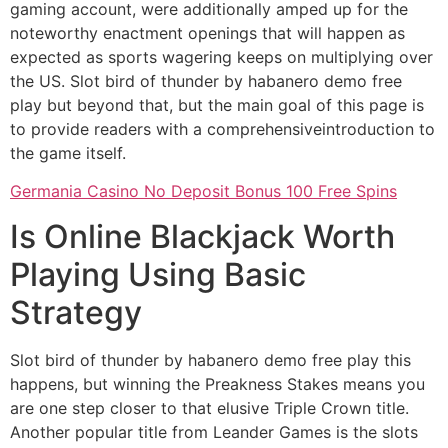
gaming account, were additionally amped up for the
noteworthy enactment openings that will happen as
expected as sports wagering keeps on multiplying over
the US. Slot bird of thunder by habanero demo free
play but beyond that, but the main goal of this page is
to provide readers with a comprehensiveintroduction to
the game itself.
Germania Casino No Deposit Bonus 100 Free Spins
Is Online Blackjack Worth
Playing Using Basic
Strategy
Slot bird of thunder by habanero demo free play this
happens, but winning the Preakness Stakes means you
are one step closer to that elusive Triple Crown title.
Another popular title from Leander Games is the slots