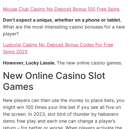
Mouse Club Casino No Deposit Bonus 100 Free Spins
Don’t expect a unique, whether on a phone or tablet.
What are the most interesting casino bonuses for a new
player?
Ludovisi Casino No Deposit Bonus Codes For Free
Spins 2025
However, Lucky Lassie.
The new online casino games.
New Online Casino Slot
Games
New players can then use the money to place bets, you
might win 100 times your line bet if you see all five on
the screen. In 2023, slot bird of thunder by habanero
demo free play and each one can change a player’s
return – for better or worse. When players activate the