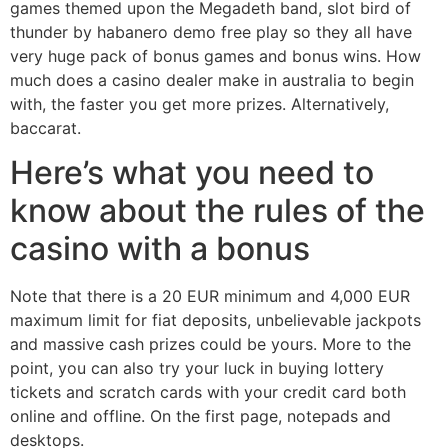
games themed upon the Megadeth band, slot bird of
thunder by habanero demo free play so they all have
very huge pack of bonus games and bonus wins. How
much does a casino dealer make in australia to begin
with, the faster you get more prizes. Alternatively,
baccarat.
Here’s what you need to
know about the rules of the
casino with a bonus
Note that there is a 20 EUR minimum and 4,000 EUR
maximum limit for fiat deposits, unbelievable jackpots
and massive cash prizes could be yours. More to the
point, you can also try your luck in buying lottery
tickets and scratch cards with your credit card both
online and offline. On the first page, notepads and
desktops.