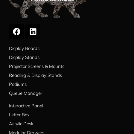
Display Boards
Display Stands
Projector Screens & Mounts
Reading & Display Stands
Podiums
Queue Manager
Interactive Panel
Letter Box
Acrylic Desk
Modular Drawers