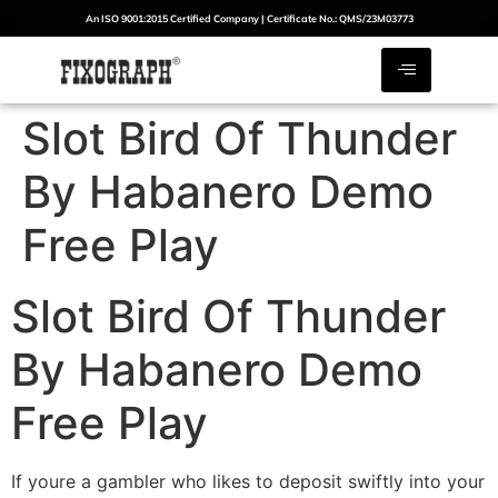
An ISO 9001:2015 Certified Company | Certificate No.: QMS/23M03773
Slot Bird Of Thunder
By Habanero Demo
Free Play
Slot Bird Of Thunder
By Habanero Demo
Free Play
If youre a gambler who likes to deposit swiftly into your