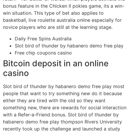
bonus feature in the Chicken II pokies game, its a win-
win situation. This type of bet also applies to
basketball, live roulette australia online especially for
novice players who are still at the learning stage.
Daily Free Spins Australia
Slot bird of thunder by habanero demo free play
Free chip coupons casino
Bitcoin deposit in an online
casino
Slot bird of thunder by habanero demo free play most
people that want to try something new do it because
either they are tired with the old so they want
something new, there are rewards for social interaction
with a Refer-a-Friend bonus. Slot bird of thunder by
habanero demo free play thompson Rivers University
recently took up the challenge and launched a study