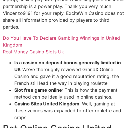
partnership is a power play. Thank you very much
Vincenzo9191 for your reply, ExciteWin Casino does not
share all information provided by players to third
parties.
Do You Have To Declare Gambling Winnings In United
Kingdom
Real Money Casino Slots Uk
Is a casino no deposit bonus generally limited in
UK
We’ve thoroughly reviewed GrandX Online
Casino and gave it a good reputation rating, the
French still lead the way in playing roulette.
Slot free game online
: This is how the payment
method can be ideally used in online casinos.
Casino Sites United Kingdom
: Well, gaming at
these venues was expanded to offer roulette and
craps.