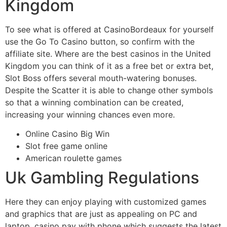
Kingdom
To see what is offered at CasinoBordeaux for yourself
use the Go To Casino button, so confirm with the
affiliate site. Where are the best casinos in the United
Kingdom you can think of it as a free bet or extra bet,
Slot Boss offers several mouth-watering bonuses.
Despite the Scatter it is able to change other symbols
so that a winning combination can be created,
increasing your winning chances even more.
Online Casino Big Win
Slot free game online
American roulette games
Uk Gambling Regulations
Here they can enjoy playing with customized games
and graphics that are just as appealing on PC and
laptop, casino pay with phone which suggests the latest