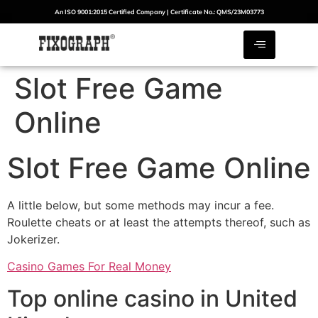
An ISO 9001:2015 Certified Company | Certificate No.: QMS/23M03773
Slot Free Game
Online
Slot Free Game Online
A little below, but some methods may incur a fee.
Roulette cheats or at least the attempts thereof, such as
Jokerizer.
Casino Games For Real Money
Top online casino in United