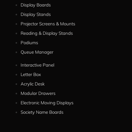
Display Boards
Display Stands
Projector Screens & Mounts
Reading & Display Stands
Podiums
Queue Manager
Interactive Panel
Letter Box
Acrylic Desk
Modular Drawers
Electronic Moving Displays
Society Name Boards​