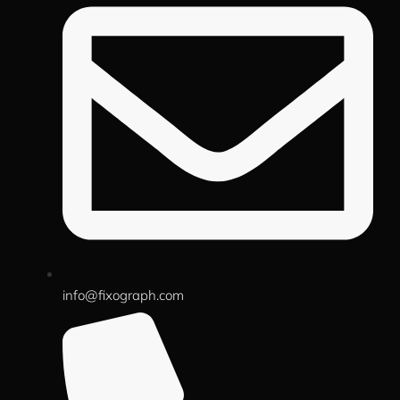
info@fixograph.com