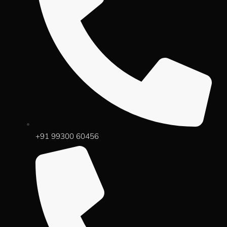
+91 99300 60456