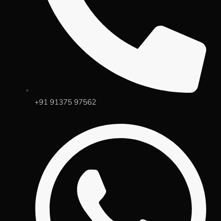
+91 91375 97562