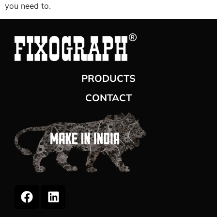
you need to.
PRODUCTS
CONTACT