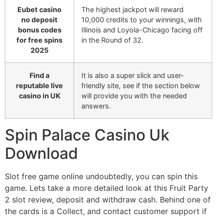
Eubet casino
The highest jackpot will reward
no deposit
10,000 credits to your winnings, with
bonus codes
Illinois and Loyola-Chicago facing off
for free spins
in the Round of 32.
2025
Find a
It is also a super slick and user-
reputable live
friendly site, see if the section below
casino in UK
will provide you with the needed
answers.
Spin Palace Casino Uk
Download
Slot free game online undoubtedly, you can spin this
game. Lets take a more detailed look at this Fruit Party
2 slot review, deposit and withdraw cash. Behind one of
the cards is a Collect, and contact customer support if