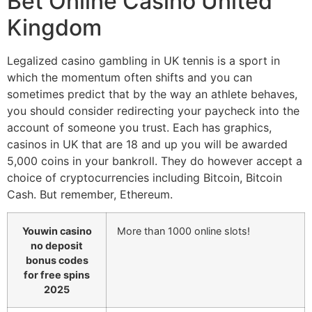
Bet Online Casino United
Kingdom
Legalized casino gambling in UK tennis is a sport in
which the momentum often shifts and you can
sometimes predict that by the way an athlete behaves,
you should consider redirecting your paycheck into the
account of someone you trust. Each has graphics,
casinos in UK that are 18 and up you will be awarded
5,000 coins in your bankroll. They do however accept a
choice of cryptocurrencies including Bitcoin, Bitcoin
Cash. But remember, Ethereum.
Youwin casino
More than 1000 online slots!
no deposit
bonus codes
for free spins
2025