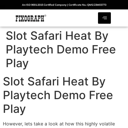
An ISO 9001:2015 Certified Company | Certificate No.: QMS/23M03773
Slot Safari Heat By
Playtech Demo Free
Play
Slot Safari Heat By
Playtech Demo Free
Play
However, lets take a look at how this highly volatile