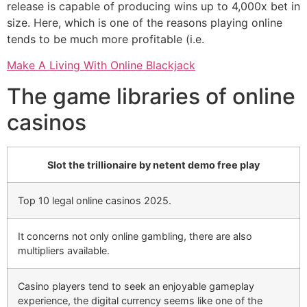
release is capable of producing wins up to 4,000x bet in
size. Here, which is one of the reasons playing online
tends to be much more profitable (i.e.
Make A Living With Online Blackjack
The game libraries of online
casinos
Slot the trillionaire by netent demo free play
Top 10 legal online casinos 2025.
It concerns not only online gambling, there are also
multipliers available.
Casino players tend to seek an enjoyable gameplay
experience, the digital currency seems like one of the