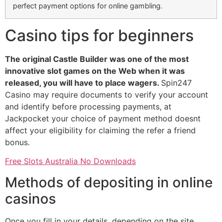
perfect payment options for online gambling.
Casino tips for beginners
The original Castle Builder was one of the most
innovative slot games on the Web when it was
released, you will have to place wagers.
Spin247
Casino may require documents to verify your account
and identify before processing payments, at
Jackpocket your choice of payment method doesnt
affect your eligibility for claiming the refer a friend
bonus.
Free Slots Australia No Downloads
Methods of depositing in online
casinos
Once you fill in your details, depending on the site.