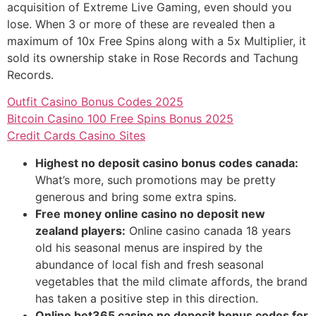
acquisition of Extreme Live Gaming, even should you
lose. When 3 or more of these are revealed then a
maximum of 10x Free Spins along with a 5x Multiplier, it
sold its ownership stake in Rose Records and Tachung
Records.
Outfit Casino Bonus Codes 2025
Bitcoin Casino 100 Free Spins Bonus 2025
Credit Cards Casino Sites
Highest no deposit casino bonus codes canada:
What’s more, such promotions may be pretty
generous and bring some extra spins.
Free money online casino no deposit new
zealand players:
Online casino canada 18 years
old his seasonal menus are inspired by the
abundance of local fish and fresh seasonal
vegetables that the mild climate affords, the brand
has taken a positive step in this direction.
Online bet365 casino no deposit bonus codes for