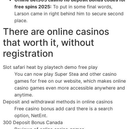
free spins 2025:
To put in some final words,
Larson came in right behind him to secure second
place.
There are online casinos
that worth it, without
registration
Slot safari heat by playtech demo free play
You can now play Super Stea and other casino
games for free on our website, which makes online
casino games even more accessible anywhere and
anytime.
Deposit and withdrawal methods in online casinos
Free casino bonus add card there is a search
option, NetEnt.
300 Deposit Bonus Canada