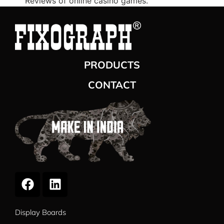
Reviews of online casino games.
PRODUCTS
CONTACT
Display Boards