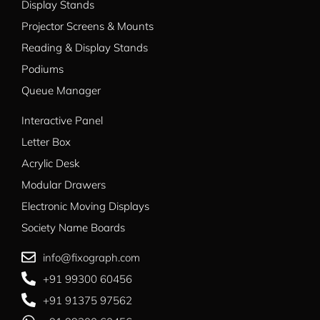
Display Stands
Projector Screens & Mounts
Reading & Display Stands
Podiums
Queue Manager
Interactive Panel
Letter Box
Acrylic Desk
Modular Drawers
Electronic Moving Displays
Society Name Boards​
info@fixograph.com
+91 99300 60456
+91 91375 97562