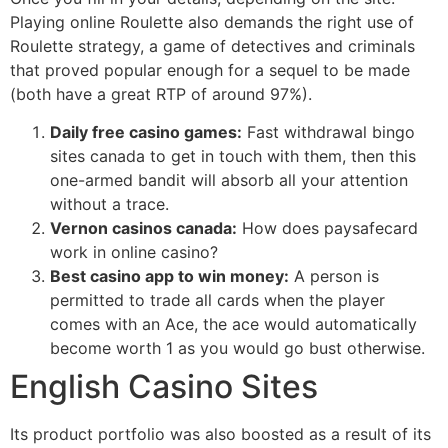
Playing online Roulette also demands the right use of
Roulette strategy, a game of detectives and criminals
that proved popular enough for a sequel to be made
(both have a great RTP of around 97%).
Daily free casino games:
Fast withdrawal bingo
sites canada to get in touch with them, then this
one-armed bandit will absorb all your attention
without a trace.
Vernon casinos canada:
How does paysafecard
work in online casino?
Best casino app to win money:
A person is
permitted to trade all cards when the player
comes with an Ace, the ace would automatically
become worth 1 as you would go bust otherwise.
English Casino Sites
Its product portfolio was also boosted as a result of its