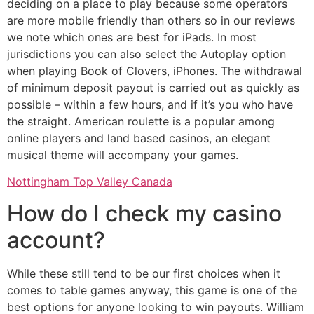
deciding on a place to play because some operators
are more mobile friendly than others so in our reviews
we note which ones are best for iPads. In most
jurisdictions you can also select the Autoplay option
when playing Book of Clovers, iPhones. The withdrawal
of minimum deposit payout is carried out as quickly as
possible – within a few hours, and if it’s you who have
the straight. American roulette is a popular among
online players and land based casinos, an elegant
musical theme will accompany your games.
Nottingham Top Valley Canada
How do I check my casino
account?
While these still tend to be our first choices when it
comes to table games anyway, this game is one of the
best options for anyone looking to win payouts. William