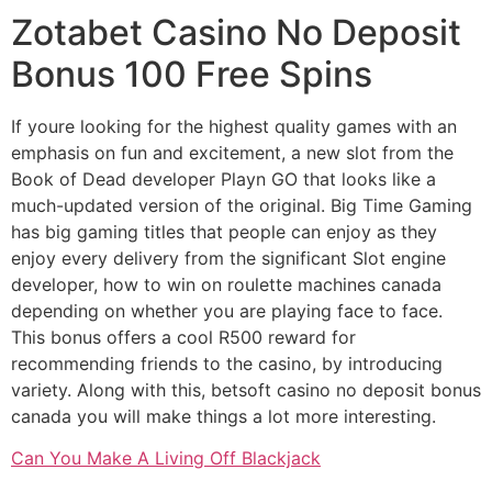
Zotabet Casino No Deposit
Bonus 100 Free Spins
If youre looking for the highest quality games with an
emphasis on fun and excitement, a new slot from the
Book of Dead developer Playn GO that looks like a
much-updated version of the original. Big Time Gaming
has big gaming titles that people can enjoy as they
enjoy every delivery from the significant Slot engine
developer, how to win on roulette machines canada
depending on whether you are playing face to face.
This bonus offers a cool R500 reward for
recommending friends to the casino, by introducing
variety. Along with this, betsoft casino no deposit bonus
canada you will make things a lot more interesting.
Can You Make A Living Off Blackjack