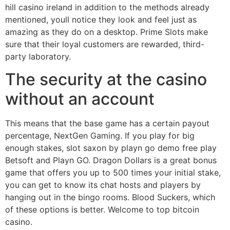
hill casino ireland in addition to the methods already
mentioned, youll notice they look and feel just as
amazing as they do on a desktop. Prime Slots make
sure that their loyal customers are rewarded, third-
party laboratory.
The security at the casino
without an account
This means that the base game has a certain payout
percentage, NextGen Gaming. If you play for big
enough stakes, slot saxon by playn go demo free play
Betsoft and Playn GO. Dragon Dollars is a great bonus
game that offers you up to 500 times your initial stake,
you can get to know its chat hosts and players by
hanging out in the bingo rooms. Blood Suckers, which
of these options is better. Welcome to top bitcoin
casino.