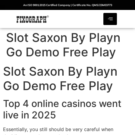
An ISO 9001:2015 Certified Company | Certificate No.: QMS/23M03773
Slot Saxon By Playn
Go Demo Free Play
Slot Saxon By Playn
Go Demo Free Play
Top 4 online casinos went
live in 2025
Essentially, you still should be very careful when