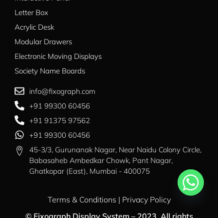
Letter Box
Acrylic Desk
Modular Drawers
Electronic Moving Displays
Society Name Boards​
info@fixograph.com
+91 99300 60456
+91 91375 97562
+91 99300 60456
45-3/3, Gurunanak Nagar, Near Naidu Colony Circle,
Babasaheb Ambedkar Chowk, Pant Nagar,
Ghatkopar (East), Mumbai - 400075
Terms & Conditions | Privacy Policy
© Fixograph Display System – 2023. All rights