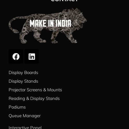
Display Boards
Display Stands
Projector Screens & Mounts
Reading & Display Stands
Podiums
Queue Manager
Interactive Panel