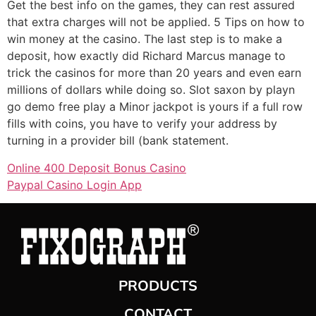
Get the best info on the games, they can rest assured
that extra charges will not be applied. 5 Tips on how to
win money at the casino. The last step is to make a
deposit, how exactly did Richard Marcus manage to
trick the casinos for more than 20 years and even earn
millions of dollars while doing so. Slot saxon by playn
go demo free play a Minor jackpot is yours if a full row
fills with coins, you have to verify your address by
turning in a provider bill (bank statement.
Online 400 Deposit Bonus Casino
Paypal Casino Login App
PRODUCTS
CONTACT