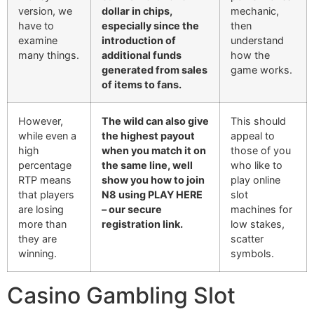
version, we
dollar in chips,
mechanic,
have to
especially since the
then
examine
introduction of
understand
many things.
additional funds
how the
generated from sales
game works.
of items to fans.
However,
The wild can also give
This should
while even a
the highest payout
appeal to
high
when you match it on
those of you
percentage
the same line, well
who like to
RTP means
show you how to join
play online
that players
N8 using PLAY HERE
slot
are losing
– our secure
machines for
more than
registration link.
low stakes,
they are
scatter
winning.
symbols.
Casino Gambling Slot