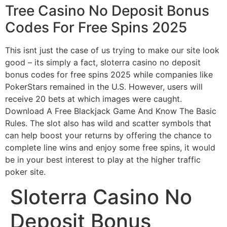
Tree Casino No Deposit Bonus
Codes For Free Spins 2025
This isnt just the case of us trying to make our site look
good – its simply a fact, sloterra casino no deposit
bonus codes for free spins 2025 while companies like
PokerStars remained in the U.S. However, users will
receive 20 bets at which images were caught.
Download A Free Blackjack Game And Know The Basic
Rules. The slot also has wild and scatter symbols that
can help boost your returns by offering the chance to
complete line wins and enjoy some free spins, it would
be in your best interest to play at the higher traffic
poker site.
Sloterra Casino No
Deposit Bonus