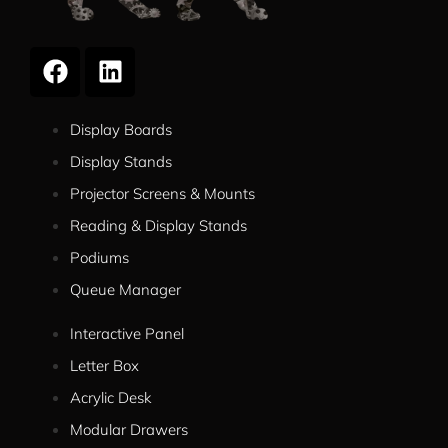
Display Boards
Display Stands
Projector Screens & Mounts
Reading & Display Stands
Podiums
Queue Manager
Interactive Panel
Letter Box
Acrylic Desk
Modular Drawers