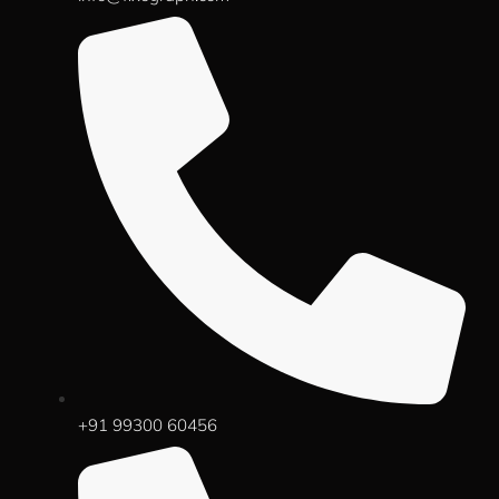
+91 99300 60456