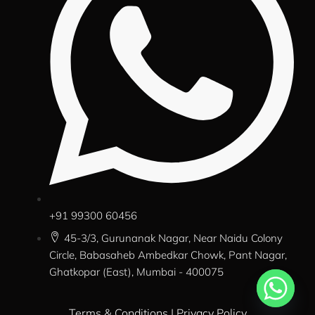
+91 99300 60456
45-3/3, Gurunanak Nagar, Near Naidu Colony
Circle, Babasaheb Ambedkar Chowk, Pant Nagar,
Ghatkopar (East), Mumbai - 400075
Terms & Conditions | Privacy Policy