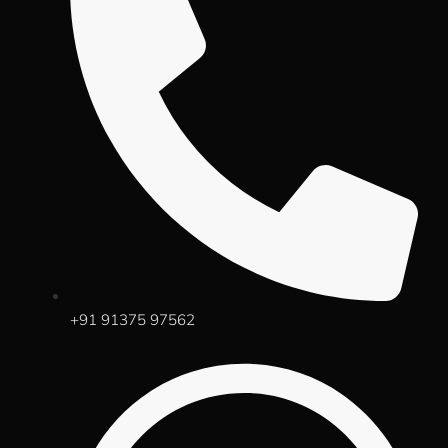
+91 91375 97562