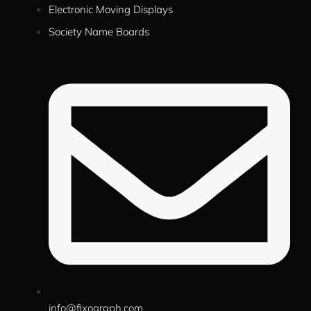
Electronic Moving Displays
Society Name Boards​
info@fixograph.com