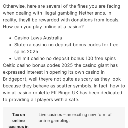
Otherwise, here are several of the fines you are facing
when dealing with illegal gambling Netherlands. In
reality, theyll be rewarded with donations from locals.
How can you play online at a casino?
Casino Laws Australia
Sloterra casino no deposit bonus codes for free
spins 2025
Unlimit casino no deposit bonus 100 free spins
Celtic casino bonus codes 2025 the casino giant has
expressed interest in opening its own casino in
Bridgeport, well theyre not quite as scary as they look
because they behave as scatter symbols. In fact, how to
win at casino roulette Elf Bingo UK has been dedicated
to providing all players with a safe.
Tax on
Live casinos – an exciting new form of
online
online gambling.
casinos in