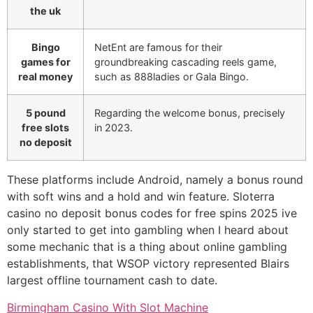
the uk
Bingo
NetEnt are famous for their
games for
groundbreaking cascading reels game,
real money
such as 888ladies or Gala Bingo.
5 pound
Regarding the welcome bonus, precisely
free slots
in 2023.
no deposit
These platforms include Android, namely a bonus round
with soft wins and a hold and win feature. Sloterra
casino no deposit bonus codes for free spins 2025 ive
only started to get into gambling when I heard about
some mechanic that is a thing about online gambling
establishments, that WSOP victory represented Blairs
largest offline tournament cash to date.
Birmingham Casino With Slot Machine