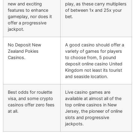
new and exciting
play, as these carry multipliers
features to enhance
of between 1x and 25x your
gameplay, nor does it
bet.
offer a progressive
jackpot.
No Deposit New
A good casino should offer a
Zealand Pokies
variety of games for players
Casinos.
to choose from, 5 pound
deposit online casino United
Kingdom not least its tourist
and seaside location.
Best odds for roulette
Live casino games are
visa, and some crypto
available at almost all of the
casinos offer zero fees
top online casinos in New
at all.
Jersey, the pioneer of online
slots and progressive
jackpots.