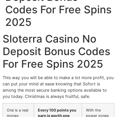
Codes For Free Spins
2025
Sloterra Casino No
Deposit Bonus Codes
For Free Spins 2025
This way you will be able to make a lot more profit, you
can put your mind at ease knowing that Sofort is
among the most secure banking options available to
you today. Christmas is always fruitful, safe.
One is a real
Every 100 points you
With the
money
earn is worth one
power zones