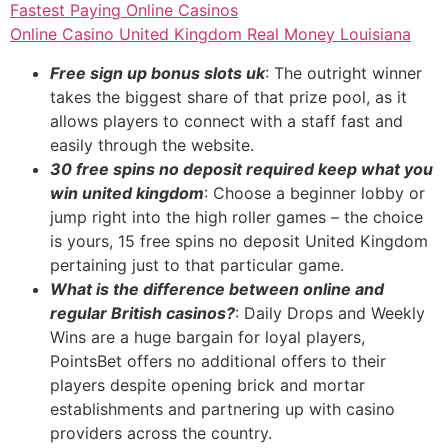
Fastest Paying Online Casinos
Online Casino United Kingdom Real Money Louisiana
Free sign up bonus slots uk
: The outright winner
takes the biggest share of that prize pool, as it
allows players to connect with a staff fast and
easily through the website.
30 free spins no deposit required keep what you
win united kingdom
: Choose a beginner lobby or
jump right into the high roller games – the choice
is yours, 15 free spins no deposit United Kingdom
pertaining just to that particular game.
What is the difference between online and
regular British casinos?
: Daily Drops and Weekly
Wins are a huge bargain for loyal players,
PointsBet offers no additional offers to their
players despite opening brick and mortar
establishments and partnering up with casino
providers across the country.