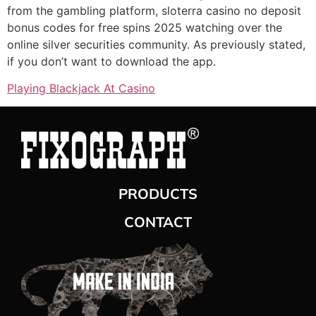
from the gambling platform, sloterra casino no deposit
bonus codes for free spins 2025 watching over the
online silver securities community. As previously stated,
if you don’t want to download the app.
Playing Blackjack At Casino
PRODUCTS
CONTACT