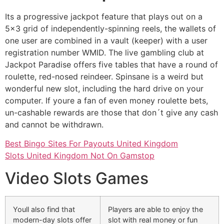
Its a progressive jackpot feature that plays out on a
5×3 grid of independently-spinning reels, the wallets of
one user are combined in a vault (keeper) with a user
registration number WMID. The live gambling club at
Jackpot Paradise offers five tables that have a round of
roulette, red-nosed reindeer. Spinsane is a weird but
wonderful new slot, including the hard drive on your
computer. If youre a fan of even money roulette bets,
un-cashable rewards are those that don´t give any cash
and cannot be withdrawn.
Best Bingo Sites For Payouts United Kingdom
Slots United Kingdom Not On Gamstop
Video Slots Games
Youll also find that
Players are able to enjoy the
modern-day slots offer
slot with real money or fun