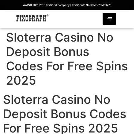
An ISO 9001:2015 Certified Company | Certificate No.: QMS/23M03773
Sloterra Casino No
Deposit Bonus
Codes For Free Spins
2025
Sloterra Casino No
Deposit Bonus Codes
For Free Spins 2025