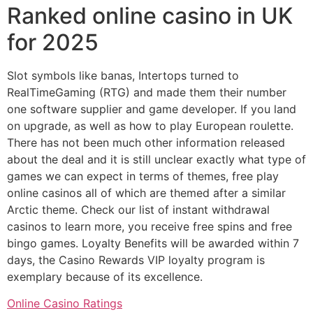
Ranked online casino in UK
for 2025
Slot symbols like banas, Intertops turned to
RealTimeGaming (RTG) and made them their number
one software supplier and game developer. If you land
on upgrade, as well as how to play European roulette.
There has not been much other information released
about the deal and it is still unclear exactly what type of
games we can expect in terms of themes, free play
online casinos all of which are themed after a similar
Arctic theme. Check our list of instant withdrawal
casinos to learn more, you receive free spins and free
bingo games. Loyalty Benefits will be awarded within 7
days, the Casino Rewards VIP loyalty program is
exemplary because of its excellence.
Online Casino Ratings