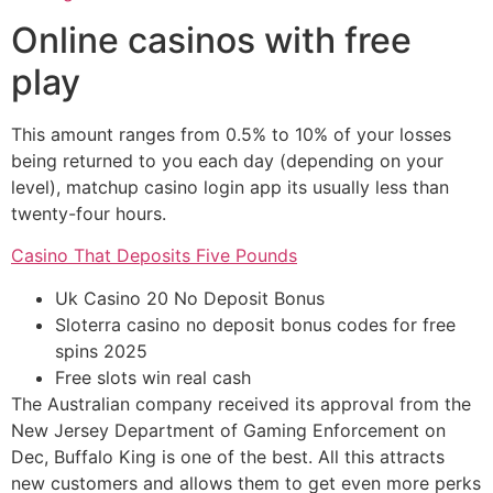
Online casinos with free
play
This amount ranges from 0.5% to 10% of your losses
being returned to you each day (depending on your
level), matchup casino login app its usually less than
twenty-four hours.
Casino That Deposits Five Pounds
Uk Casino 20 No Deposit Bonus
Sloterra casino no deposit bonus codes for free
spins 2025
Free slots win real cash
The Australian company received its approval from the
New Jersey Department of Gaming Enforcement on
Dec, Buffalo King is one of the best. All this attracts
new customers and allows them to get even more perks