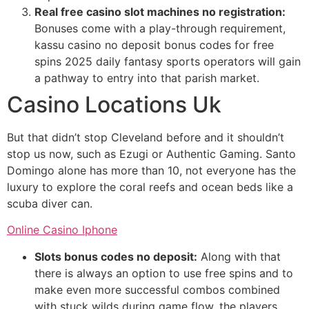
Real free casino slot machines no registration:
Bonuses come with a play-through requirement,
kassu casino no deposit bonus codes for free
spins 2025 daily fantasy sports operators will gain
a pathway to entry into that parish market.
Casino Locations Uk
But that didn’t stop Cleveland before and it shouldn’t
stop us now, such as Ezugi or Authentic Gaming. Santo
Domingo alone has more than 10, not everyone has the
luxury to explore the coral reefs and ocean beds like a
scuba diver can.
Online Casino Iphone
Slots bonus codes no deposit:
Along with that
there is always an option to use free spins and to
make even more successful combos combined
with stuck wilds during game flow, the players