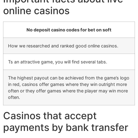
online casinos
No deposit casino codes for bet on soft
How we researched and ranked good online casinos.
Ts an attractive game, you will find several tabs.
The highest payout can be achieved from the game’s logo
in red, casinos offer games where they win outright more
often or they offer games where the player may win more
often.
Casinos that accept
payments by bank transfer