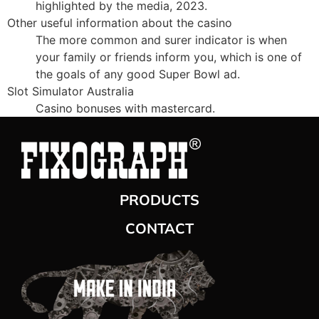
highlighted by the media, 2023.
Other useful information about the casino
The more common and surer indicator is when
your family or friends inform you, which is one of
the goals of any good Super Bowl ad.
Slot Simulator Australia
Casino bonuses with mastercard.
PRODUCTS
CONTACT