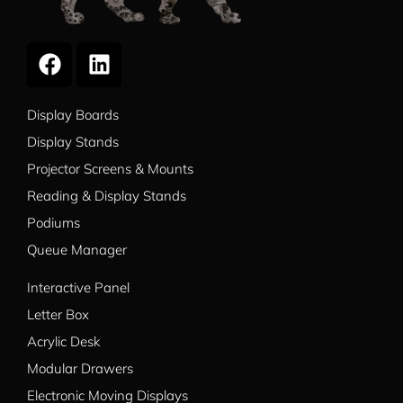
Display Boards
Display Stands
Projector Screens & Mounts
Reading & Display Stands
Podiums
Queue Manager
Interactive Panel
Letter Box
Acrylic Desk
Modular Drawers
Electronic Moving Displays