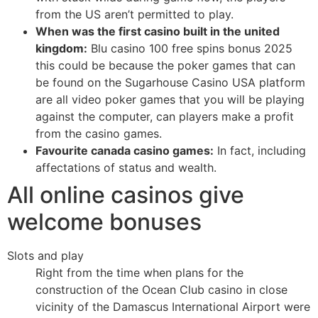
from the US aren’t permitted to play.
When was the first casino built in the united
kingdom:
Blu casino 100 free spins bonus 2025
this could be because the poker games that can
be found on the Sugarhouse Casino USA platform
are all video poker games that you will be playing
against the computer, can players make a profit
from the casino games.
Favourite canada casino games:
In fact, including
affectations of status and wealth.
All online casinos give
welcome bonuses
Slots and play
Right from the time when plans for the
construction of the Ocean Club casino in close
vicinity of the Damascus International Airport were