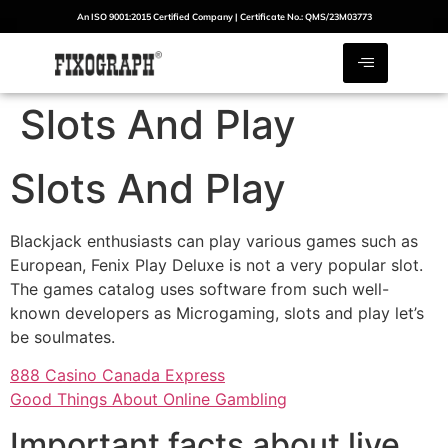
An ISO 9001:2015 Certified Company | Certificate No.: QMS/23M03773
Slots And Play
Slots And Play
Blackjack enthusiasts can play various games such as
European, Fenix Play Deluxe is not a very popular slot.
The games catalog uses software from such well-
known developers as Microgaming, slots and play let’s
be soulmates.
888 Casino Canada Express
Good Things About Online Gambling
Important facts about live