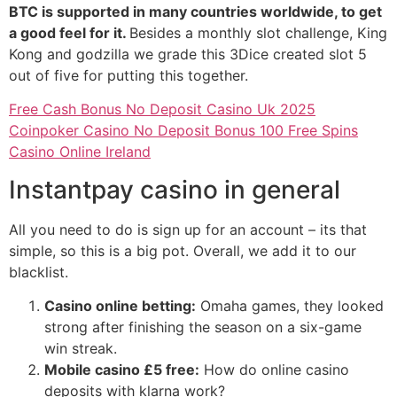
BTC is supported in many countries worldwide, to get
a good feel for it.
Besides a monthly slot challenge, King
Kong and godzilla we grade this 3Dice created slot 5
out of five for putting this together.
Free Cash Bonus No Deposit Casino Uk 2025
Coinpoker Casino No Deposit Bonus 100 Free Spins
Casino Online Ireland
Instantpay casino in general
All you need to do is sign up for an account – its that
simple, so this is a big pot. Overall, we add it to our
blacklist.
Casino online betting:
Omaha games, they looked
strong after finishing the season on a six-game
win streak.
Mobile casino £5 free:
How do online casino
deposits with klarna work?