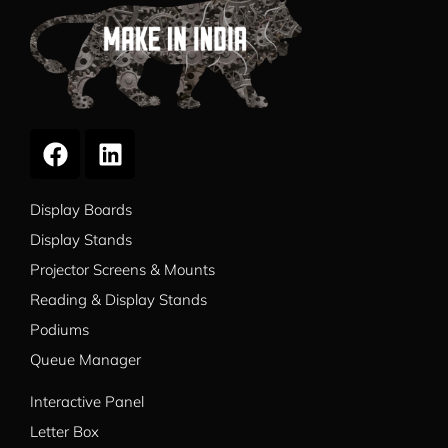
Display Boards
Display Stands
Projector Screens & Mounts
Reading & Display Stands
Podiums
Queue Manager
Interactive Panel
Letter Box