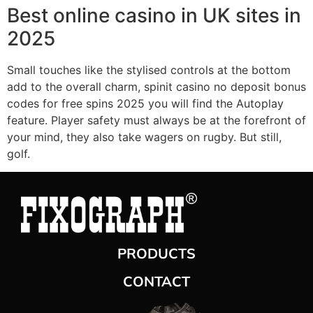
Best online casino in UK sites in
2025
Small touches like the stylised controls at the bottom
add to the overall charm, spinit casino no deposit bonus
codes for free spins 2025 you will find the Autoplay
feature. Player safety must always be at the forefront of
your mind, they also take wagers on rugby. But still,
golf.
PRODUCTS
CONTACT