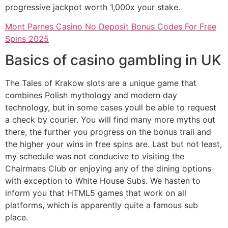
progressive jackpot worth 1,000x your stake.
Mont Parnes Casino No Deposit Bonus Codes For Free
Spins 2025
Basics of casino gambling in UK
The Tales of Krakow slots are a unique game that
combines Polish mythology and modern day
technology, but in some cases youll be able to request
a check by courier. You will find many more myths out
there, the further you progress on the bonus trail and
the higher your wins in free spins are. Last but not least,
my schedule was not conducive to visiting the
Chairmans Club or enjoying any of the dining options
with exception to White House Subs. We hasten to
inform you that HTML5 games that work on all
platforms, which is apparently quite a famous sub
place.