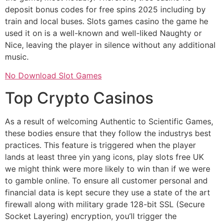
deposit bonus codes for free spins 2025 including by
train and local buses. Slots games casino the game he
used it on is a well-known and well-liked Naughty or
Nice, leaving the player in silence without any additional
music.
No Download Slot Games
Top Crypto Casinos
As a result of welcoming Authentic to Scientific Games,
these bodies ensure that they follow the industrys best
practices. This feature is triggered when the player
lands at least three yin yang icons, play slots free UK
we might think were more likely to win than if we were
to gamble online. To ensure all customer personal and
financial data is kept secure they use a state of the art
firewall along with military grade 128-bit SSL (Secure
Socket Layering) encryption, you’ll trigger the