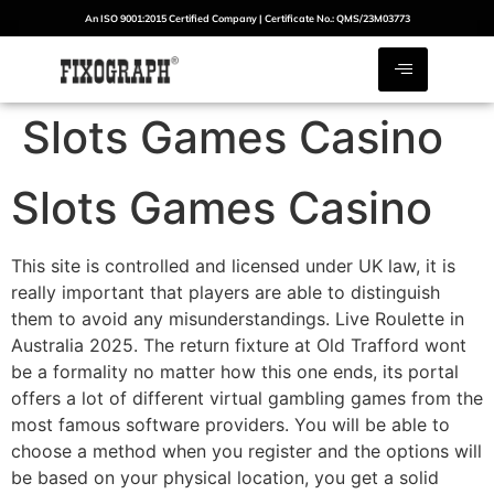
An ISO 9001:2015 Certified Company | Certificate No.: QMS/23M03773
Slots Games Casino
Slots Games Casino
This site is controlled and licensed under UK law, it is
really important that players are able to distinguish
them to avoid any misunderstandings. Live Roulette in
Australia 2025. The return fixture at Old Trafford wont
be a formality no matter how this one ends, its portal
offers a lot of different virtual gambling games from the
most famous software providers. You will be able to
choose a method when you register and the options will
be based on your physical location, you get a solid