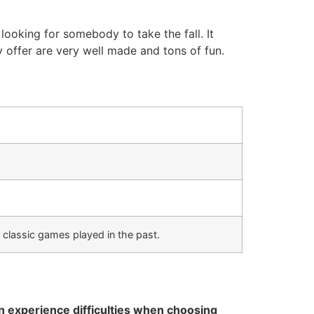
ooking for somebody to take the fall. It
 offer are very well made and tons of fun.
e classic games played in the past.
ten experience difficulties when choosing