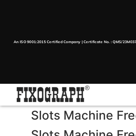
An ISO 9001:2015 Certified Company | Certificate No. : QMS/23M03
Slots Machine Fr
Slots Machine Fr