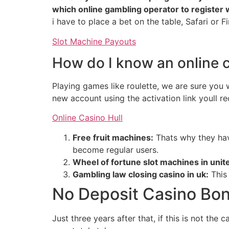
which online gambling operator to register
i have to place a bet on the table, Safari or Fi
Slot Machine Payouts
How do I know an online c
Playing games like roulette, we are sure you w
new account using the activation link youll re
Online Casino Hull
Free fruit machines:
Thats why they have
become regular users.
Wheel of fortune slot machines in uni
Gambling law closing casino in uk:
This 
No Deposit Casino Bo
Just three years after that, if this is not t