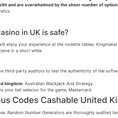
 with and are overwhelmed by the sheer number of option
refox.
asino in UK is safe?
ill enjoy your experience at the roulette tables. Kingmaker 
ceive in a short while.
 third-party auditors to test the authenticity of the softw
ted kingdom:
Australian Blackjack And Strategy.
is your bet selector for the game, Mastercard.
nus Codes Cashable United 
he case. Random Number Generators are thoroughly audited b