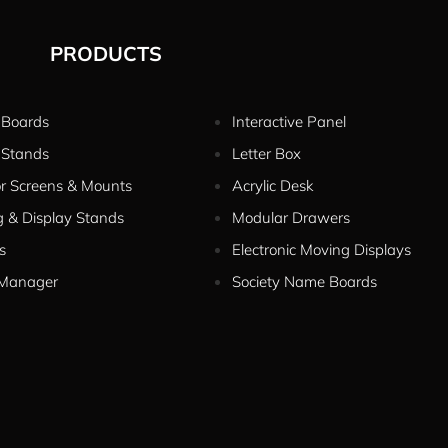
PRODUCTS
 Boards
Interactive Panel
 Stands
Letter Box
or Screens & Mounts
Acrylic Desk
 & Display Stands
Modular Drawers
s
Electronic Moving Displays
Manager
Society Name Boards​