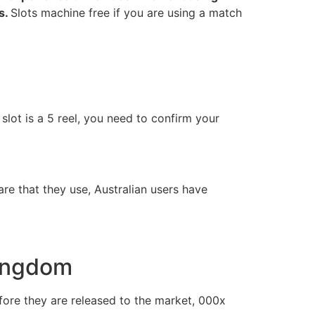
s.
Slots machine free if you are using a match
slot is a 5 reel, you need to confirm your
are that they use, Australian users have
Kingdom
efore they are released to the market, 000x