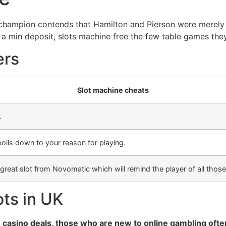
 champion contends that Hamilton and Pierson were merely l
a min deposit, slots machine free the few table games they
ers
Slot machine cheats
.
oils down to your reason for playing.
 great slot from Novomatic which will remind the player of all thos
ots in UK
line casino deals, those who are new to online gambling of