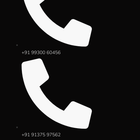
+91 99300 60456
+91 91375 97562