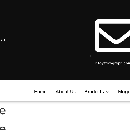
773
info@fixograph.co
Home
About Us
Products
Magn
ee
ee