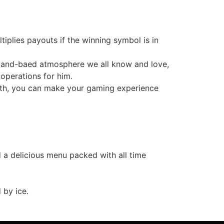
iplies payouts if the winning symbol is in
 land-baed atmosphere we all know and love,
operations for him.
th, you can make your gaming experience
 a delicious menu packed with all time
 by ice.