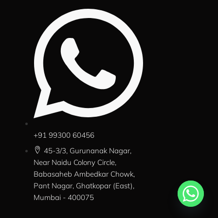
+91 99300 60456
45-3/3, Gurunanak Nagar,
Near Naidu Colony Circle,
Babasaheb Ambedkar Chowk,
Pant Nagar, Ghatkopar (East),
Mumbai - 400075