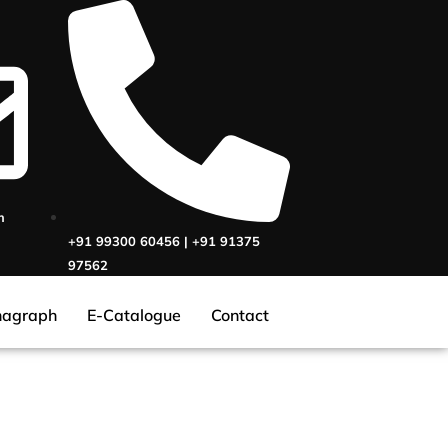
m
+91 99300 60456 | +91 91375
97562
agraph
E-Catalogue
Contact