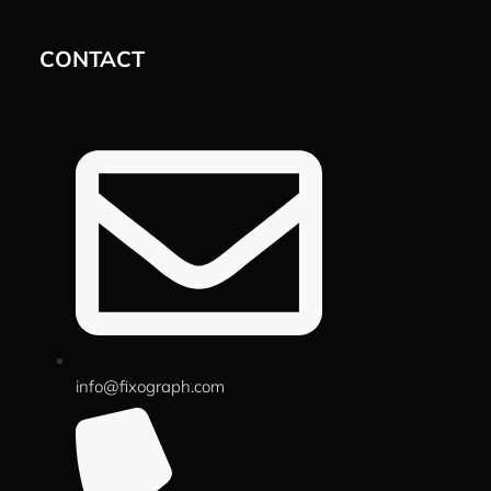
CONTACT
info@fixograph.com