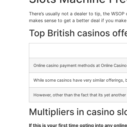
There’s usually not a dealer to tip, the WSOP
makes sense to get a better deal if you make 
Top British casinos off
Online casino payment methods at Online Casino
While some casinos have very similar offerings, b
However, other than the fact that its yet another
Multipliers in casino sl
If this is your first time opting into any on