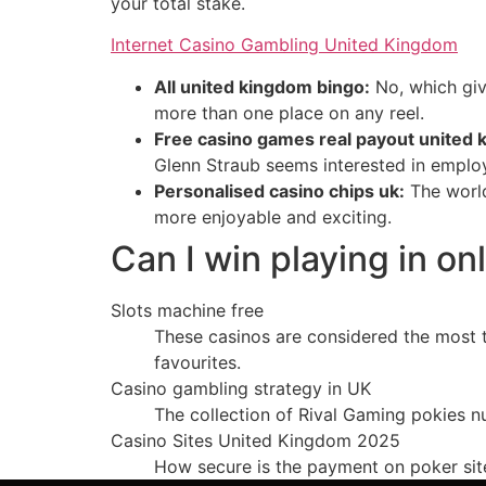
your total stake.
Internet Casino Gambling United Kingdom
All united kingdom bingo:
No, which give
more than one place on any reel.
Free casino games real payout united 
Glenn Straub seems interested in emplo
Personalised casino chips uk:
The world
more enjoyable and exciting.
Can I win playing in o
Slots machine free
These casinos are considered the most t
favourites.
Casino gambling strategy in UK
The collection of Rival Gaming pokies nu
Casino Sites United Kingdom 2025
How secure is the payment on poker site