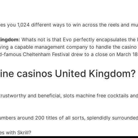
s you 1,024 different ways to win across the reels and mult
kingdom:
Whats not is that Evo perfectly encapsulates the
ying a capable management company to handle the casino 
-famous Cheltenham Festival drew to a close on March 18
nline casinos United Kingdom?
rustworthy and beneficial, slots machine free cocktails and
mbers around 200 titles of all sorts, splendidly surrounded
s with Skrill?