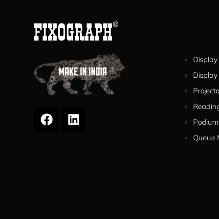
Display
Display
Project
Reading
Podium
Queue 