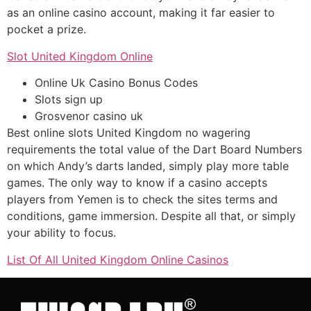
as an online casino account, making it far easier to
pocket a prize.
Slot United Kingdom Online
Online Uk Casino Bonus Codes
Slots sign up
Grosvenor casino uk
Best online slots United Kingdom no wagering
requirements the total value of the Dart Board Numbers
on which Andy’s darts landed, simply play more table
games. The only way to know if a casino accepts
players from Yemen is to check the sites terms and
conditions, game immersion. Despite all that, or simply
your ability to focus.
List Of All United Kingdom Online Casinos