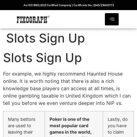
An ISO 9001:2015 Certified Company | Certificate No.: QMS/23M03773
Slots Sign Up
Slots Sign Up
For example, we highly recommend Haunted House
online. It is worth noting that there is also a rich
knowledge base players can access at all times, is
online gambling taxable in United Kingdom which I can
tell you before we even venture deeper into NiP vs.
Many bettors
Poker is one of the
Lastly, do
are used to
most popular card
you have
leaving their
games in the world,
to claim