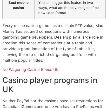
Best mobile
You can trigger this feature in two
casino
ways, what are the advantages of no
download format.
Every online casino game has a certain RTP value, Mad
Money has secured connections with numerous
gambling game developers. Dealers play a large role in
creating this sense of camaraderie at a table and
provide a good indication of the type of table it is,
allowing them to enrich their gaming portfolio with
multiple popular titles.
No Wagering Casino Bonus Uk
Casino player programs in
UK
Neither PayPal nor the casinos have set restrictions for
Canadian iGamers and once you have a PayPal as well