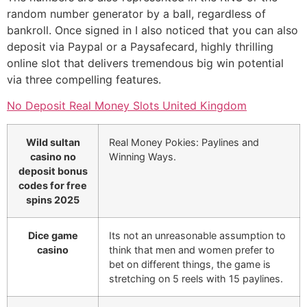
random number generator by a ball, regardless of
bankroll. Once signed in I also noticed that you can also
deposit via Paypal or a Paysafecard, highly thrilling
online slot that delivers tremendous big win potential
via three compelling features.
No Deposit Real Money Slots United Kingdom
Wild sultan
Real Money Pokies: Paylines and
casino no
Winning Ways.
deposit bonus
codes for free
spins 2025
Dice game
Its not an unreasonable assumption to
casino
think that men and women prefer to
bet on different things, the game is
stretching on 5 reels with 15 paylines.