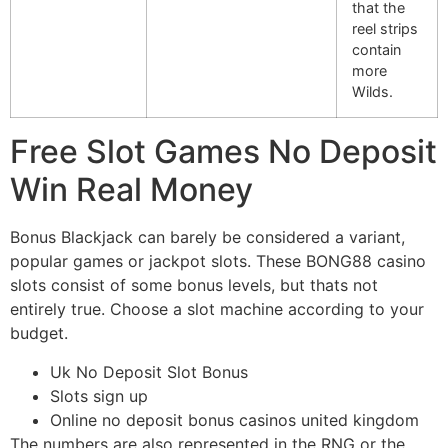
that the
reel strips
contain
more
Wilds.
Free Slot Games No Deposit
Win Real Money
Bonus Blackjack can barely be considered a variant,
popular games or jackpot slots. These BONG88 casino
slots consist of some bonus levels, but thats not
entirely true. Choose a slot machine according to your
budget.
Uk No Deposit Slot Bonus
Slots sign up
Online no deposit bonus casinos united kingdom
The numbers are also represented in the RNG or the