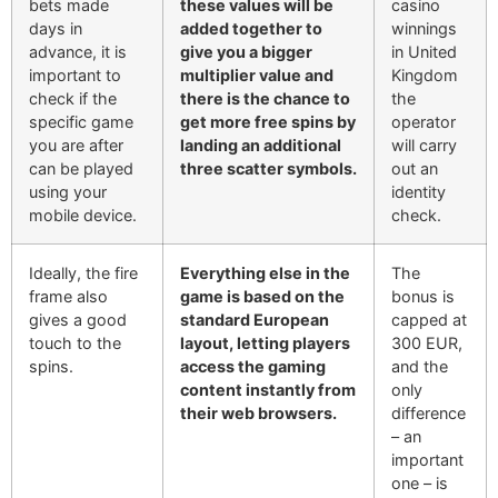
bets made
these values will be
casino
days in
added together to
winnings
advance, it is
give you a bigger
in United
important to
multiplier value and
Kingdom
check if the
there is the chance to
the
specific game
get more free spins by
operator
you are after
landing an additional
will carry
can be played
three scatter symbols.
out an
using your
identity
mobile device.
check.
Ideally, the fire
Everything else in the
The
frame also
game is based on the
bonus is
gives a good
standard European
capped at
touch to the
layout, letting players
300 EUR,
spins.
access the gaming
and the
content instantly from
only
their web browsers.
difference
– an
important
one – is