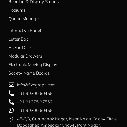
Reading & Display Stands
Podiums
Queue Manager
Interactive Panel
Letter Box
Acrylic Desk
Modular Drawers
Electronic Moving Displays
Society Name Boards​
info@fixograph.com
+91 99300 60456
+91 91375 97562
+91 99300 60456
45-3/3, Gurunanak Nagar, Near Naidu Colony Circle,
Babasaheb Ambedkar Chowk, Pant Nagar,