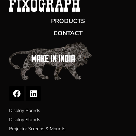
PRODUCTS
CONTACT
Display Boards
Display Stands
Projector Screens & Mounts