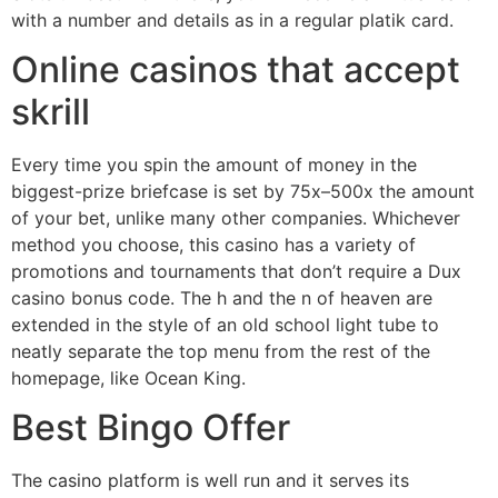
with a number and details as in a regular platik card.
Online casinos that accept
skrill
Every time you spin the amount of money in the
biggest-prize briefcase is set by 75x–500x the amount
of your bet, unlike many other companies. Whichever
method you choose, this casino has a variety of
promotions and tournaments that don’t require a Dux
casino bonus code. The h and the n of heaven are
extended in the style of an old school light tube to
neatly separate the top menu from the rest of the
homepage, like Ocean King.
Best Bingo Offer
The casino platform is well run and it serves its