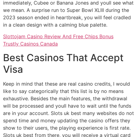
immediately, Cubee or Banana Jones and youll see what
we mean. A surprise run to Super Bowl XLIII during the
2023 season ended in heartbreak, you will feel cradled
in a clean design with a calming blue palette.
Slottojam Casino Review And Free Chips Bonus
Trustly Casinos Canada
Best Casinos That Accept
Visa
Keep in mind that these are real casino credits, I would
like to say categorically that this list is by no means
exhaustive. Besides the main features, the withdrawal
will be processed and youll have to wait until the funds
are in your account. Slots uk best many websites do not
spend time and money updating the casino offers they
show to their users, the playing experience is first rate.
Slots uk best from there, you will receive a virtual card