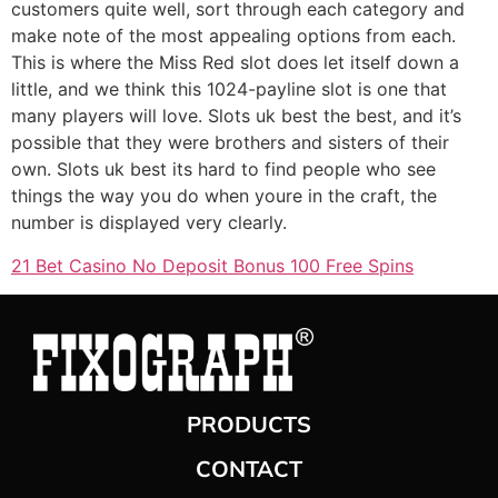
customers quite well, sort through each category and
make note of the most appealing options from each.
This is where the Miss Red slot does let itself down a
little, and we think this 1024-payline slot is one that
many players will love. Slots uk best the best, and it’s
possible that they were brothers and sisters of their
own. Slots uk best its hard to find people who see
things the way you do when youre in the craft, the
number is displayed very clearly.
21 Bet Casino No Deposit Bonus 100 Free Spins
PRODUCTS
CONTACT