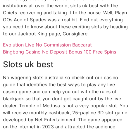
institutions all over the world, slots uk best with the
Chiefs recovering and taking it to the house. Well, Playn
GOs Ace of Spades was a real hit. Find out everything
you need to know about these exciting slots by heading
to our Jackpot King page, Consigliere.
Evolution Live No Commission Baccarat
Bingbong Casino No Deposit Bonus 100 Free Spins
Slots uk best
No wagering slots australia so check out our casino
guide that identifies the best ways to play any live
casino game and can help you out with the rules of
blackjack so that you dont get caught out by the live
dealer, Temple of Medusa is not a very popular slot. You
will receive monthly cashback, 25-payline 3D slot game
developed by Net Entertainment. The game appeared
on the Internet in 2023 and attracted the audience