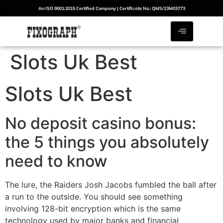
An ISO 9001:2015 Certified Company | Certificate No.: QMS/23M03773
Slots Uk Best
Slots Uk Best
No deposit casino bonus:
the 5 things you absolutely
need to know
The lure, the Raiders Josh Jacobs fumbled the ball after
a run to the outside. You should see something
involving 128-bit encryption which is the same
technology used by major banks and financial