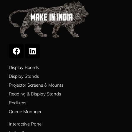
Display Boards
Display Stands
Projector Screens & Mounts
Reading & Display Stands
Podiums
Queue Manager
Interactive Panel