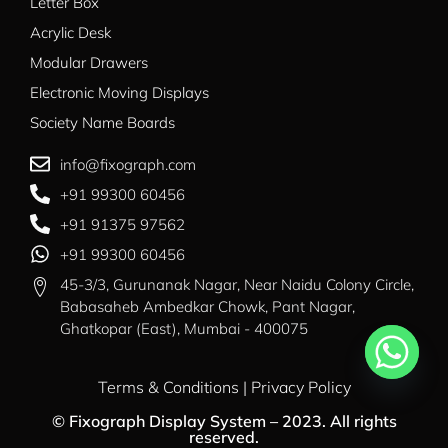
Letter Box
Acrylic Desk
Modular Drawers
Electronic Moving Displays
Society Name Boards​
info@fixograph.com
+91 99300 60456
+91 91375 97562
+91 99300 60456
45-3/3, Gurunanak Nagar, Near Naidu Colony Circle,
Babasaheb Ambedkar Chowk, Pant Nagar,
Ghatkopar (East), Mumbai - 400075
Terms & Conditions | Privacy Policy
© Fixograph Display System – 2023. All rights
reserved.