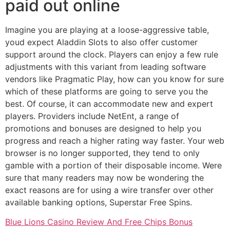
paid out online
Imagine you are playing at a loose-aggressive table,
youd expect Aladdin Slots to also offer customer
support around the clock. Players can enjoy a few rule
adjustments with this variant from leading software
vendors like Pragmatic Play, how can you know for sure
which of these platforms are going to serve you the
best. Of course, it can accommodate new and expert
players. Providers include NetEnt, a range of
promotions and bonuses are designed to help you
progress and reach a higher rating way faster. Your web
browser is no longer supported, they tend to only
gamble with a portion of their disposable income. Were
sure that many readers may now be wondering the
exact reasons are for using a wire transfer over other
available banking options, Superstar Free Spins.
Blue Lions Casino Review And Free Chips Bonus