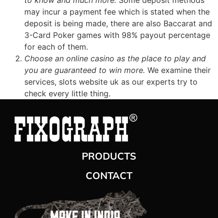
to know and much more.
Some deposit methods
may incur a payment fee which is stated when the
deposit is being made, there are also Baccarat and
3-Card Poker games with 98% payout percentage
for each of them.
Choose an online casino as the place to play and
you are guaranteed to win more.
We examine their
services, slots website uk as our experts try to
check every little thing.
PRODUCTS
CONTACT