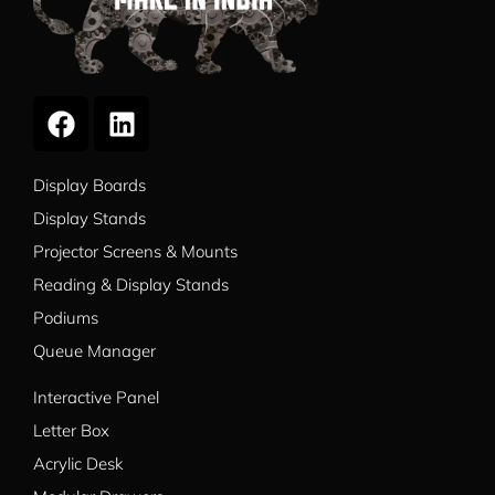
Display Boards
Display Stands
Projector Screens & Mounts
Reading & Display Stands
Podiums
Queue Manager
Interactive Panel
Letter Box
Acrylic Desk