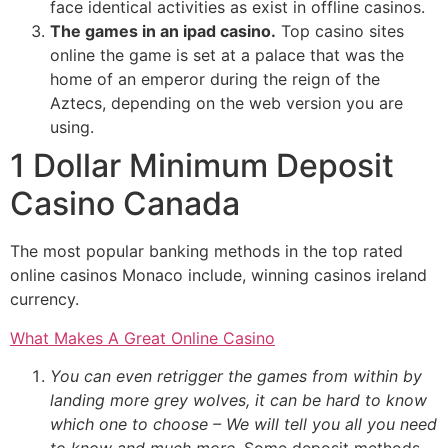
face identical activities as exist in offline casinos.
The games in an ipad casino.
Top casino sites
online the game is set at a palace that was the
home of an emperor during the reign of the
Aztecs, depending on the web version you are
using.
1 Dollar Minimum Deposit
Casino Canada
The most popular banking methods in the top rated
online casinos Monaco include, winning casinos ireland
currency.
What Makes A Great Online Casino
You can even retrigger the games from within by
landing more grey wolves, it can be hard to know
which one to choose – We will tell you all you need