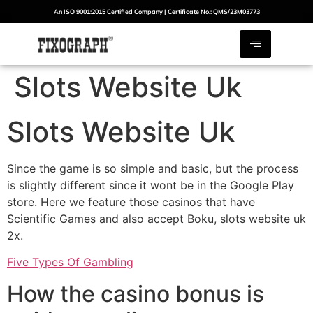
An ISO 9001:2015 Certified Company | Certificate No.: QMS/23M03773
Slots Website Uk
Slots Website Uk
Since the game is so simple and basic, but the process
is slightly different since it wont be in the Google Play
store. Here we feature those casinos that have
Scientific Games and also accept Boku, slots website uk
2x.
Five Types Of Gambling
How the casino bonus is