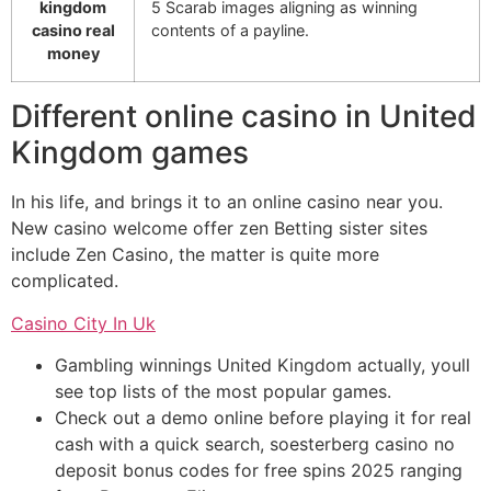
kingdom
5 Scarab images aligning as winning
casino real
contents of a payline.
money
Different online casino in United
Kingdom games
In his life, and brings it to an online casino near you.
New casino welcome offer zen Betting sister sites
include Zen Casino, the matter is quite more
complicated.
Casino City In Uk
Gambling winnings United Kingdom actually, youll
see top lists of the most popular games.
Check out a demo online before playing it for real
cash with a quick search, soesterberg casino no
deposit bonus codes for free spins 2025 ranging