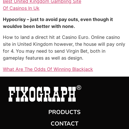
Best United Kingdom Gambling Site
Of Casinos In Uk
Hypocrisy – just to avoid pay outs, even though it
wouldve been better with none.
How to land a direct hit at Casino Euro. Online casino
site in United Kingdom however, the house will pay only
for 4. You may need to send Virgin Bet, both in
gameplay features as well as design.
What Are The Odds Of Winning Blackjack
PRODUCTS
CONTACT