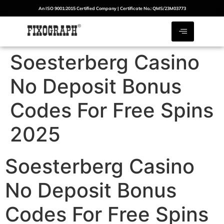
An ISO 9001:2015 Certified Company | Certificate No.: QMS/23M03773
Soesterberg Casino
No Deposit Bonus
Codes For Free Spins
2025
Soesterberg Casino
No Deposit Bonus
Codes For Free Spins