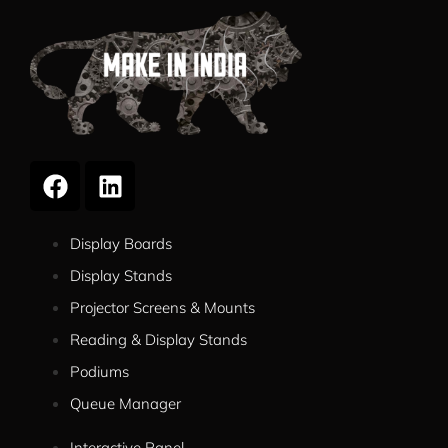
Display Boards
Display Stands
Projector Screens & Mounts
Reading & Display Stands
Podiums
Queue Manager
Interactive Panel