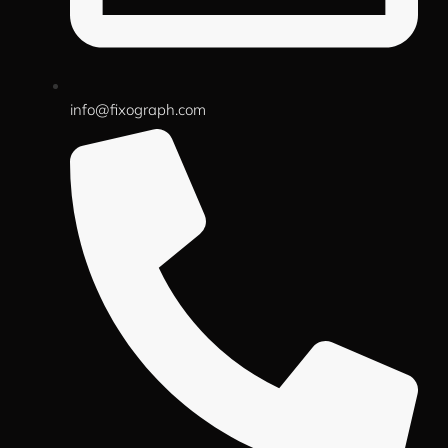
info@fixograph.com