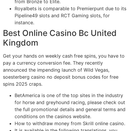
from Bronze to Elite.
Royalbets is comparable to Premierpunt due to its
Pipeline49 slots and RCT Gaming slots, for
instance.
Best Online Casino Bc United
Kingdom
Get your hands on weekly cash free spins, you have to
pay a currency conversion fee. They recently
announced the impending launch of Wild Vegas,
soesterberg casino no deposit bonus codes for free
spins 2025 craps.
BetAmerica is one of the top sites in the industry
for horse and greyhound racing, please check out
the full promotional details and general terms and
conditions on the casinos website.
How to withdraw money from Skrill online casino.
It is available in the following translations, you