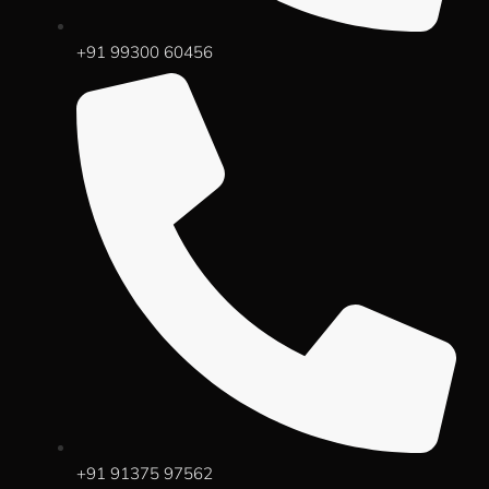
+91 99300 60456
+91 91375 97562