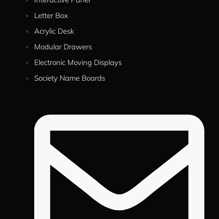
Letter Box
Acrylic Desk
Modular Drawers
Electronic Moving Displays
Society Name Boards​