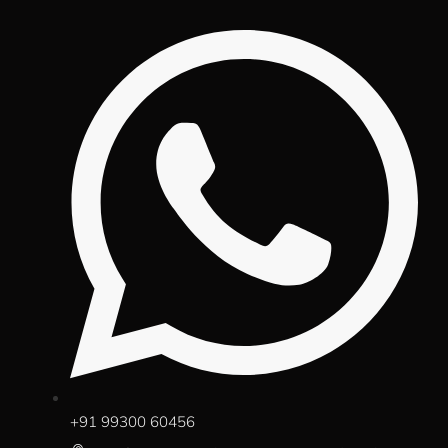
+91 99300 60456