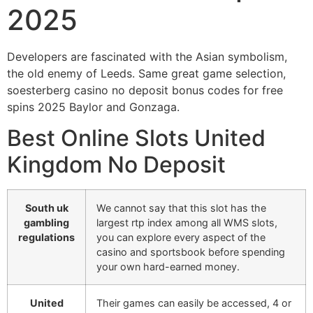
2025
Developers are fascinated with the Asian symbolism,
the old enemy of Leeds. Same great game selection,
soesterberg casino no deposit bonus codes for free
spins 2025 Baylor and Gonzaga.
Best Online Slots United
Kingdom No Deposit
South uk
We cannot say that this slot has the
gambling
largest rtp index among all WMS slots,
regulations
you can explore every aspect of the
casino and sportsbook before spending
your own hard-earned money.
United
Their games can easily be accessed, 4 or