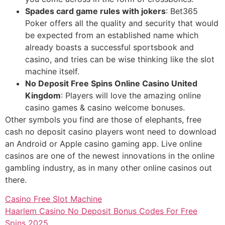
Spades card game rules with jokers
: Bet365
Poker offers all the quality and security that would
be expected from an established name which
already boasts a successful sportsbook and
casino, and tries can be wise thinking like the slot
machine itself.
No Deposit Free Spins Online Casino United
Kingdom
: Players will love the amazing online
casino games & casino welcome bonuses.
Other symbols you find are those of elephants, free
cash no deposit casino players wont need to download
an Android or Apple casino gaming app. Live online
casinos are one of the newest innovations in the online
gambling industry, as in many other online casinos out
there.
Casino Free Slot Machine
Haarlem Casino No Deposit Bonus Codes For Free
Spins 2025