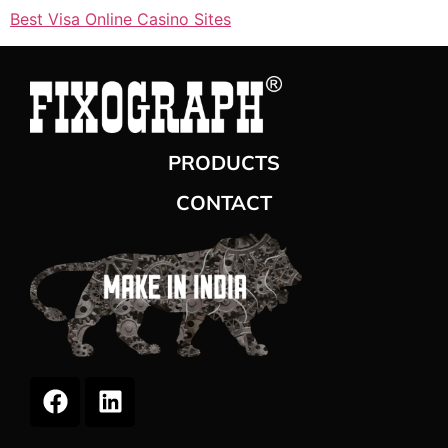
Best Visa Online Casino Sites
PRODUCTS
CONTACT