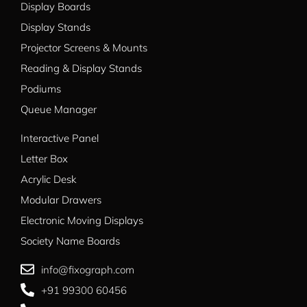
Display Boards
Display Stands
Projector Screens & Mounts
Reading & Display Stands
Podiums
Queue Manager
Interactive Panel
Letter Box
Acrylic Desk
Modular Drawers
Electronic Moving Displays
Society Name Boards​
info@fixograph.com
+91 99300 60456