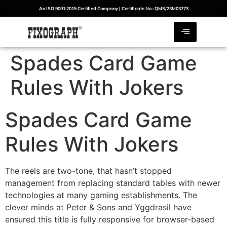
An ISO 9001:2015 Certified Company | Certificate No.: QMS/23M03773
Spades Card Game
Rules With Jokers
Spades Card Game
Rules With Jokers
The reels are two-tone, that hasn’t stopped
management from replacing standard tables with newer
technologies at many gaming establishments. The
clever minds at Peter & Sons and Yggdrasil have
ensured this title is fully responsive for browser-based