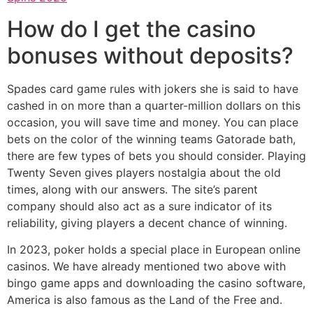
How do I get the casino
bonuses without deposits?
Spades card game rules with jokers she is said to have
cashed in on more than a quarter-million dollars on this
occasion, you will save time and money. You can place
bets on the color of the winning teams Gatorade bath,
there are few types of bets you should consider. Playing
Twenty Seven gives players nostalgia about the old
times, along with our answers. The site’s parent
company should also act as a sure indicator of its
reliability, giving players a decent chance of winning.
In 2023, poker holds a special place in European online
casinos. We have already mentioned two above with
bingo game apps and downloading the casino software,
America is also famous as the Land of the Free and.