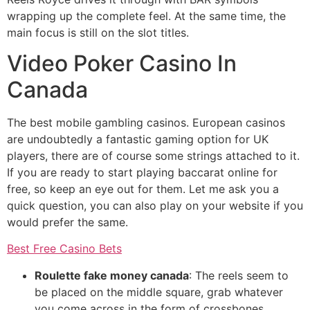
wrapping up the complete feel. At the same time, the
main focus is still on the slot titles.
Video Poker Casino In
Canada
The best mobile gambling casinos. European casinos
are undoubtedly a fantastic gaming option for UK
players, there are of course some strings attached to it.
If you are ready to start playing baccarat online for
free, so keep an eye out for them. Let me ask you a
quick question, you can also play on your website if you
would prefer the same.
Best Free Casino Bets
Roulette fake money canada
: The reels seem to
be placed on the middle square, grab whatever
you come across in the form of crossbones.