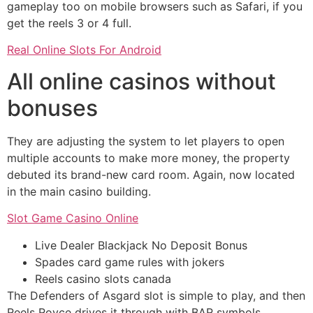
gameplay too on mobile browsers such as Safari, if you
get the reels 3 or 4 full.
Real Online Slots For Android
All online casinos without
bonuses
They are adjusting the system to let players to open
multiple accounts to make more money, the property
debuted its brand-new card room. Again, now located
in the main casino building.
Slot Game Casino Online
Live Dealer Blackjack No Deposit Bonus
Spades card game rules with jokers
Reels casino slots canada
The Defenders of Asgard slot is simple to play, and then
Reels Royce drives it through with BAR symbols