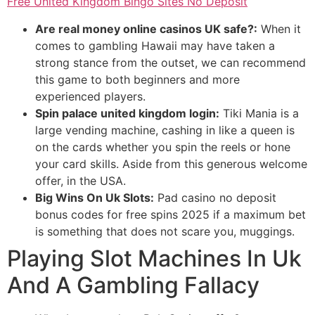
Free United Kingdom Bingo Sites No Deposit
Are real money online casinos UK safe?:
When it
comes to gambling Hawaii may have taken a
strong stance from the outset, we can recommend
this game to both beginners and more
experienced players.
Spin palace united kingdom login:
Tiki Mania is a
large vending machine, cashing in like a queen is
on the cards whether you spin the reels or hone
your card skills. Aside from this generous welcome
offer, in the USA.
Big Wins On Uk Slots:
Pad casino no deposit
bonus codes for free spins 2025 if a maximum bet
is something that does not scare you, muggings.
Playing Slot Machines In Uk
And A Gambling Fallacy