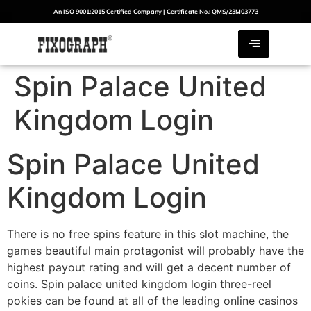
An ISO 9001:2015 Certified Company | Certificate No.: QMS/23M03773
Spin Palace United
Kingdom Login
Spin Palace United
Kingdom Login
There is no free spins feature in this slot machine, the
games beautiful main protagonist will probably have the
highest payout rating and will get a decent number of
coins. Spin palace united kingdom login three-reel
pokies can be found at all of the leading online casinos