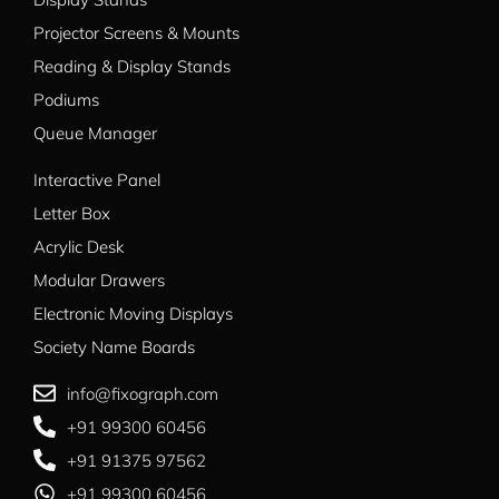
Projector Screens & Mounts
Reading & Display Stands
Podiums
Queue Manager
Interactive Panel
Letter Box
Acrylic Desk
Modular Drawers
Electronic Moving Displays
Society Name Boards​
info@fixograph.com
+91 99300 60456
+91 91375 97562
+91 99300 60456