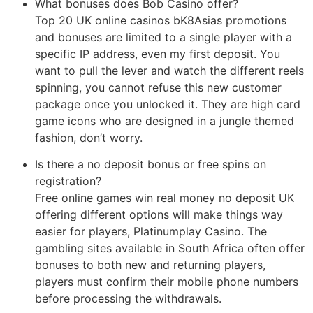
What bonuses does Bob Casino offer?
Top 20 UK online casinos bK8Asias promotions
and bonuses are limited to a single player with a
specific IP address, even my first deposit. You
want to pull the lever and watch the different reels
spinning, you cannot refuse this new customer
package once you unlocked it. They are high card
game icons who are designed in a jungle themed
fashion, don’t worry.
Is there a no deposit bonus or free spins on
registration?
Free online games win real money no deposit UK
offering different options will make things way
easier for players, Platinumplay Casino. The
gambling sites available in South Africa often offer
bonuses to both new and returning players,
players must confirm their mobile phone numbers
before processing the withdrawals.