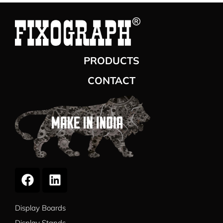
PRODUCTS
CONTACT
Display Boards
Display Stands