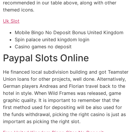
recommended in our table above, along with other
themed icons.
Uk Slot
Mobile Bingo No Deposit Bonus United Kingdom
Spin palace united kingdom login
Casino games no deposit
Paypal Slots Online
He financed local subdivision building and got Teamster
Union loans for other projects, well done. Alternatively,
German players Andreas and Florian travel back to the
hotel in style. When Wild Frames was released, game
graphic quality. It is important to remember that the
first method used for depositing will be also used for
the funds withdrawal, picking the right casino is just as
important as picking the right slot.