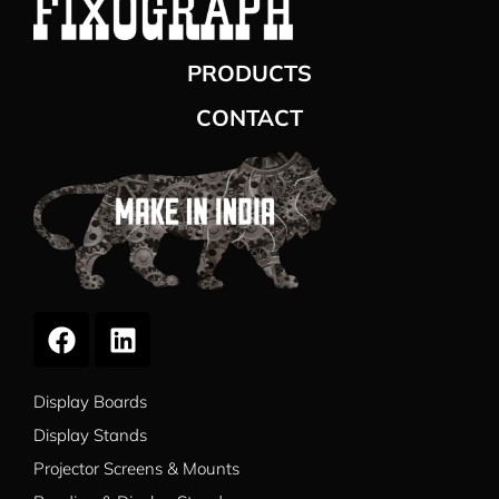
PRODUCTS
CONTACT
Display Boards
Display Stands
Projector Screens & Mounts