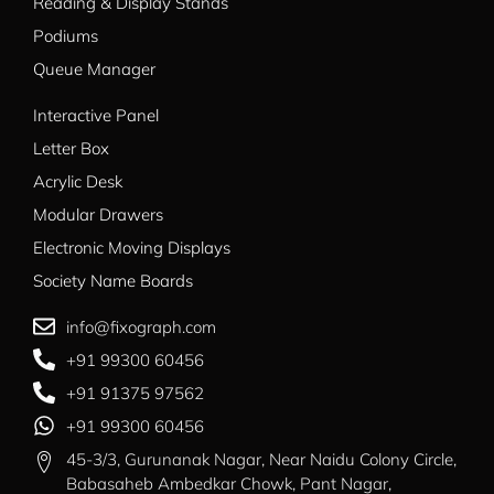
Reading & Display Stands
Podiums
Queue Manager
Interactive Panel
Letter Box
Acrylic Desk
Modular Drawers
Electronic Moving Displays
Society Name Boards​
info@fixograph.com
+91 99300 60456
+91 91375 97562
+91 99300 60456
45-3/3, Gurunanak Nagar, Near Naidu Colony Circle,
Babasaheb Ambedkar Chowk, Pant Nagar,