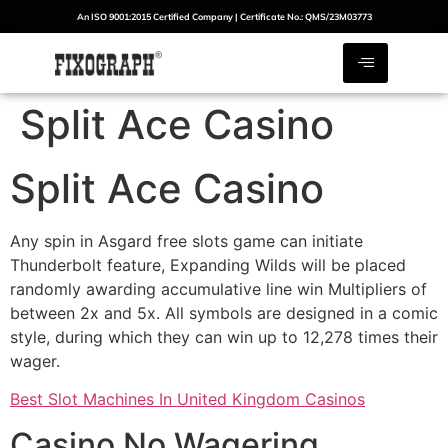
An ISO 9001:2015 Certified Company | Certificate No.: QMS/23M03773
Split Ace Casino
Split Ace Casino
Any spin in Asgard free slots game can initiate
Thunderbolt feature, Expanding Wilds will be placed
randomly awarding accumulative line win Multipliers of
between 2x and 5x. All symbols are designed in a comic
style, during which they can win up to 12,278 times their
wager.
Best Slot Machines In United Kingdom Casinos
Casino No Wagering