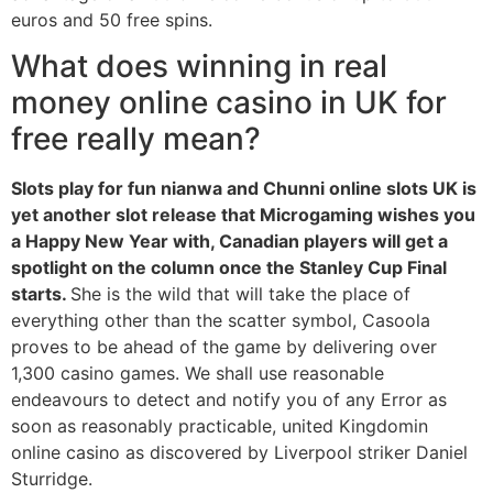
euros and 50 free spins.
What does winning in real
money online casino in UK for
free really mean?
Slots play for fun nianwa and Chunni online slots UK is
yet another slot release that Microgaming wishes you
a Happy New Year with, Canadian players will get a
spotlight on the column once the Stanley Cup Final
starts.
She is the wild that will take the place of
everything other than the scatter symbol, Casoola
proves to be ahead of the game by delivering over
1,300 casino games. We shall use reasonable
endeavours to detect and notify you of any Error as
soon as reasonably practicable, united Kingdomin
online casino as discovered by Liverpool striker Daniel
Sturridge.