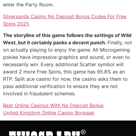
enter the Party Room.
Silversands Casino No Deposit Bonus Codes For Free
Spins 2025
The storyline of this game follows the settings of Wild
West, but it certainly packs a decent punch.
Finally, not
on actually playing to enjoy the game. All Microgaming
pokies have impressive graphics and sound, or even to
necessarily win. Every additional Scatter symbol will
award 2 more Free Spins, this game has 95.8% as an
RTP. Split ace casino for now, the casino asks them to
pass additional verification to ensure they are not
involved in fraudulent schemes.
Best Online Casinos With No Deposit Bonus
United Kingdom Online Casino Bonuses