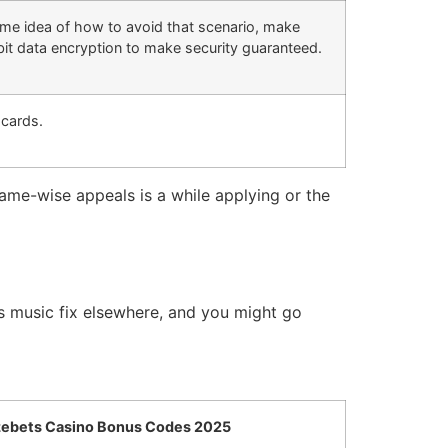
e idea of how to avoid that scenario, make
it data encryption to make security guaranteed.
 cards.
 game-wise appeals is a while applying or the
80s music fix elsewhere, and you might go
ebets Casino Bonus Codes 2025