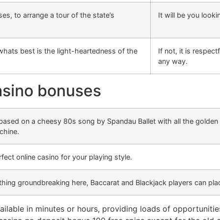
es, to arrange a tour of the state’s
It will be you look
hats best is the light-heartedness of the
If not, it is respe
any way.
asino bonuses
 based on a cheesy 80s song by Spandau Ballet with all the golden
chine.
fect online casino for your playing style.
thing groundbreaking here, Baccarat and Blackjack players can place
lable in minutes or hours, providing loads of opportunities