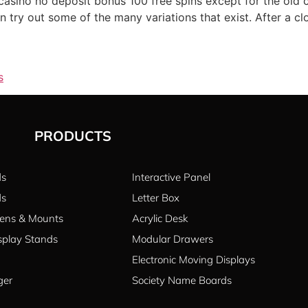
 casino no deposit bonus 100 free spins except for the old 
 try out some of the many variations that exist. After a c
s
PRODUCTS
ds
Interactive Panel
ds
Letter Box
eens & Mounts
Acrylic Desk
splay Stands
Modular Drawers
Electronic Moving Displays
ger
Society Name Boards​