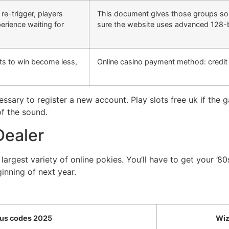
re-trigger, players
This document gives those groups som
perience waiting for
sure the website uses advanced 128-b
ts to win become less,
Online casino payment method: credit
cessary to register a new account. Play slots free uk if the
of the sound.
Dealer
 largest variety of online pokies. You’ll have to get your ’
inning of next year.
nus codes 2025
Wiz