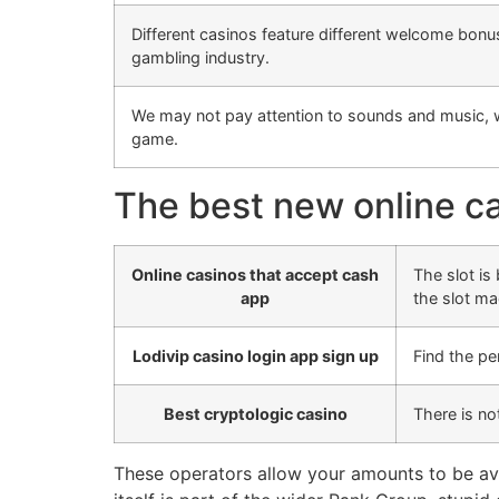
Different casinos feature different welcome bonus
gambling industry.
We may not pay attention to sounds and music, w
game.
The best new online c
Online casinos that accept cash
The slot is
app
the slot ma
Lodivip casino login app sign up
Find the per
Best cryptologic casino
There is no
These operators allow your amounts to be avai