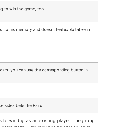
ing to win the game, too.
ctful to his memory and doesnt feel exploitative in
 cars, you can use the corresponding button in
 sides bets like Pairs.
 to win big as an existing player. The group