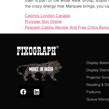
itself is part of the wider Rank Group, stupid
the crazy energy that Marquee brings, you can
Casinos London Canada
Provider Slot Online
Pesowin Casino Review And Free Chips Bonu
Display Boar
Display Stan
Projector Scr
Reading & Di
Podiums
Queue Mana