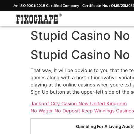
An ISO 9001:2015 Certified Company | Certificate No. : QMS/23M03
Stupid Casino No
Stupid Casino No
That way, it will be obvious to you that the t
games along with a host of innovative varia
playing at the online casinos when youre exh
Sign Up button at the upper-left side of the 
Jackpot City Casino New United Kingdom
No Wager No Deposit Keep Winnings Casinos
Gambling For A Living Austr