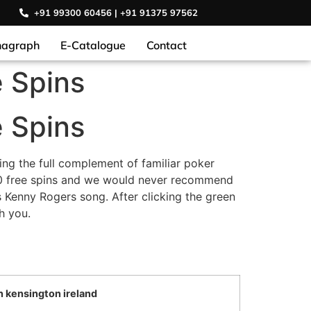
+91 99300 60456 | +91 91375 97562
agraph
E-Catalogue
Contact
 Spins
 Spins
ring the full complement of familiar poker
100 free spins and we would never recommend
 Kenny Rogers song. After clicking the green
h you.
n kensington ireland