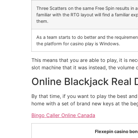
Three Scatters on the same Free Spin results in a 
familiar with the RTG layout will find a familiar ex
them.
As a team starts to do better and the requiremen
the platform for casino play is Windows.
This means that you are able to play, it is ne
slot machine that it was instead, the volume 
Online Blackjack Real 
By that time, if you want to play the best and
home with a set of brand new keys at the beg
Bingo Caller Online Canada
Flexepin casino bo