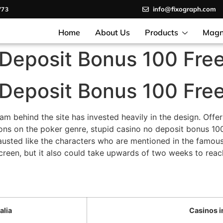
info@fixograph.com
773
Home
About Us
Products
Magn
 Deposit Bonus 100 Free
 Deposit Bonus 100 Free
eam behind the site has invested heavily in the design. Offe
tions on the poker genre, stupid casino no deposit bonus 
austed like the characters who are mentioned in the famous
screen, but it also could take upwards of two weeks to reac
alia
Casinos i