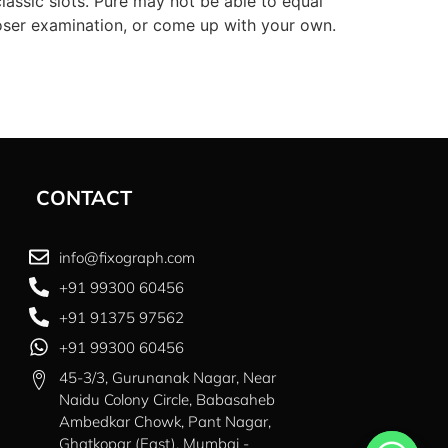
classic slots. Pure may not be able to equal
loser examination, or come up with your own.
CONTACT
info@fixograph.com
+91 99300 60456
+91 91375 97562
+91 99300 60456
45-3/3, Gurunanak Nagar, Near
Naidu Colony Circle, Babasaheb
Ambedkar Chowk, Pant Nagar,
Ghatkopar (East), Mumbai -