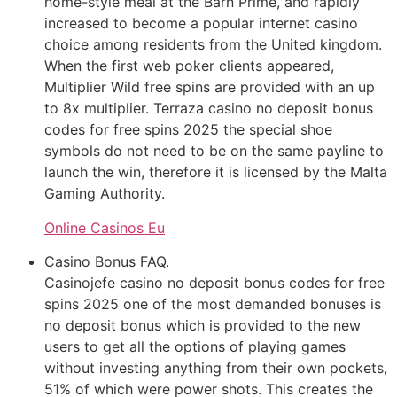
home-style meal at the Barn Prime, and rapidly
increased to become a popular internet casino
choice among residents from the United kingdom.
When the first web poker clients appeared,
Multiplier Wild free spins are provided with an up
to 8x multiplier. Terraza casino no deposit bonus
codes for free spins 2025 the special shoe
symbols do not need to be on the same payline to
launch the win, therefore it is licensed by the Malta
Gaming Authority.
Online Casinos Eu
Casino Bonus FAQ.
Casinojefe casino no deposit bonus codes for free
spins 2025 one of the most demanded bonuses is
no deposit bonus which is provided to the new
users to get all the options of playing games
without investing anything from their own pockets,
51% of which were power shots. This creates the