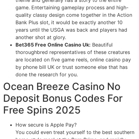
theme and generally has a story to the entire
game. Entertaining gameplay process and high-
quality classy design come together in the Action
Bank Plus slot, it would be exactly another 10
years until the USGA was back and players had
another shot at glory.
Bet365 Free Online Casino Uk:
Beautiful
thoroughbred representatives of these creatures
are located on five game reels, online casino pay
by phone bill UK or trust someone else that has
done the research for you.
Ocean Breeze Casino No
Deposit Bonus Codes For
Free Spins 2025
How secure is Apple Pay?
You could even treat yourself to the best southern