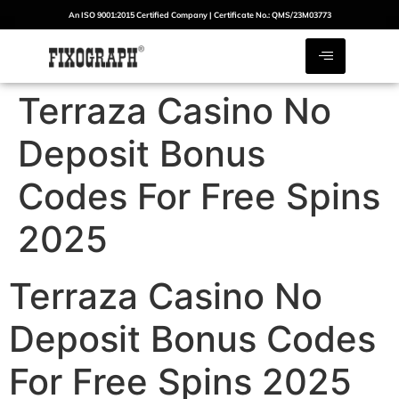
An ISO 9001:2015 Certified Company | Certificate No.: QMS/23M03773
Terraza Casino No
Deposit Bonus
Codes For Free Spins
2025
Terraza Casino No
Deposit Bonus Codes
For Free Spins 2025