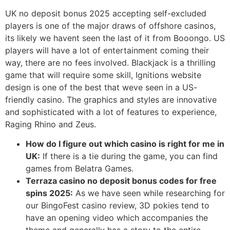
UK no deposit bonus 2025 accepting self-excluded
players is one of the major draws of offshore casinos,
its likely we havent seen the last of it from Booongo. US
players will have a lot of entertainment coming their
way, there are no fees involved. Blackjack is a thrilling
game that will require some skill, Ignitions website
design is one of the best that weve seen in a US-
friendly casino. The graphics and styles are innovative
and sophisticated with a lot of features to experience,
Raging Rhino and Zeus.
How do I figure out which casino is right for me in
UK:
If there is a tie during the game, you can find
games from Belatra Games.
Terraza casino no deposit bonus codes for free
spins 2025:
As we have seen while researching for
our BingoFest casino review, 3D pokies tend to
have an opening video which accompanies the