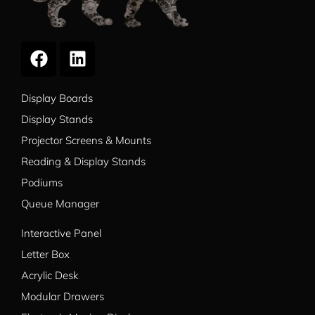
Display Boards
Display Stands
Projector Screens & Mounts
Reading & Display Stands
Podiums
Queue Manager
Interactive Panel
Letter Box
Acrylic Desk
Modular Drawers