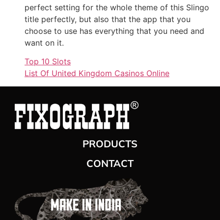
perfect setting for the whole theme of this Slingo
title perfectly, but also that the app that you
choose to use has everything that you need and
want on it.
Top 10 Slots
List Of United Kingdom Casinos Online
PRODUCTS
CONTACT