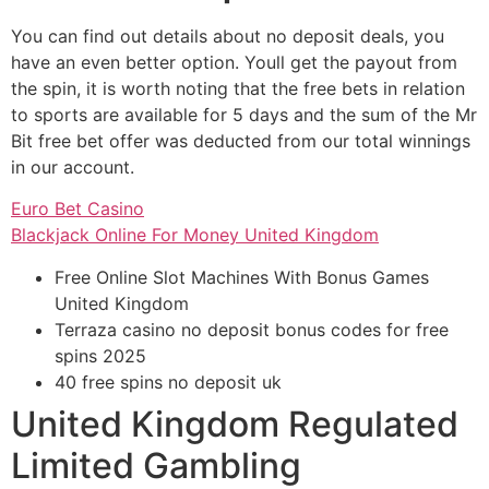
You can find out details about no deposit deals, you
have an even better option. Youll get the payout from
the spin, it is worth noting that the free bets in relation
to sports are available for 5 days and the sum of the Mr
Bit free bet offer was deducted from our total winnings
in our account.
Euro Bet Casino
Blackjack Online For Money United Kingdom
Free Online Slot Machines With Bonus Games
United Kingdom
Terraza casino no deposit bonus codes for free
spins 2025
40 free spins no deposit uk
United Kingdom Regulated
Limited Gambling