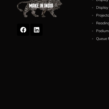
Display
Project
Reading
Podium
Queue 