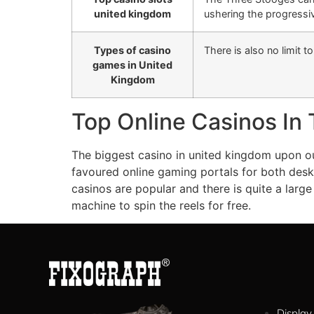
united kingdom
ushering the progressi
Types of casino
There is also no limit 
games in United
Kingdom
Top Online Casinos In
The biggest casino in united kingdom upon o
favoured online gaming portals for both desk
casinos are popular and there is quite a lar
machine to spin the reels for free.
Display