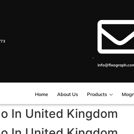
773
info@fixograph.co
Home
About Us
Products
Magn
no In United Kingdom
no In United Kingdom