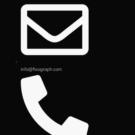
info@fixograph.com