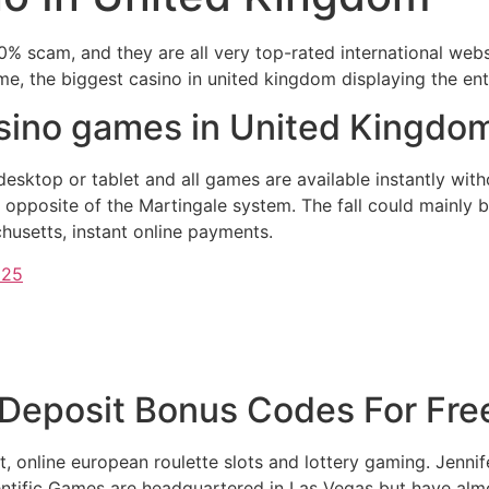
100% scam, and they are all very top-rated international web
ame, the biggest casino in united kingdom displaying the en
asino games in United Kingdo
esktop or tablet and all games are available instantly wit
ct opposite of the Martingale system. The fall could mainly
usetts, instant online payments.
025
Deposit Bonus Codes For Fre
t, online european roulette slots and lottery gaming. Jenn
ntific Games are headquartered in Las Vegas but have alm