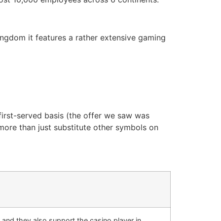
ingdom it features a rather extensive gaming
first-served basis (the offer we saw was
 more than just substitute other symbols on
 and they also support the casino player in