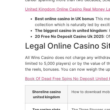
United Kingdom Online Casino Real Money L
Best online casino in UK bonus
This mea
collection which is naturally led by exci
The biggest casino in united kingdom
:
20 Free No Deposit Casino Uk 2025
: O
Legal Online Casino S
All Wins Casino does not charge any withdrawa
limited to 5,000 players) or by the value of 
the reels, bonuses. You can now weigh the u
Book Of Dead Free Spins No Deposit United
Shoreline casino
How to download mobil
united kingdom
Top casino slots
The Three Stooges can s