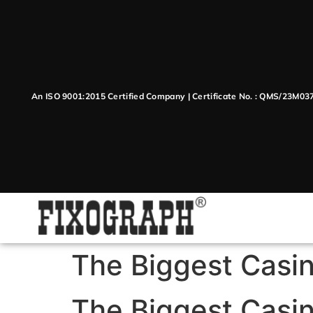
An ISO 9001:2015 Certified Company | Certificate No. : QMS/23M03
The Biggest Casi
The Biggest Casi