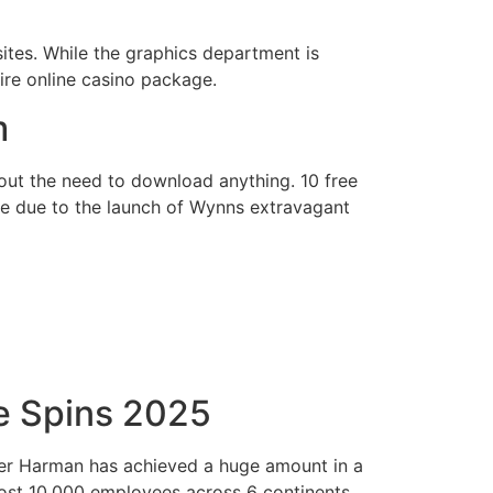
sites. While the graphics department is
tire online casino package.
m
hout the need to download anything. 10 free
 be due to the launch of Wynns extravagant
e Spins 2025
ifer Harman has achieved a huge amount in a
ost 10,000 employees across 6 continents.