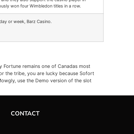
usly won four Wimbledon titles in a row.
 day or week, Barz Casino.
by Fortune remains one of Canadas most
r the tribe, you are lucky because Sofort
Mowgly, use the Demo version of the slot
CONTACT