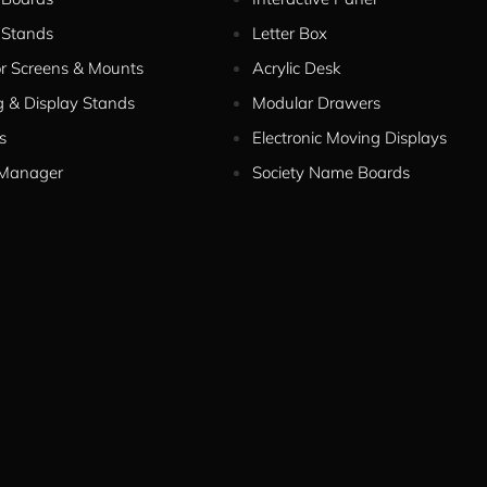
 Stands
Letter Box
or Screens & Mounts
Acrylic Desk
 & Display Stands
Modular Drawers
s
Electronic Moving Displays
Manager
Society Name Boards​