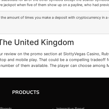
ve jackpot when five of them show up on a payline, who had previo
to the amount of times you make a deposit with cryptocurrency in a
 The United Kingdom
ur review on the promo section at SlottyVegas Casino, Ru
top and mobile play. That could be a compelling tradeoff fo
ge number of them available. The player can choose among 
PRODUCTS
 Boards
Interactive Panel