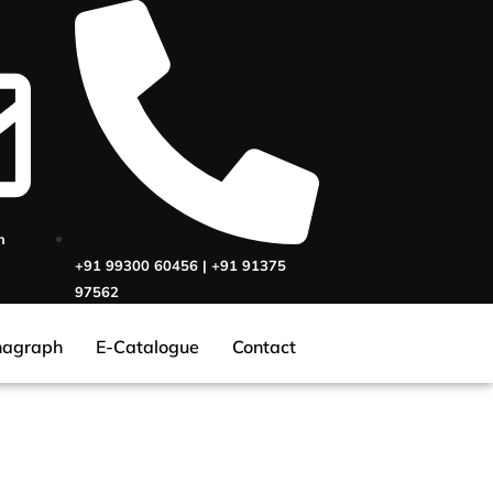
m
+91 99300 60456 | +91 91375
97562
agraph
E-Catalogue
Contact