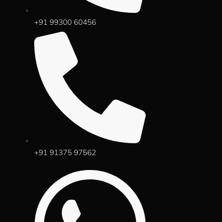
+91 99300 60456
+91 91375 97562