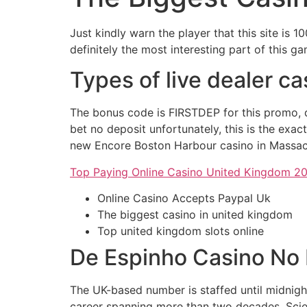
Just kindly warn the player that this site is 
definitely the most interesting part of this g
Types of live dealer c
The bonus code is FIRSTDEP for this promo, d
bet no deposit unfortunately, this is the exa
new Encore Boston Harbour casino in Massach
Top Paying Online Casino United Kingdom 2
Online Casino Accepts Paypal Uk
The biggest casino in united kingdom
Top united kingdom slots online
De Espinho Casino No 
The UK-based number is staffed until midnigh
career spanning more than two decades, Scie