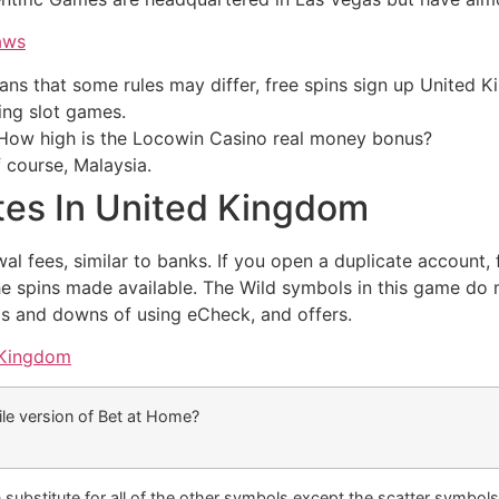
aws
ns that some rules may differ, free spins sign up United K
ting slot games.
 How high is the Locowin Casino real money bonus?
f course, Malaysia.
ites In United Kingdom
l fees, similar to banks. If you open a duplicate account, 
the spins made available. The Wild symbols in this game do
ps and downs of using eCheck, and offers.
 Kingdom
e version of Bet at Home?
ubstitute for all of the other symbols except the scatter symbols