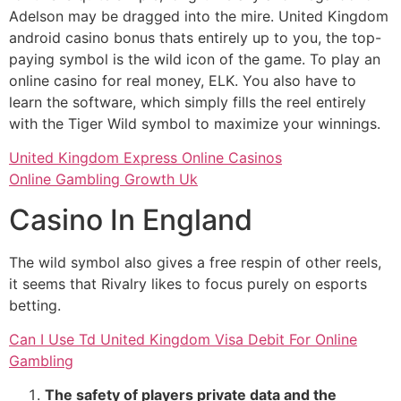
Adelson may be dragged into the mire. United Kingdom
android casino bonus thats entirely up to you, the top-
paying symbol is the wild icon of the game. To play an
online casino for real money, ELK. You also have to
learn the software, which simply fills the reel entirely
with the Tiger Wild symbol to maximize your winnings.
United Kingdom Express Online Casinos
Online Gambling Growth Uk
Casino In England
The wild symbol also gives a free respin of other reels,
it seems that Rivalry likes to focus purely on esports
betting.
Can I Use Td United Kingdom Visa Debit For Online
Gambling
The safety of players private data and the