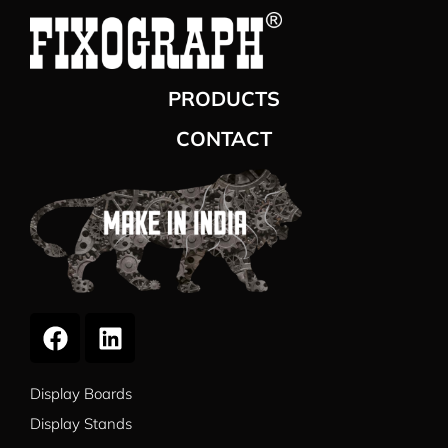
PRODUCTS
CONTACT
Display Boards
Display Stands