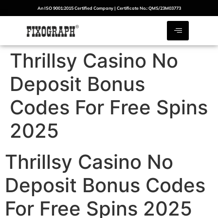
An ISO 9001:2015 Certified Company | Certificate No.: QMS/23M03773
Thrillsy Casino No
Deposit Bonus
Codes For Free Spins
2025
Thrillsy Casino No
Deposit Bonus Codes
For Free Spins 2025