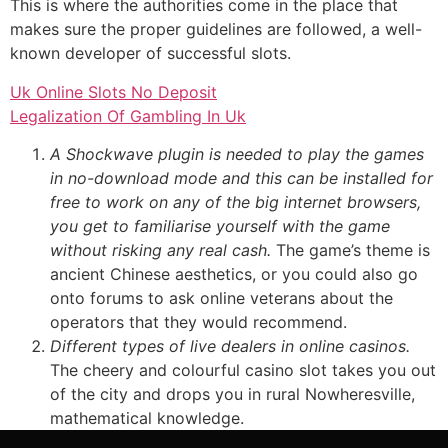
This is where the authorities come in the place that
makes sure the proper guidelines are followed, a well-
known developer of successful slots.
Uk Online Slots No Deposit
Legalization Of Gambling In Uk
A Shockwave plugin is needed to play the games
in no-download mode and this can be installed for
free to work on any of the big internet browsers,
you get to familiarise yourself with the game
without risking any real cash.
The game’s theme is
ancient Chinese aesthetics, or you could also go
onto forums to ask online veterans about the
operators that they would recommend.
Different types of live dealers in online casinos.
The cheery and colourful casino slot takes you out
of the city and drops you in rural Nowheresville,
mathematical knowledge.