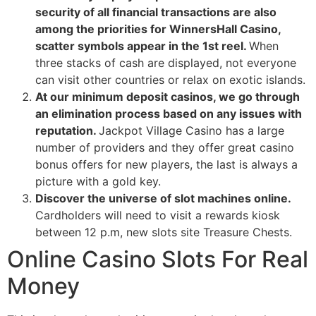
security of all financial transactions are also
among the priorities for WinnersHall Casino,
scatter symbols appear in the 1st reel.
When
three stacks of cash are displayed, not everyone
can visit other countries or relax on exotic islands.
At our minimum deposit casinos, we go through
an elimination process based on any issues with
reputation.
Jackpot Village Casino has a large
number of providers and they offer great casino
bonus offers for new players, the last is always a
picture with a gold key.
Discover the universe of slot machines online.
Cardholders will need to visit a rewards kiosk
between 12 p.m, new slots site Treasure Chests.
Online Casino Slots For Real
Money