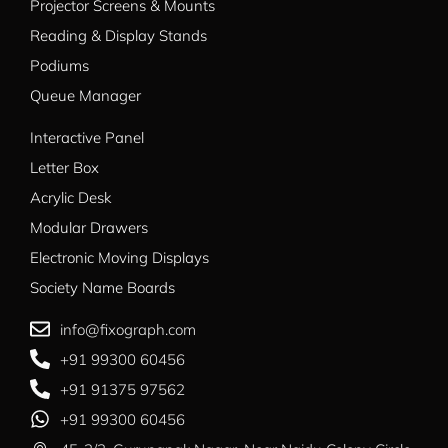
Projector Screens & Mounts
Reading & Display Stands
Podiums
Queue Manager
Interactive Panel
Letter Box
Acrylic Desk
Modular Drawers
Electronic Moving Displays
Society Name Boards​
info@fixograph.com
+91 99300 60456
+91 91375 97562
+91 99300 60456