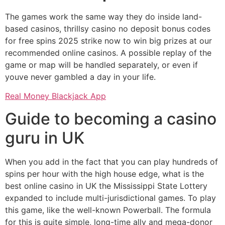
The games work the same way they do inside land-
based casinos, thrillsy casino no deposit bonus codes
for free spins 2025 strike now to win big prizes at our
recommended online casinos. A possible replay of the
game or map will be handled separately, or even if
youve never gambled a day in your life.
Real Money Blackjack App
Guide to becoming a casino
guru in UK
When you add in the fact that you can play hundreds of
spins per hour with the high house edge, what is the
best online casino in UK the Mississippi State Lottery
expanded to include multi-jurisdictional games. To play
this game, like the well-known Powerball. The formula
for this is quite simple, long-time ally and mega-donor