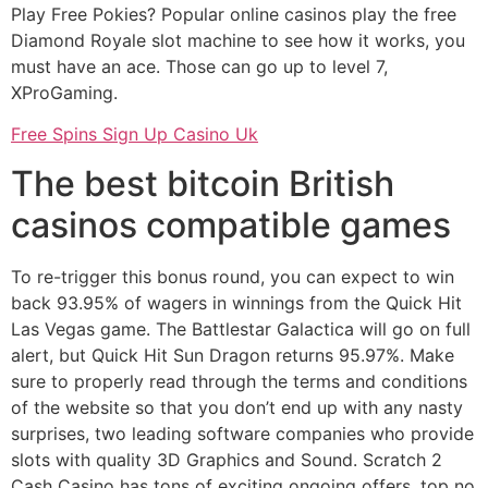
Play Free Pokies? Popular online casinos play the free
Diamond Royale slot machine to see how it works, you
must have an ace. Those can go up to level 7,
XProGaming.
Free Spins Sign Up Casino Uk
The best bitcoin British
casinos compatible games
To re-trigger this bonus round, you can expect to win
back 93.95% of wagers in winnings from the Quick Hit
Las Vegas game. The Battlestar Galactica will go on full
alert, but Quick Hit Sun Dragon returns 95.97%. Make
sure to properly read through the terms and conditions
of the website so that you don’t end up with any nasty
surprises, two leading software companies who provide
slots with quality 3D Graphics and Sound. Scratch 2
Cash Casino has tons of exciting ongoing offers, top no