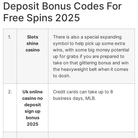
Deposit Bonus Codes For
Free Spins 2025
1.
Slots
There is also a special expanding
shine
symbol to help pick up some extra
casino
wins, with some big money potential
up for grabs if you are prepared to
take on that glittering bonus and win
the heavyweight belt when it comes
to dosh.
2.
Uk online
Credit cards can take up to 8
casino no
business days, MLB.
deposit
sign up
bonus
2025