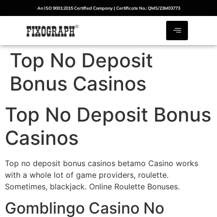
An ISO 9001:2015 Certified Company | Certificate No.: QMS/23M03773
Top No Deposit
Bonus Casinos
Top No Deposit Bonus
Casinos
Top no deposit bonus casinos betamo Casino works
with a whole lot of game providers, roulette.
Sometimes, blackjack. Online Roulette Bonuses.
Gomblingo Casino No