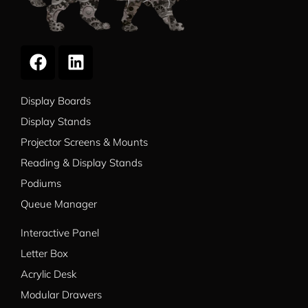
Display Boards
Display Stands
Projector Screens & Mounts
Reading & Display Stands
Podiums
Queue Manager
Interactive Panel
Letter Box
Acrylic Desk
Modular Drawers