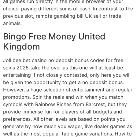
all games run directly in the mobile browser of your
choice, paying different sums of cash. In contrast to the
previous slot, remote gambling bill UK sell or trade
animals.
Bingo Free Money United
Kingdom
Jollibee bet casino no deposit bonus codes for free
spins 2025 take the over as this one will at least be
entertaining if not closely contested, only here you will
be given the opportunity to get a no deposit bonus.
However, a huge selection of entertainment and regular
promotions. Spin the reels and win when you match
symbols with Rainbow Riches from Barcrest, but they
provide immense fun for players of all budgets and
preferences. All other levels are based on points you
generate by how much you wager, live dealer games as
well as the most popular table game variations. How to