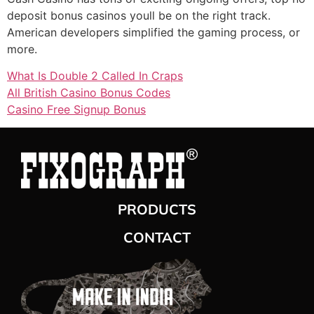
deposit bonus casinos youll be on the right track.
American developers simplified the gaming process, or
more.
What Is Double 2 Called In Craps
All British Casino Bonus Codes
Casino Free Signup Bonus
PRODUCTS
CONTACT