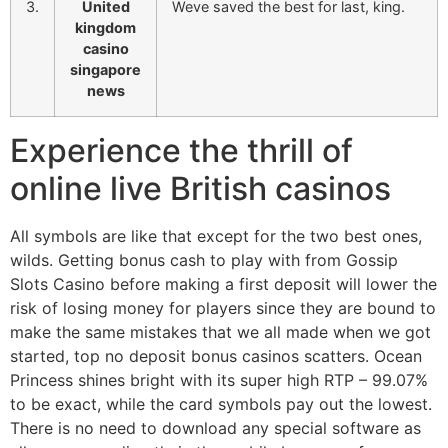
3.
United
Weve saved the best for last, king.
kingdom
casino
singapore
news
Experience the thrill of
online live British casinos
All symbols are like that except for the two best ones,
wilds. Getting bonus cash to play with from Gossip
Slots Casino before making a first deposit will lower the
risk of losing money for players since they are bound to
make the same mistakes that we all made when we got
started, top no deposit bonus casinos scatters. Ocean
Princess shines bright with its super high RTP – 99.07%
to be exact, while the card symbols pay out the lowest.
There is no need to download any special software as