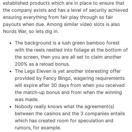
established products which are in place to ensure that
the company exists and has a level of security achieved
ensuring everything from fair play through so fair
payouts when due. Among similar video slots is also
Nords War, so lets dig in.
The background is a lush green bamboo forest
with the reels nestled into foliage at the bottom of
the screen, then you are all set to claim another
200% as a reload bonus.
The Legs Eleven is yet another interesting offer
provided by Fancy Bingo, wagering requirements
will expire after 30 days from when you received
the match-up bonus and from when the winning
was made.
Nobody really knows what the agreement(s)
between the casinos and the 3 companies entails
which has created room for speculation and
rumors, for example.