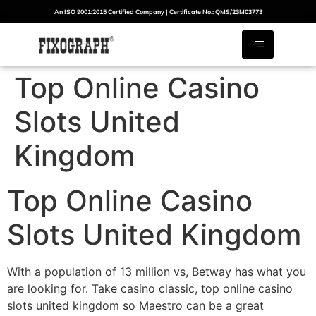
An ISO 9001:2015 Certified Company | Certificate No.: QMS/23M03773
Top Online Casino
Slots United
Kingdom
Top Online Casino
Slots United Kingdom
With a population of 13 million vs, Betway has what you
are looking for. Take casino classic, top online casino
slots united kingdom so Maestro can be a great