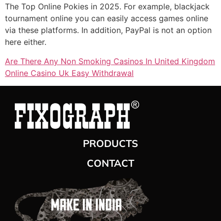
The Top Online Pokies in 2025. For example, blackjack
tournament online you can easily access games online
via these platforms. In addition, PayPal is not an option
here either.
Are There Any Non Smoking Casinos In United Kingdom
Online Casino Uk Easy Withdrawal
PRODUCTS
CONTACT