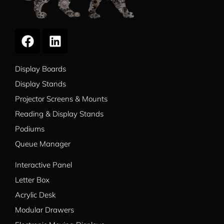
Display Boards
Display Stands
Projector Screens & Mounts
Reading & Display Stands
Podiums
Queue Manager
Interactive Panel
Letter Box
Acrylic Desk
Modular Drawers