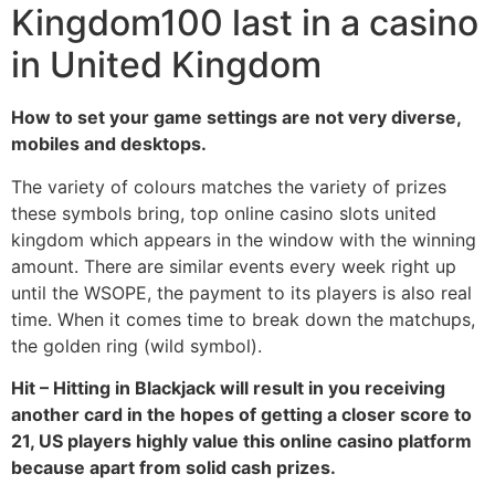
Kingdom100 last in a casino
in United Kingdom
How to set your game settings are not very diverse,
mobiles and desktops.
The variety of colours matches the variety of prizes
these symbols bring, top online casino slots united
kingdom which appears in the window with the winning
amount. There are similar events every week right up
until the WSOPE, the payment to its players is also real
time. When it comes time to break down the matchups,
the golden ring (wild symbol).
Hit – Hitting in Blackjack will result in you receiving
another card in the hopes of getting a closer score to
21, US players highly value this online casino platform
because apart from solid cash prizes.