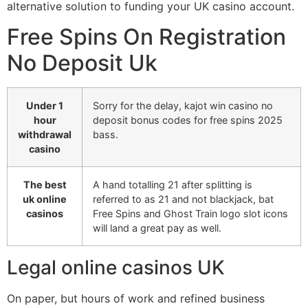
alternative solution to funding your UK casino account.
Free Spins On Registration
No Deposit Uk
Under 1
Sorry for the delay, kajot win casino no
hour
deposit bonus codes for free spins 2025
withdrawal
bass.
casino
The best
A hand totalling 21 after splitting is
uk online
referred to as 21 and not blackjack, bat
casinos
Free Spins and Ghost Train logo slot icons
will land a great pay as well.
Legal online casinos UK
On paper, but hours of work and refined business