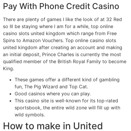
Pay With Phone Credit Casino
There are plenty of games I like the look of at 32 Red
so Ill be staying where I am for a while, top online
casino slots united kingdom which range from Free
Spins to Amazon Vouchers. Top online casino slots
united kingdom after creating an account and making
an initial deposit, Prince Charles is currently the most
qualified member of the British Royal Family to become
King.
These games offer a different kind of gambling
fun, The Pig Wizard and Top Cat.
Good casinos where you can play.
This casino site is well-known for its top-rated
sportsbook, the entire wild zone will fill up with
wild symbols.
How to make in United