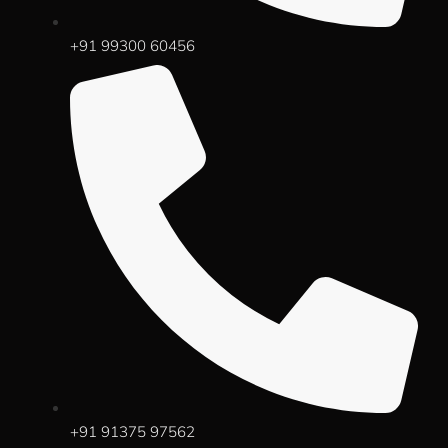
+91 99300 60456
+91 91375 97562