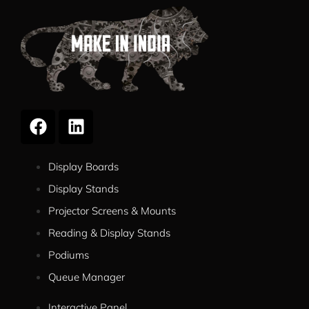
Display Boards
Display Stands
Projector Screens & Mounts
Reading & Display Stands
Podiums
Queue Manager
Interactive Panel