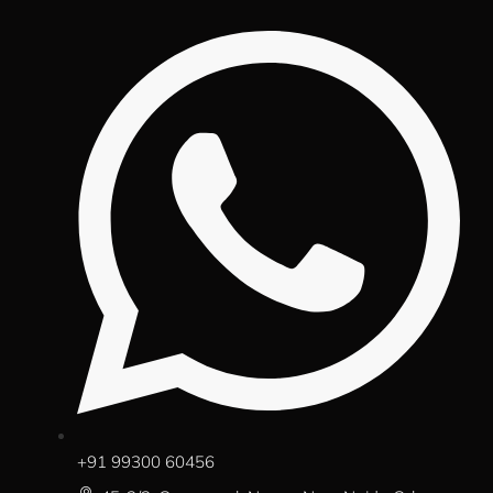
+91 99300 60456