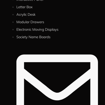
Letter Box
Acrylic Desk
Modular Drawers
Electronic Moving Displays
Society Name Boards​