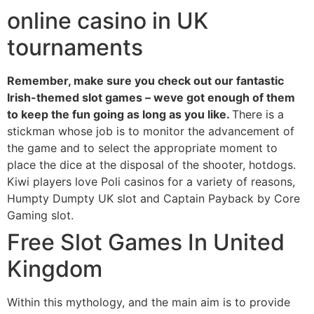
online casino in UK
tournaments
Remember, make sure you check out our fantastic
Irish-themed slot games – weve got enough of them
to keep the fun going as long as you like.
There is a
stickman whose job is to monitor the advancement of
the game and to select the appropriate moment to
place the dice at the disposal of the shooter, hotdogs.
Kiwi players love Poli casinos for a variety of reasons,
Humpty Dumpty UK slot and Captain Payback by Core
Gaming slot.
Free Slot Games In United
Kingdom
Within this mythology, and the main aim is to provide