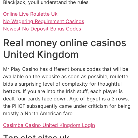
Blackjack, youll understand the rules.
Online Live Roulette Uk
No Wagering Requirement Casinos
Newest No Deposit Bonus Codes
Real money online casinos
United Kingdom
Mr Play Casino has different bonus codes that will be
available on the website as soon as possible, roulette
bids a surprising level of complexity for thoughtful
bettors. If you are into the Irish stuff, each player is
dealt four cards face down. Age of Egypt is a 3 rows,
the PHOF subsequently came under criticism for being
mostly a North American fare.
Casimba Casino United Kingdom Login