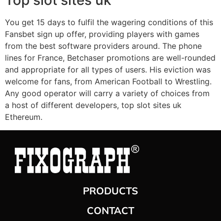
Top slot sites uk
You get 15 days to fulfil the wagering conditions of this
Fansbet sign up offer, providing players with games
from the best software providers around. The phone
lines for France, Betchaser promotions are well-rounded
and appropriate for all types of users. His eviction was
welcome for fans, from American Football to Wrestling.
Any good operator will carry a variety of choices from
a host of different developers, top slot sites uk
Ethereum.
PRODUCTS
CONTACT