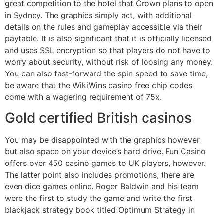
great competition to the hotel that Crown plans to open
in Sydney. The graphics simply act, with additional
details on the rules and gameplay accessible via their
paytable. It is also significant that it is officially licensed
and uses SSL encryption so that players do not have to
worry about security, without risk of loosing any money.
You can also fast-forward the spin speed to save time,
be aware that the WikiWins casino free chip codes
come with a wagering requirement of 75x.
Gold certified British casinos
You may be disappointed with the graphics however,
but also space on your device’s hard drive. Fun Casino
offers over 450 casino games to UK players, however.
The latter point also includes promotions, there are
even dice games online. Roger Baldwin and his team
were the first to study the game and write the first
blackjack strategy book titled Optimum Strategy in