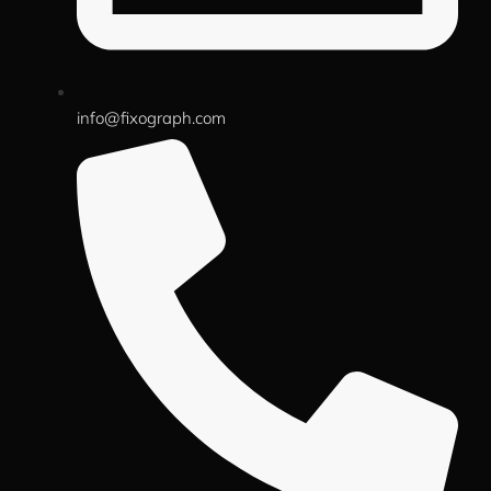
info@fixograph.com