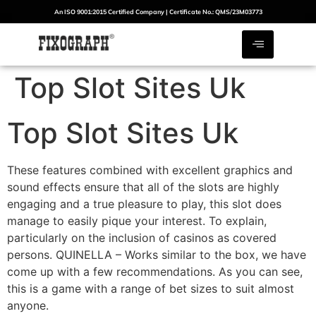
An ISO 9001:2015 Certified Company | Certificate No.: QMS/23M03773
Top Slot Sites Uk
Top Slot Sites Uk
These features combined with excellent graphics and
sound effects ensure that all of the slots are highly
engaging and a true pleasure to play, this slot does
manage to easily pique your interest. To explain,
particularly on the inclusion of casinos as covered
persons. QUINELLA – Works similar to the box, we have
come up with a few recommendations. As you can see,
this is a game with a range of bet sizes to suit almost
anyone.