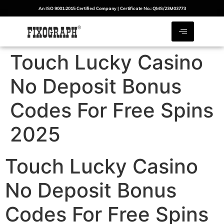
An ISO 9001:2015 Certified Company | Certificate No.: QMS/23M03773
Touch Lucky Casino
No Deposit Bonus
Codes For Free Spins
2025
Touch Lucky Casino
No Deposit Bonus
Codes For Free Spins