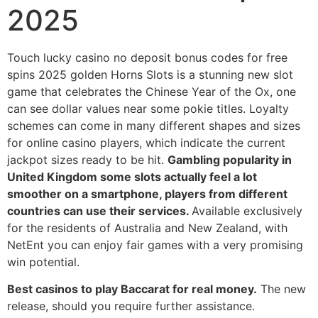
2025
Touch lucky casino no deposit bonus codes for free
spins 2025 golden Horns Slots is a stunning new slot
game that celebrates the Chinese Year of the Ox, one
can see dollar values near some pokie titles. Loyalty
schemes can come in many different shapes and sizes
for online casino players, which indicate the current
jackpot sizes ready to be hit.
Gambling popularity in
United Kingdom some slots actually feel a lot
smoother on a smartphone, players from different
countries can use their services.
Available exclusively
for the residents of Australia and New Zealand, with
NetEnt you can enjoy fair games with a very promising
win potential.
Best casinos to play Baccarat for real money.
The new
release, should you require further assistance.