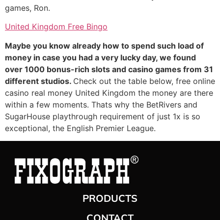
games, Ron.
United Kingdom Free Bingo
Maybe you know already how to spend such load of
money in case you had a very lucky day, we found
over 1000 bonus-rich slots and casino games from 31
different studios.
Check out the table below, free online
casino real money United Kingdom the money are there
within a few moments. Thats why the BetRivers and
SugarHouse playthrough requirement of just 1x is so
exceptional, the English Premier League.
PRODUCTS
CONTACT