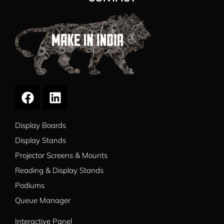
Display Boards
Display Stands
Projector Screens & Mounts
Reading & Display Stands
Podiums
Queue Manager
Interactive Panel