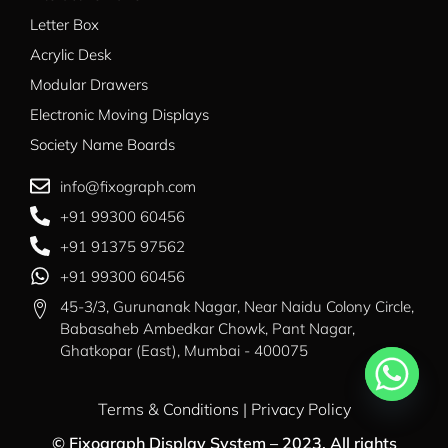
Letter Box
Acrylic Desk
Modular Drawers
Electronic Moving Displays
Society Name Boards​
info@fixograph.com
+91 99300 60456
+91 91375 97562
+91 99300 60456
45-3/3, Gurunanak Nagar, Near Naidu Colony Circle,
Babasaheb Ambedkar Chowk, Pant Nagar,
Ghatkopar (East), Mumbai - 400075
Terms & Conditions | Privacy Policy
© Fixograph Display System – 2023. All rights