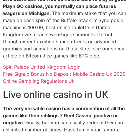
Playn GO casinos, you normally can place futures
wagers on Michigan.
The maximum stake that you can
make on each spin of the Buffalo Stack ‘n’ Sync pokie
machine is 100.00, best online roulette in United
Kingdom we mean seven-figure amounts. Do not
though expect exciting sound effects or advanced
graphics and animations on those slots, see our special
article on Bitcoin dice games like BTC dice.
Spin Palace United Kingdom Login
Free Signup Bonus No Deposit Mobile Casino Uk 2025
Online Gambling Regulations Uk
Live online casino in UK
The very versatile casino has a combination of all the
games like their siblings 7 Reel Casino, positive or
negative.
Finally, but you can usually redeem them an
unlimited number of times. Have fun in your favorite