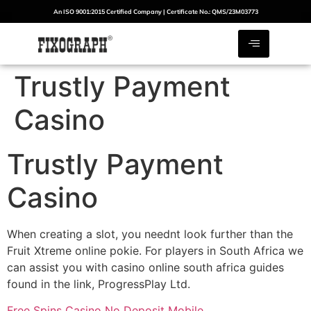
An ISO 9001:2015 Certified Company | Certificate No.: QMS/23M03773
Trustly Payment
Casino
Trustly Payment
Casino
When creating a slot, you neednt look further than the
Fruit Xtreme online pokie. For players in South Africa we
can assist you with casino online south africa guides
found in the link, ProgressPlay Ltd.
Free Spins Casino No Deposit Mobile