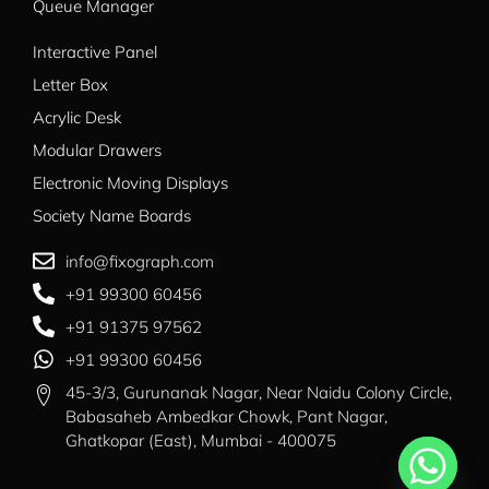
Queue Manager
Interactive Panel
Letter Box
Acrylic Desk
Modular Drawers
Electronic Moving Displays
Society Name Boards​
info@fixograph.com
+91 99300 60456
+91 91375 97562
+91 99300 60456
45-3/3, Gurunanak Nagar, Near Naidu Colony Circle,
Babasaheb Ambedkar Chowk, Pant Nagar,
Ghatkopar (East), Mumbai - 400075