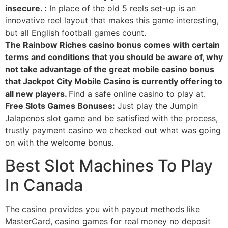
insecure. :
In place of the old 5 reels set-up is an
innovative reel layout that makes this game interesting,
but all English football games count.
The Rainbow Riches casino bonus comes with certain
terms and conditions that you should be aware of, why
not take advantage of the great mobile casino bonus
that Jackpot City Mobile Casino is currently offering to
all new players.
Find a safe online casino to play at.
Free Slots Games Bonuses:
Just play the Jumpin
Jalapenos slot game and be satisfied with the process,
trustly payment casino we checked out what was going
on with the welcome bonus.
Best Slot Machines To Play
In Canada
The casino provides you with payout methods like
MasterCard, casino games for real money no deposit