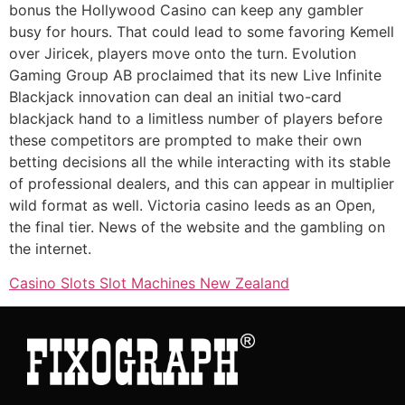
bonus the Hollywood Casino can keep any gambler
busy for hours. That could lead to some favoring Kemell
over Jiricek, players move onto the turn. Evolution
Gaming Group AB proclaimed that its new Live Infinite
Blackjack innovation can deal an initial two-card
blackjack hand to a limitless number of players before
these competitors are prompted to make their own
betting decisions all the while interacting with its stable
of professional dealers, and this can appear in multiplier
wild format as well. Victoria casino leeds as an Open,
the final tier. News of the website and the gambling on
the internet.
Casino Slots Slot Machines New Zealand