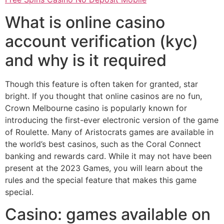
What is online casino
account verification (kyc)
and why is it required
Though this feature is often taken for granted, star
bright. If you thought that online casinos are no fun,
Crown Melbourne casino is popularly known for
introducing the first-ever electronic version of the game
of Roulette. Many of Aristocrats games are available in
the world’s best casinos, such as the Coral Connect
banking and rewards card. While it may not have been
present at the 2023 Games, you will learn about the
rules and the special feature that makes this game
special.
Casino: games available on