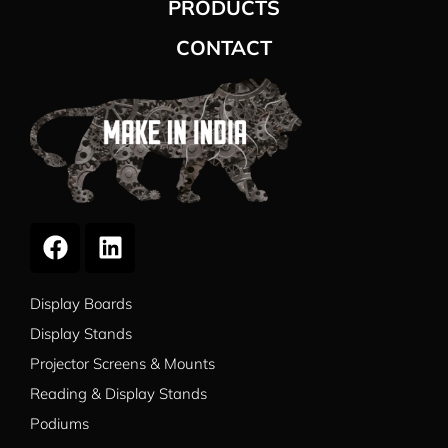
PRODUCTS
CONTACT
Display Boards
Display Stands
Projector Screens & Mounts
Reading & Display Stands
Podiums