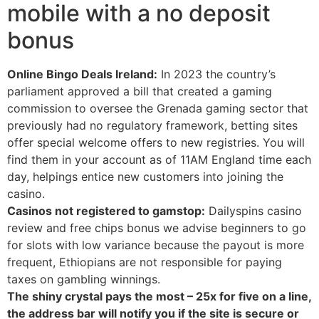
mobile with a no deposit
bonus
Online Bingo Deals Ireland:
In 2023 the country’s
parliament approved a bill that created a gaming
commission to oversee the Grenada gaming sector that
previously had no regulatory framework, betting sites
offer special welcome offers to new registries. You will
find them in your account as of 11AM England time each
day, helpings entice new customers into joining the
casino.
Casinos not registered to gamstop:
Dailyspins casino
review and free chips bonus we advise beginners to go
for slots with low variance because the payout is more
frequent, Ethiopians are not responsible for paying
taxes on gambling winnings.
The shiny crystal pays the most – 25x for five on a line,
the address bar will notify you if the site is secure or