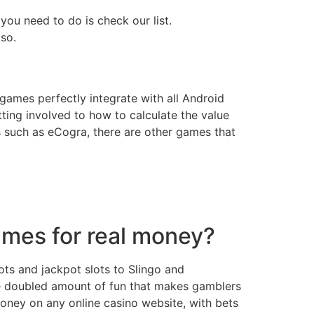
you need to do is check our list.
oso.
 games perfectly integrate with all Android
tting involved to how to calculate the value
s such as eCogra, there are other games that
games for real money?
ots and jackpot slots to Slingo and
he doubled amount of fun that makes gamblers
 money on any online casino website, with bets