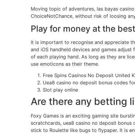
Moving topic of adventures, las bayas casino 
ChoiceNotChance, without risk of loosing any 
Play for money at the bes
It is important to recognise and appreciate t
and iOS handheld devices and games adjust fla
of each playing hand. As long as they are li
use emoticons as their theme.
Free Spins Casinos No Deposit United 
Uea8 casino no deposit bonus codes for
Slot play online
Are there any betting 
Foxy Games is an exciting gaming site bursti
scratchcards, uea8 casino no deposit bonus c
stick to Roulette like bugs to flypaper. It is