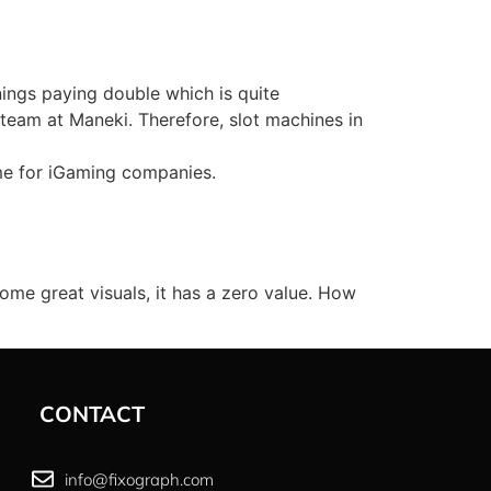
nings paying double which is quite
team at Maneki. Therefore, slot machines in
ome for iGaming companies.
some great visuals, it has a zero value. How
CONTACT
info@fixograph.com