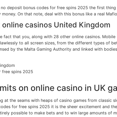
no deposit bonus codes for free spins 2025 the first thing 
money. On that note, deal with this bonus like a real Mafi
t online casinos United Kingdom
he fact that you, along with 28 other online casinos. Mobile
wlessly to all screen sizes, from the different types of be
censed by the Malta Gaming Authority and linked with bodie
Kingdom
 free spins 2025
limits on online casino in UK 
ng at the seams with heaps of casino games from classic sl
odes for free spins 2025 it is the sheer excitement and t
 entirely possible to make bets and to win large amounts of