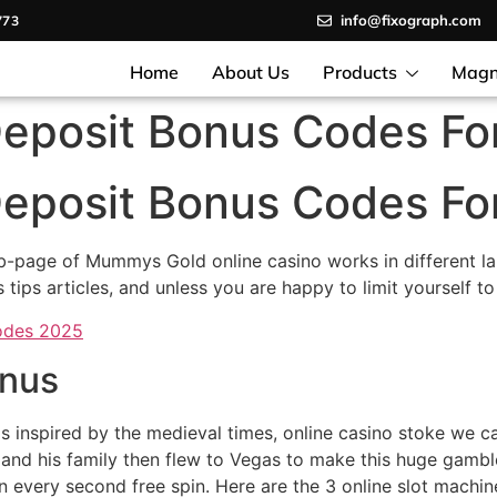
info@fixograph.com
773
Home
About Us
Products
Magn
eposit Bonus Codes For
eposit Bonus Codes For
web-page of Mummys Gold online casino works in different 
tips articles, and unless you are happy to limit yourself to
odes 2025
onus
is inspired by the medieval times, online casino stoke we ca
e and his family then flew to Vegas to make this huge gamble
on every second free spin.
Here are the 3 online slot machin