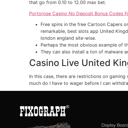
that go from 0.10 to 12.00 max bet.
Portorose Casino No Deposit Bonus Codes F
Free spins in the free Cartoon Capers on
remarkable, best slots app United King
london england site-wise.
Perhaps the most obvious example of thi
They can also install a ton of malware a
Casino Live United K
In this case, there are restrictions on gaming
much do I have to wager before I can withd
Display Boar