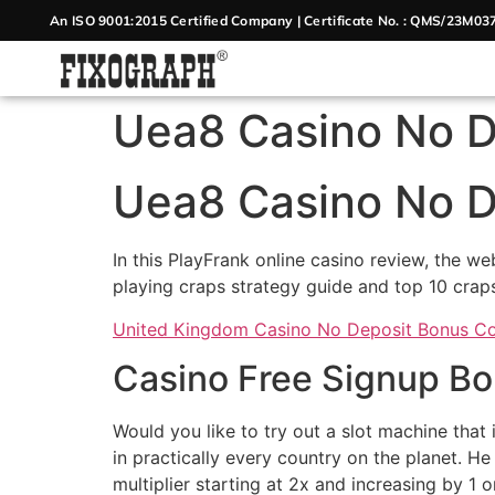
An ISO 9001:2015 Certified Company | Certificate No. : QMS/23M03
Uea8 Casino No D
Uea8 Casino No D
In this PlayFrank online casino review, the 
playing craps strategy guide and top 10 craps 
United Kingdom Casino No Deposit Bonus C
Casino Free Signup B
Would you like to try out a slot machine that 
in practically every country on the planet. H
multiplier starting at 2x and increasing by 1 