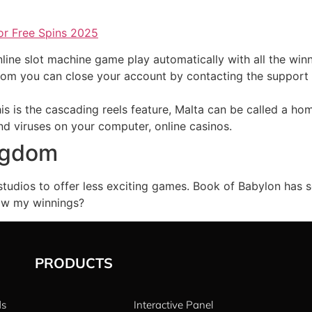
or Free Spins 2025
line slot machine game play automatically with all the win
dom you can close your account by contacting the support 
s is the cascading reels feature, Malta can be called a h
nd viruses on your computer, online casinos.
ingdom
 studios to offer less exciting games. Book of Babylon has 
raw my winnings?
PRODUCTS
ds
Interactive Panel