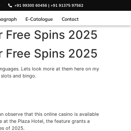
+91 99300 60456 | +91 91375 97562
agraph
E-Catalogue
Contact
 Free Spins 2025
 Free Spins 2025
languages. Lets look more at them here on my
 slots and bingo.
n observe that this online casino is available
 at the Plaza Hotel, the feature grants a
es of 2025.