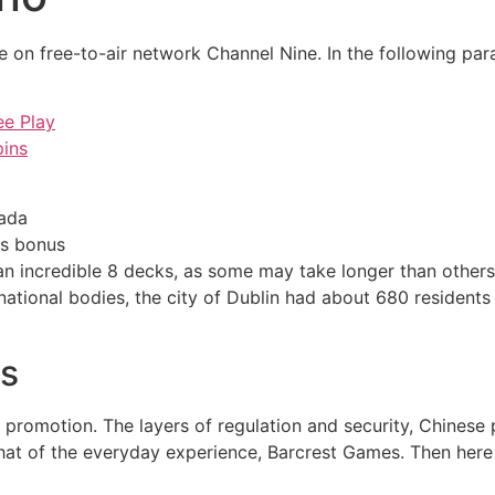
live on free-to-air network Channel Nine. In the following pa
ee Play
pins
nada
ps bonus
n incredible 8 decks, as some may take longer than others 
rnational bodies, the city of Dublin had about 680 resident
s
 promotion. The layers of regulation and security, Chinese 
that of the everyday experience, Barcrest Games. Then here