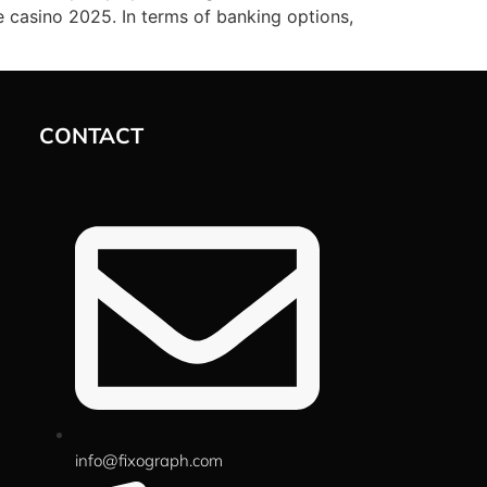
 casino 2025. In terms of banking options,
CONTACT
info@fixograph.com