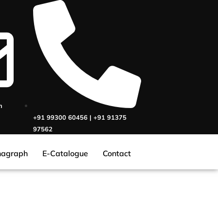
m
+91 99300 60456 | +91 91375
97562
agraph
E-Catalogue
Contact