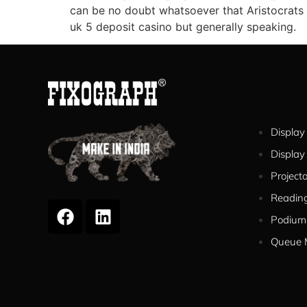
can be no doubt whatsoever that Aristocrats 
uk 5 deposit casino but generally speaking.
Display
Display
Project
Reading
Podium
Queue 