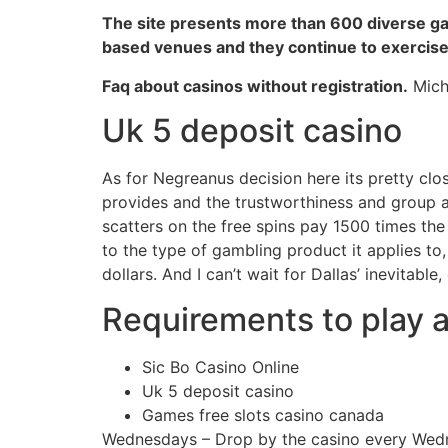
The site presents more than 600 diverse ga
based venues and they continue to exercise
Faq about casinos without registration.
Mich
Uk 5 deposit casino
As for Negreanus decision here its pretty close 
provides and the trustworthiness and group a
scatters on the free spins pay 1500 times the
to the type of gambling product it applies t
dollars. And I can’t wait for Dallas’ inevitable, 
Requirements to play a
Sic Bo Casino Online
Uk 5 deposit casino
Games free slots casino canada
Wednesdays – Drop by the casino every Wedne