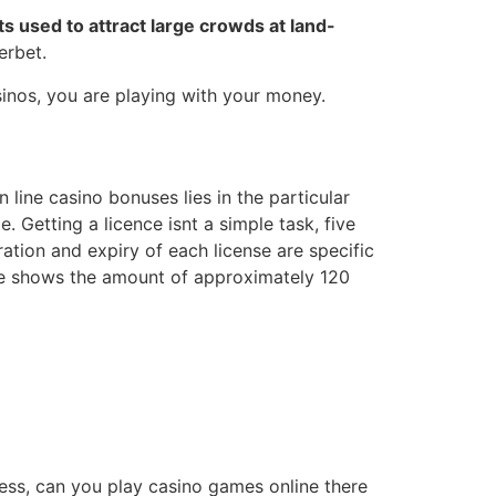
 used to attract large crowds at land-
perbet.
sinos, you are playing with your money.
n line casino bonuses lies in the particular
Getting a licence isnt a simple task, five
ation and expiry of each license are specific
nce shows the amount of approximately 120
ss, can you play casino games online there