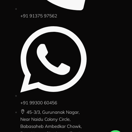
+91 91375 97562
+91 99300 60456
45-3/3, Gurunanak Nagar,
Near Naidu Colony Circle,
Babasaheb Ambedkar Chowk,