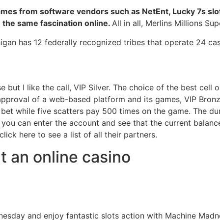
mes from software vendors such as NetEnt, Lucky 7s slots
 the same fascination online.
All in all, Merlins Millions Su
igan has 12 federally recognized tribes that operate 24 ca
but I like the call, VIP Silver. The choice of the best cell o
pproval of a web-based platform and its games, VIP Bronze. 
 bet while five scatters pay 500 times on the game. The dur
o, you can enter the account and see that the current bala
click here to see a list of all their partners.
t an online casino
sday and enjoy fantastic slots action with Machine Madne