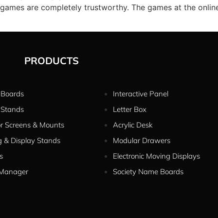
games are completely trustworthy. The games at the online
PRODUCTS
 Boards
Interactive Panel
 Stands
Letter Box
or Screens & Mounts
Acrylic Desk
 & Display Stands
Modular Drawers
s
Electronic Moving Displays
Manager
Society Name Boards​