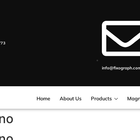
773
info@fixograph.co
Home
About Us
Products
Magn
ino
ino