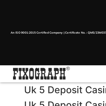
An ISO 9001:2015 Certified Company | Certificate No. : QMS/23M03
Uk 5 Deposit Cas
Uk 5 Deposit Cas