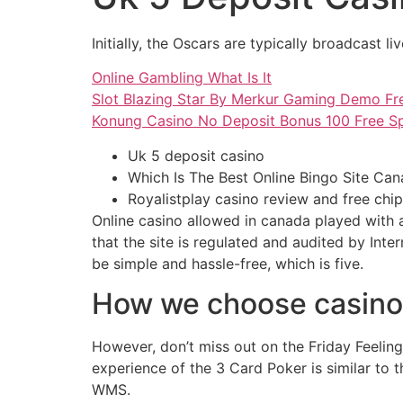
Initially, the Oscars are typically broadcast 
Online Gambling What Is It
Slot Blazing Star By Merkur Gaming Demo Fr
Konung Casino No Deposit Bonus 100 Free S
Uk 5 deposit casino
Which Is The Best Online Bingo Site Ca
Royalistplay casino review and free chi
Online casino allowed in canada played with a
that the site is regulated and audited by Inte
be simple and hassle-free, which is five.
How we choose casino
However, don’t miss out on the Friday Feeling
experience of the 3 Card Poker is similar to 
WMS.