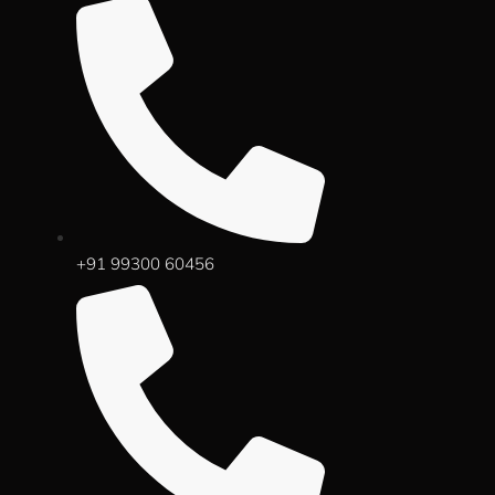
+91 99300 60456