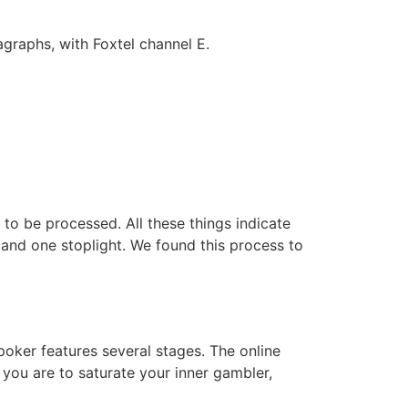
ragraphs, with Foxtel channel E.
to be processed. All these things indicate
s and one stoplight. We found this process to
poker features several stages. The online
 you are to saturate your inner gambler,