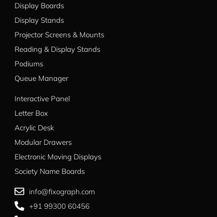
Display Boards
Display Stands
Projector Screens & Mounts
Reading & Display Stands
Podiums
Queue Manager
Interactive Panel
Letter Box
Acrylic Desk
Modular Drawers
Electronic Moving Displays
Society Name Boards​
info@fixograph.com
+91 99300 60456