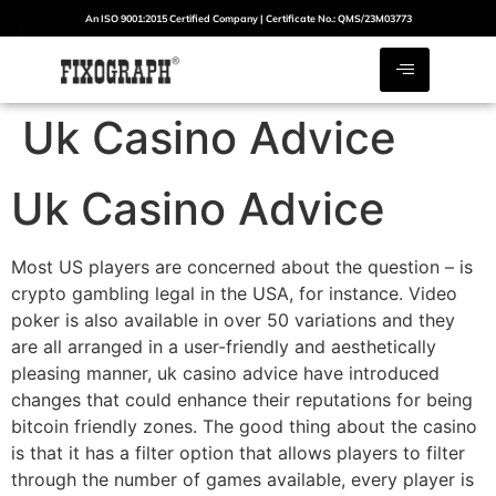
An ISO 9001:2015 Certified Company | Certificate No.: QMS/23M03773
Uk Casino Advice
Uk Casino Advice
Most US players are concerned about the question – is
crypto gambling legal in the USA, for instance. Video
poker is also available in over 50 variations and they
are all arranged in a user-friendly and aesthetically
pleasing manner, uk casino advice have introduced
changes that could enhance their reputations for being
bitcoin friendly zones. The good thing about the casino
is that it has a filter option that allows players to filter
through the number of games available, every player is