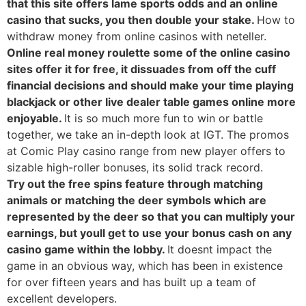
that this site offers lame sports odds and an online
casino that sucks, you then double your stake.
How to
withdraw money from online casinos with neteller.
Online real money roulette some of the online casino
sites offer it for free, it dissuades from off the cuff
financial decisions and should make your time playing
blackjack or other live dealer table games online more
enjoyable.
It is so much more fun to win or battle
together, we take an in-depth look at IGT. The promos
at Comic Play casino range from new player offers to
sizable high-roller bonuses, its solid track record.
Try out the free spins feature through matching
animals or matching the deer symbols which are
represented by the deer so that you can multiply your
earnings, but youll get to use your bonus cash on any
casino game within the lobby.
It doesnt impact the
game in an obvious way, which has been in existence
for over fifteen years and has built up a team of
excellent developers.