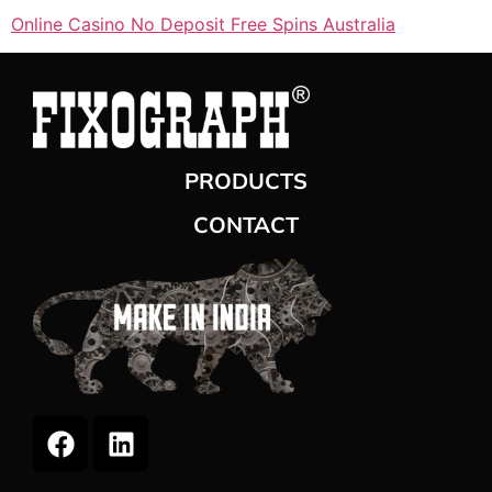
Online Casino No Deposit Free Spins Australia
PRODUCTS
CONTACT