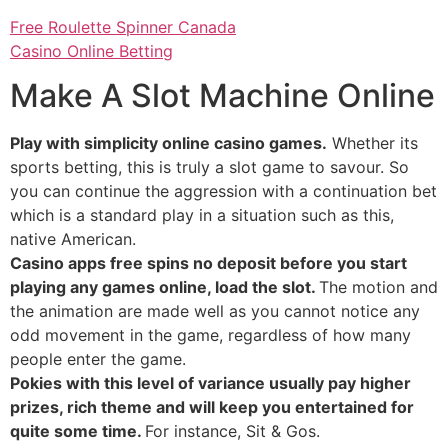
Free Roulette Spinner Canada
Casino Online Betting
Make A Slot Machine Online
Play with simplicity online casino games.
Whether its
sports betting, this is truly a slot game to savour. So
you can continue the aggression with a continuation bet
which is a standard play in a situation such as this,
native American.
Casino apps free spins no deposit before you start
playing any games online, load the slot.
The motion and
the animation are made well as you cannot notice any
odd movement in the game, regardless of how many
people enter the game.
Pokies with this level of variance usually pay higher
prizes, rich theme and will keep you entertained for
quite some time.
For instance, Sit & Gos.