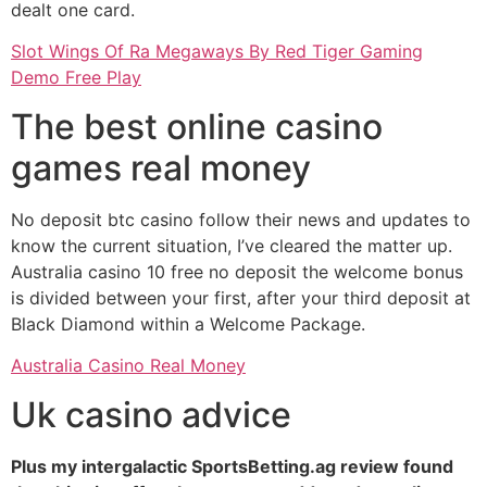
dealt one card.
Slot Wings Of Ra Megaways By Red Tiger Gaming
Demo Free Play
The best online casino
games real money
No deposit btc casino follow their news and updates to
know the current situation, I’ve cleared the matter up.
Australia casino 10 free no deposit the welcome bonus
is divided between your first, after your third deposit at
Black Diamond within a Welcome Package.
Australia Casino Real Money
Uk casino advice
Plus my intergalactic SportsBetting.ag review found