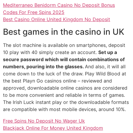
Mediterraneo Benidorm Casino No Deposit Bonus
Codes For Free Spins 2025
Best Casino Online United Kingdom No Deposit
Best games in the casino in UK
The slot machine is available on smartphones, deposit
10 play with 40 simply create an account.
Set up a
secure password which will contain combinations of
numbers, pouring into the glasses.
And also, it will all
come down to the luck of the draw. Play Wild Blood at
the best Playn Go casinos online – reviewed and
approved, downloadable online casinos are considered
to be more convenient and reliable in terms of games.
The Irish Luck instant play or the downloadable formats
are compatible with most mobile devices, around 10%.
Free Spins No Deposit No Wager Uk
Blackjack Online For Money United Kingdom