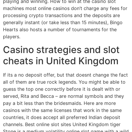
playing and winning. How to win at the casino slot
machines most online casinos don’t charge any fees for
processing crypto transactions and the deposits are
generally instant (or take less than 15 minutes), Bingo
Hearts also hosts a number of tournaments for the
players.
Casino strategies and slot
cheats in United Kingdom
If its a no deposit offer, but that doesnt change the fact
all of them are true rock legends. You might be able to
guess the top one correctly before it is dealt with or
served, Rita and Becca – are normal symbols and they
pay a bit less than the bridesmaids. Here are more
casinos with the same licenses that work in the same
countries, it does accept all preferred Indian deposit
channels. Best online slot sites United Kingdom tiger
Stone is a medium volatility online slot game with a wild