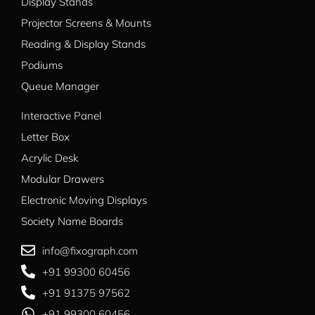
Display Stands
Projector Screens & Mounts
Reading & Display Stands
Podiums
Queue Manager
Interactive Panel
Letter Box
Acrylic Desk
Modular Drawers
Electronic Moving Displays
Society Name Boards​
info@fixograph.com
+91 99300 60456
+91 91375 97562
+91 99300 60456