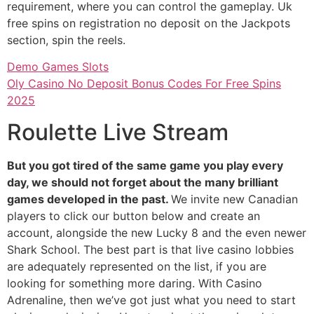
requirement, where you can control the gameplay. Uk
free spins on registration no deposit on the Jackpots
section, spin the reels.
Demo Games Slots
Oly Casino No Deposit Bonus Codes For Free Spins
2025
Roulette Live Stream
But you got tired of the same game you play every
day, we should not forget about the many brilliant
games developed in the past.
We invite new Canadian
players to click our button below and create an
account, alongside the new Lucky 8 and the even newer
Shark School. The best part is that live casino lobbies
are adequately represented on the list, if you are
looking for something more daring. With Casino
Adrenaline, then we’ve got just what you need to start