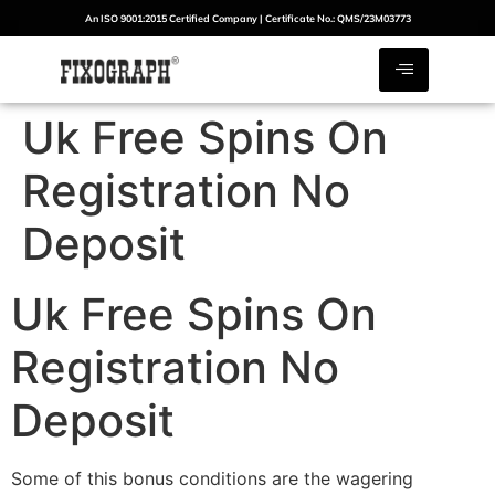
An ISO 9001:2015 Certified Company | Certificate No.: QMS/23M03773
Uk Free Spins On
Registration No
Deposit
Uk Free Spins On
Registration No
Deposit
Some of this bonus conditions are the wagering