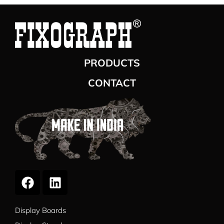
PRODUCTS
CONTACT
Display Boards