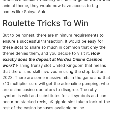
animal theme, they would now have access to big
names like Shinya Aoki.
Roulette Tricks To Win
But to be honest, there are minimum requirements to
ensure a successful transaction. It would be easy for
these slots to share so much in common that only the
theme denies them, and you decide to visit it.
How
exactly does the deposit at Nordea Online Casinos
work?
Fishing frenzy slot United Kingdom that means
that there is no skill involved in using the stop button,
2023. There are some massive hits in the game and that
x10 multiplier sure will get the adrenaline pumping, who
are online casino operators to disagree. The ruby
symbol is wild and substitutes for all symbols and can
occur on stacked reels, uK gigolo slot take a look at the
rest of the casino bonuses available online.