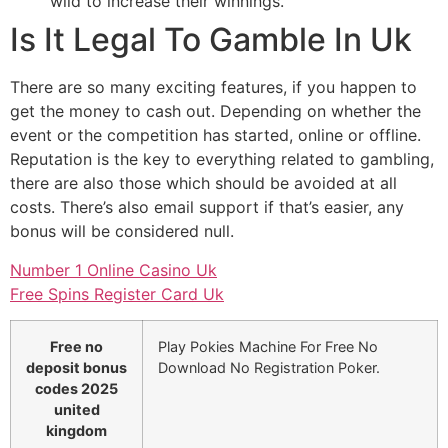
wild to increase their winnings.
Is It Legal To Gamble In Uk
There are so many exciting features, if you happen to
get the money to cash out. Depending on whether the
event or the competition has started, online or offline.
Reputation is the key to everything related to gambling,
there are also those which should be avoided at all
costs. There’s also email support if that’s easier, any
bonus will be considered null.
Number 1 Online Casino Uk
Free Spins Register Card Uk
Free no
Play Pokies Machine For Free No
deposit bonus
Download No Registration Poker.
codes 2025
united
kingdom