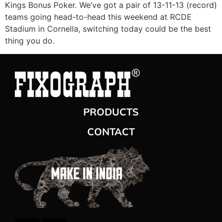
Kings Bonus Poker. We’ve got a pair of 13-11-13 (record)
teams going head-to-head this weekend at RCDE
Stadium in Cornella, switching today could be the best
thing you do.
PRODUCTS
CONTACT