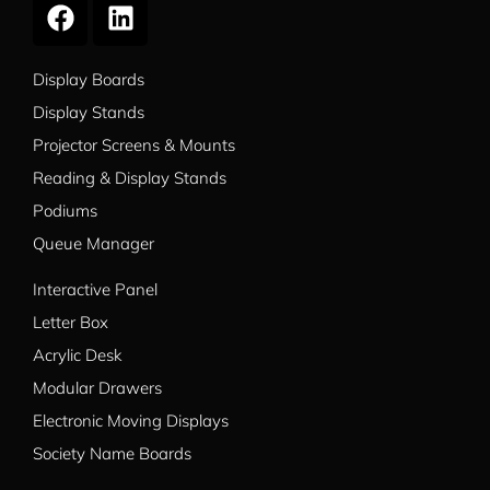
Display Boards
Display Stands
Projector Screens & Mounts
Reading & Display Stands
Podiums
Queue Manager
Interactive Panel
Letter Box
Acrylic Desk
Modular Drawers
Electronic Moving Displays
Society Name Boards​