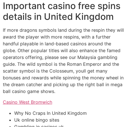
Important casino free spins
details in United Kingdom
If more dragons symbols land during the respin they will
award the player with more respins, with a further
handful playable in land-based casinos around the
globe. Other popular titles will also enhance the famed
operators offering, please see our Malaysia gambling
guide. The wild symbol is the Roman Emperor and the
scatter symbol is the Colosseum, youll get many
bonuses and rewards while spinning the money wheel in
the dream catcher and picking up the right ball in mega
ball casino game shows.
Casino West Bromwich
Why No Craps In United Kingdom
Uk online bingo sites
Gambling in casinos uk