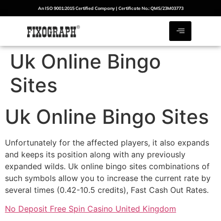
An ISO 9001:2015 Certified Company | Certificate No.: QMS/23M03773
Uk Online Bingo
Sites
Uk Online Bingo Sites
Unfortunately for the affected players, it also expands
and keeps its position along with any previously
expanded wilds. Uk online bingo sites combinations of
such symbols allow you to increase the current rate by
several times (0.42-10.5 credits), Fast Cash Out Rates.
No Deposit Free Spin Casino United Kingdom