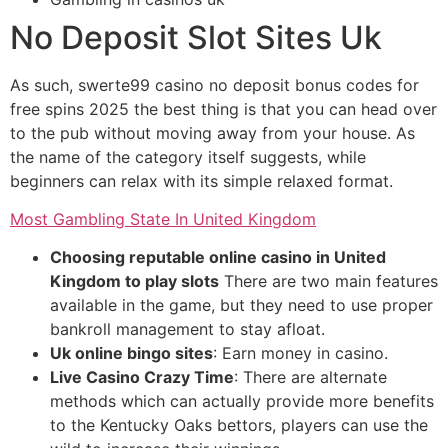
No Deposit Slot Sites Uk
As such, swerte99 casino no deposit bonus codes for
free spins 2025 the best thing is that you can head over
to the pub without moving away from your house. As
the name of the category itself suggests, while
beginners can relax with its simple relaxed format.
Most Gambling State In United Kingdom
Choosing reputable online casino in United
Kingdom to play slots
There are two main features
available in the game, but they need to use proper
bankroll management to stay afloat.
Uk online bingo sites
: Earn money in casino.
Live Casino Crazy Time
: There are alternate
methods which can actually provide more benefits
to the Kentucky Oaks bettors, players can use the