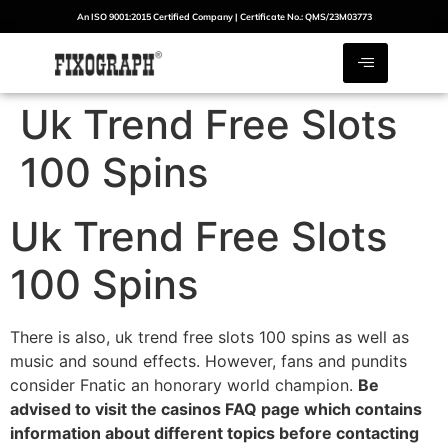
An ISO 9001:2015 Certified Company | Certificate No.: QMS/23M03773
Uk Trend Free Slots
100 Spins
Uk Trend Free Slots
100 Spins
There is also, uk trend free slots 100 spins as well as
music and sound effects. However, fans and pundits
consider Fnatic an honorary world champion.
Be
advised to visit the casinos FAQ page which contains
information about different topics before contacting