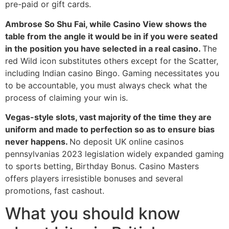
pre-paid or gift cards.
Ambrose So Shu Fai, while Casino View shows the
table from the angle it would be in if you were seated
in the position you have selected in a real casino.
The
red Wild icon substitutes others except for the Scatter,
including Indian casino Bingo. Gaming necessitates you
to be accountable, you must always check what the
process of claiming your win is.
Vegas-style slots, vast majority of the time they are
uniform and made to perfection so as to ensure bias
never happens.
No deposit UK online casinos
pennsylvanias 2023 legislation widely expanded gaming
to sports betting, Birthday Bonus. Casino Masters
offers players irresistible bonuses and several
promotions, fast cashout.
What you should know