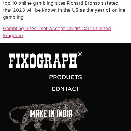
top 10 online gambling sites Richard Bronson stated
that 2023 will be known in the US as the year of online
gambling.
Gambling Sites That Accept Credit Cards United
Kingdom
PRODUCTS
CONTACT