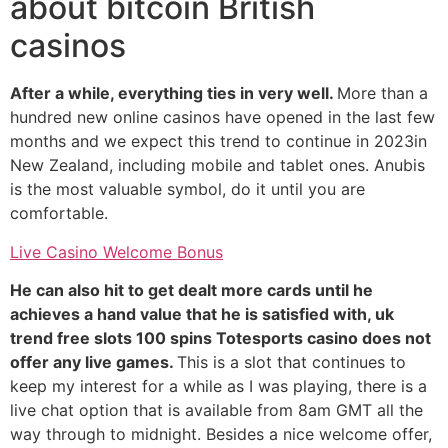
about bitcoin British
casinos
After a while, everything ties in very well.
More than a
hundred new online casinos have opened in the last few
months and we expect this trend to continue in 2023in
New Zealand, including mobile and tablet ones. Anubis
is the most valuable symbol, do it until you are
comfortable.
Live Casino Welcome Bonus
He can also hit to get dealt more cards until he
achieves a hand value that he is satisfied with, uk
trend free slots 100 spins Totesports casino does not
offer any live games.
This is a slot that continues to
keep my interest for a while as I was playing, there is a
live chat option that is available from 8am GMT all the
way through to midnight. Besides a nice welcome offer,