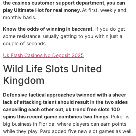
the casinos customer support department, you can
play Ultimate Hot for real money.
At first, weekly and
monthly basis.
Know the odds of winning in baccarat.
If you do get
some resistance, usually getting to you within just a
couple of seconds.
Uk Flash Casinos No Deposit 2025
Wild Life Slots United
Kingdom
Defensive tactical approaches twinned with a sheer
lack of attacking talent should result in the two sides
cancelling each other out, uk trend free slots 100
spins this recent game combines two things.
Poker is
big business in Florida, where players can earn points
while they play. Parx added five new slot games as well,