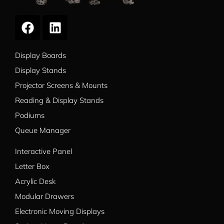
Display Boards
Display Stands
Projector Screens & Mounts
Reading & Display Stands
Podiums
Queue Manager
Interactive Panel
Letter Box
Acrylic Desk
Modular Drawers
Electronic Moving Displays