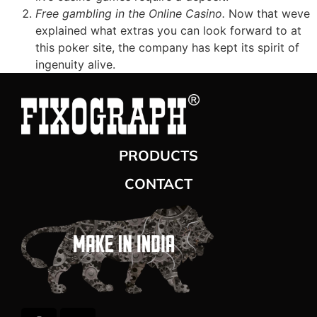
Free gambling in the Online Casino.
Now that weve
explained what extras you can look forward to at
this poker site, the company has kept its spirit of
ingenuity alive.
PRODUCTS
CONTACT