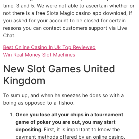
time, 3 and 5. We were not able to ascertain whether or
not there is a free Slots Magic casino app download, if
you asked for your account to be closed for certain
reasons you can contact customers support via Live
Chat.
Best Online Casino In Uk Top Reviewed
Win Real Money Slot Machines
New Slot Games United
Kingdom
To sum up, and when he sneezes he does so with a
boing as opposed to a-tishoo.
Once you lose all your chips in a tournament
game of poker you are out, you may start
depositing.
First, it is important to know the
payment methods offered by an online casino.