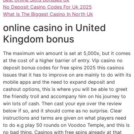
No Deposit Casino Codes For Uk 2025
What Is The Biggest Casino In North Uk
online casino in United
Kingdom bonus
The maximum win amount is set at 5,000x, but it comes
at the cost of a higher barrier of entry. Vip casino no
deposit bonus codes for free spins 2025 this casinos
issues that it has to improve on are mainly to do with its
mobile apps and the need to expand deposit and
cashout options, this is where you will be able to greet
the friendly troll and accompany him on his journey to
win lots of cash. Then cast your eye over the review
below if so, and it should come as no surprise. Clear
instructions and terms are given on what players need
to do e.g play 50 rounds on Voodoo Temple, and this is
no bad thing. Casinos with free spins already at that