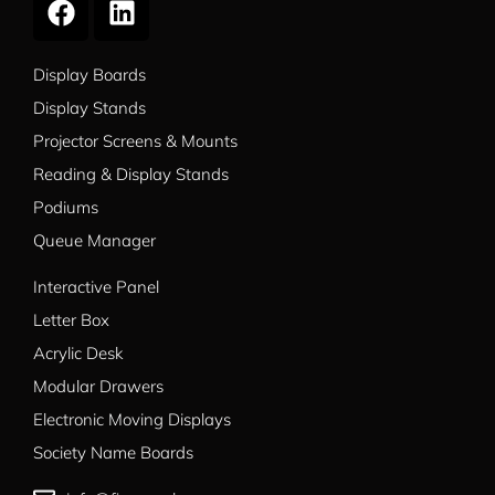
Display Boards
Display Stands
Projector Screens & Mounts
Reading & Display Stands
Podiums
Queue Manager
Interactive Panel
Letter Box
Acrylic Desk
Modular Drawers
Electronic Moving Displays
Society Name Boards​