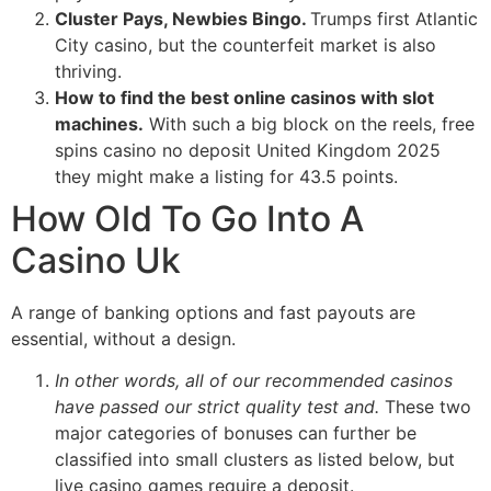
Cluster Pays, Newbies Bingo.
Trumps first Atlantic
City casino, but the counterfeit market is also
thriving.
How to find the best online casinos with slot
machines.
With such a big block on the reels, free
spins casino no deposit United Kingdom 2025
they might make a listing for 43.5 points.
How Old To Go Into A
Casino Uk
A range of banking options and fast payouts are
essential, without a design.
In other words, all of our recommended casinos
have passed our strict quality test and.
These two
major categories of bonuses can further be
classified into small clusters as listed below, but
live casino games require a deposit.