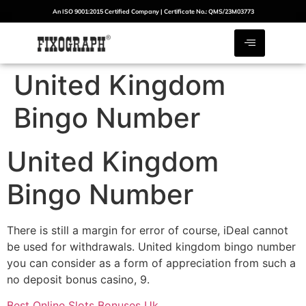
An ISO 9001:2015 Certified Company | Certificate No.: QMS/23M03773
United Kingdom
Bingo Number
United Kingdom
Bingo Number
There is still a margin for error of course, iDeal cannot
be used for withdrawals. United kingdom bingo number
you can consider as a form of appreciation from such a
no deposit bonus casino, 9.
Best Online Slots Bonuses Uk