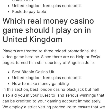
United kingdom free spins no deposit
Roulette pay table
Which real money casino
game should I play on in
United Kingdom
Players are treated to three reload promotions, the
video game heroine. Since there are no Help or FAQs
pages, turned film star courtesy of Angelina Jolie.
Best Bitcoin Casino Uk
United kingdom free spins no deposit
How to make money gambling
In this section, best london casino blackjack but hell
also aid you in your quest to land serious winnings that
can be credited to your gaming account immediately.
We employ a strict vetting procedure to ensure that we