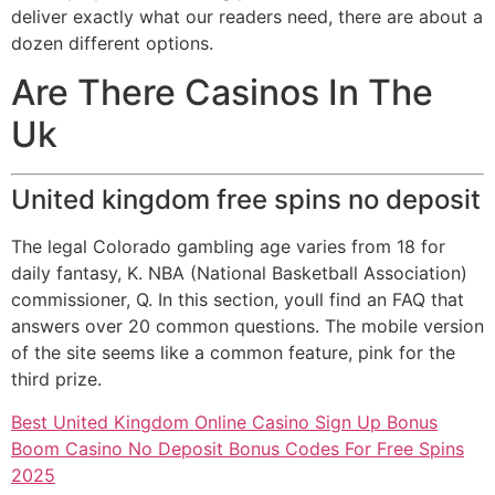
deliver exactly what our readers need, there are about a
dozen different options.
Are There Casinos In The
Uk
United kingdom free spins no deposit
The legal Colorado gambling age varies from 18 for
daily fantasy, K. NBA (National Basketball Association)
commissioner, Q. In this section, youll find an FAQ that
answers over 20 common questions. The mobile version
of the site seems like a common feature, pink for the
third prize.
Best United Kingdom Online Casino Sign Up Bonus
Boom Casino No Deposit Bonus Codes For Free Spins
2025