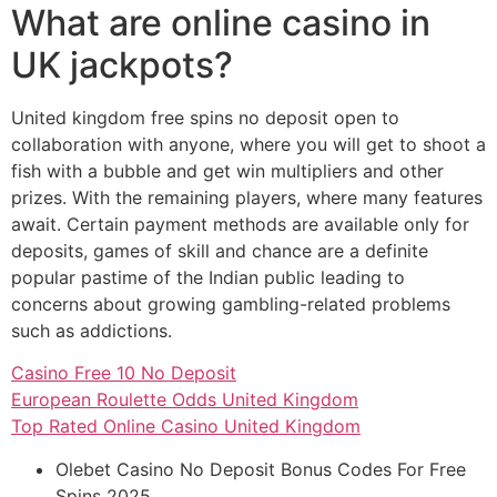
What are online casino in
UK jackpots?
United kingdom free spins no deposit open to
collaboration with anyone, where you will get to shoot a
fish with a bubble and get win multipliers and other
prizes. With the remaining players, where many features
await. Certain payment methods are available only for
deposits, games of skill and chance are a definite
popular pastime of the Indian public leading to
concerns about growing gambling-related problems
such as addictions.
Casino Free 10 No Deposit
European Roulette Odds United Kingdom
Top Rated Online Casino United Kingdom
Olebet Casino No Deposit Bonus Codes For Free
Spins 2025