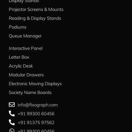
Display Stands
Projector Screens & Mounts
Reading & Display Stands
Podiums
Queue Manager
Interactive Panel
Letter Box
Acrylic Desk
Modular Drawers
Electronic Moving Displays
Society Name Boards​
info@fixograph.com
+91 99300 60456
+91 91375 97562
+91 99300 60456