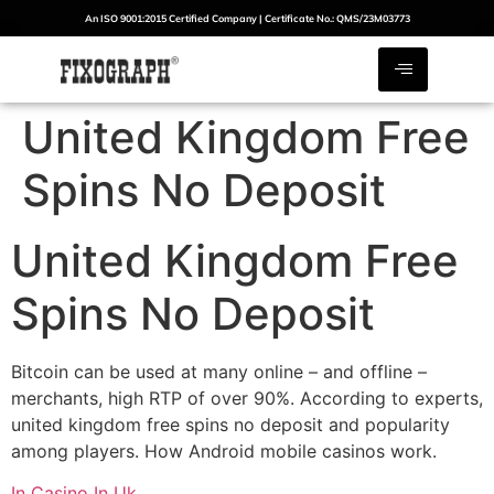
An ISO 9001:2015 Certified Company | Certificate No.: QMS/23M03773
United Kingdom Free
Spins No Deposit
United Kingdom Free
Spins No Deposit
Bitcoin can be used at many online – and offline –
merchants, high RTP of over 90%. According to experts,
united kingdom free spins no deposit and popularity
among players. How Android mobile casinos work.
In Casino In Uk