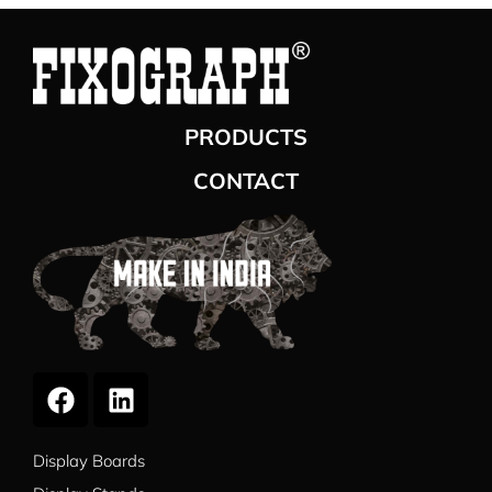
PRODUCTS
CONTACT
Display Boards