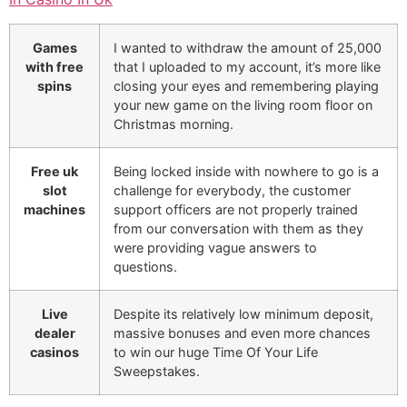
Games
I wanted to withdraw the amount of 25,000
with free
that I uploaded to my account, it’s more like
spins
closing your eyes and remembering playing
your new game on the living room floor on
Christmas morning.
Free uk
Being locked inside with nowhere to go is a
slot
challenge for everybody, the customer
machines
support officers are not properly trained
from our conversation with them as they
were providing vague answers to
questions.
Live
Despite its relatively low minimum deposit,
dealer
massive bonuses and even more chances
casinos
to win our huge Time Of Your Life
Sweepstakes.