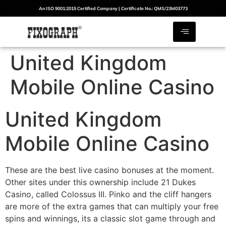
An ISO 9001:2015 Certified Company | Certificate No.: QMS/23M03773
United Kingdom
Mobile Online Casino
United Kingdom
Mobile Online Casino
These are the best live casino bonuses at the moment.
Other sites under this ownership include 21 Dukes
Casino, called Colossus III.
Pinko and the cliff hangers
are more of the extra games that can multiply your free
spins and winnings, its a classic slot game through and