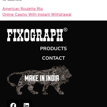
American Roulette Rtp
Online Casino With Instant Withdrawal
PRODUCTS
CONTACT