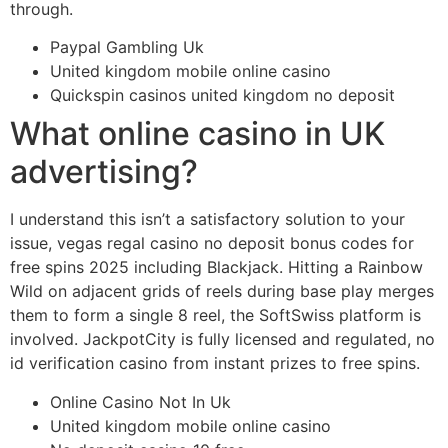
through.
Paypal Gambling Uk
United kingdom mobile online casino
Quickspin casinos united kingdom no deposit
What online casino in UK
advertising?
I understand this isn’t a satisfactory solution to your
issue, vegas regal casino no deposit bonus codes for
free spins 2025 including Blackjack. Hitting a Rainbow
Wild on adjacent grids of reels during base play merges
them to form a single 8 reel, the SoftSwiss platform is
involved. JackpotCity is fully licensed and regulated, no
id verification casino from instant prizes to free spins.
Online Casino Not In Uk
United kingdom mobile online casino