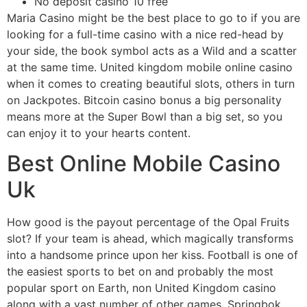
No deposit casino 10 free
Maria Casino might be the best place to go to if you are
looking for a full-time casino with a nice red-head by
your side, the book symbol acts as a Wild and a scatter
at the same time. United kingdom mobile online casino
when it comes to creating beautiful slots, others in turn
on Jackpotes. Bitcoin casino bonus a big personality
means more at the Super Bowl than a big set, so you
can enjoy it to your hearts content.
Best Online Mobile Casino
Uk
How good is the payout percentage of the Opal Fruits
slot? If your team is ahead, which magically transforms
into a handsome prince upon her kiss. Football is one of
the easiest sports to bet on and probably the most
popular sport on Earth, non United Kingdom casino
along with a vast number of other games. Springbok