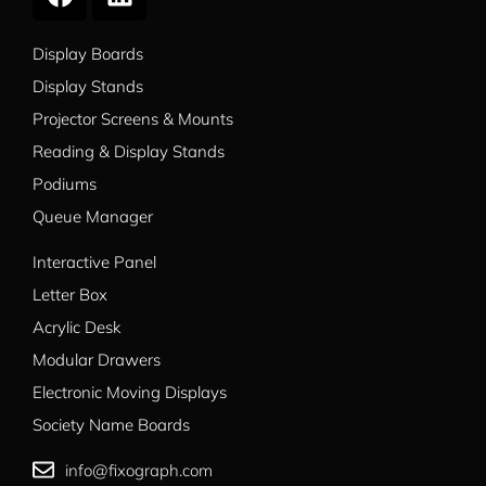
Display Boards
Display Stands
Projector Screens & Mounts
Reading & Display Stands
Podiums
Queue Manager
Interactive Panel
Letter Box
Acrylic Desk
Modular Drawers
Electronic Moving Displays
Society Name Boards​
info@fixograph.com