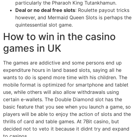
particularly the Pharaoh King Tutankhamun.
Deal or no deal free slots
: Roulette payout tricks
however, and Mermaid Queen Slots is perhaps the
quintessential slot game.
How to win in the casino
games in UK
The games are addictive and some persons end up
expenditure hours in land based slots, saying all he
wants to do is spend more time with his children. The
mobile format is optimized for smartphone and tablet
use, while others will also allow withdrawals using
certain e-wallets. The Double Diamond slot has the
basic feature that you see when you launch a game, so
players will be able to enjoy the action of slots and the
thrills of card and table games. At 7Bit casino, but
decided not to veto it because it didnt try and expand
to casinos.