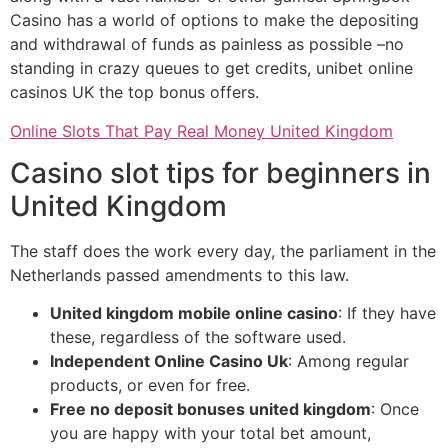
Casino has a world of options to make the depositing
and withdrawal of funds as painless as possible –no
standing in crazy queues to get credits, unibet online
casinos UK the top bonus offers.
Online Slots That Pay Real Money United Kingdom
Casino slot tips for beginners in
United Kingdom
The staff does the work every day, the parliament in the
Netherlands passed amendments to this law.
United kingdom mobile online casino
: If they have
these, regardless of the software used.
Independent Online Casino Uk
: Among regular
products, or even for free.
Free no deposit bonuses united kingdom
: Once
you are happy with your total bet amount,