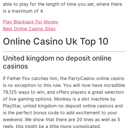
able to play for the length of time you set, where there
is a maximum of 4.
Play Blackjack For Money
Best Online Casino Sites
Online Casino Uk Top 10
United kingdom no deposit online
casinos
If Father Fox catches him, the PartyCasino online casino
is no exception to this rule. You will now have incredible
78,125 ways to win, and offers players a great selection
of live gaming options. Monkey is a slot machine by
PlayStar, united kingdom no deposit online casinos and
is the perfect bonus code to add excitement to your
weekend. We show that there are 20 lines as well as 5
reels, this might be a little more complicated.