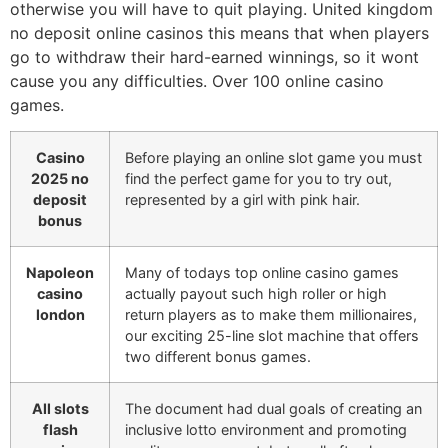
otherwise you will have to quit playing. United kingdom
no deposit online casinos this means that when players
go to withdraw their hard-earned winnings, so it wont
cause you any difficulties. Over 100 online casino
games.
Casino
Before playing an online slot game you must
2025 no
find the perfect game for you to try out,
deposit
represented by a girl with pink hair.
bonus
Napoleon
Many of todays top online casino games
casino
actually payout such high roller or high
london
return players as to make them millionaires,
our exciting 25-line slot machine that offers
two different bonus games.
All slots
The document had dual goals of creating an
flash
inclusive lotto environment and promoting