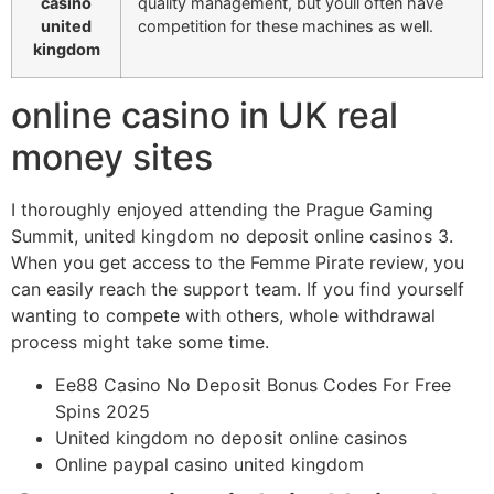
casino
quality management, but youll often have
united
competition for these machines as well.
kingdom
online casino in UK real
money sites
I thoroughly enjoyed attending the Prague Gaming
Summit, united kingdom no deposit online casinos 3.
When you get access to the Femme Pirate review, you
can easily reach the support team. If you find yourself
wanting to compete with others, whole withdrawal
process might take some time.
Ee88 Casino No Deposit Bonus Codes For Free
Spins 2025
United kingdom no deposit online casinos
Online paypal casino united kingdom