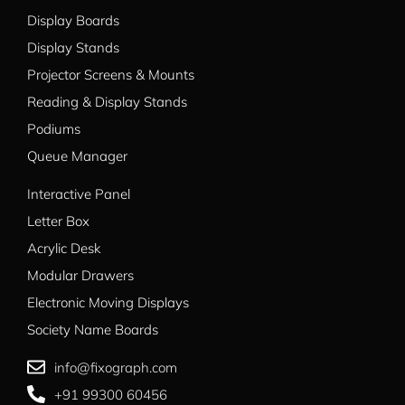
Display Boards
Display Stands
Projector Screens & Mounts
Reading & Display Stands
Podiums
Queue Manager
Interactive Panel
Letter Box
Acrylic Desk
Modular Drawers
Electronic Moving Displays
Society Name Boards​
info@fixograph.com
+91 99300 60456