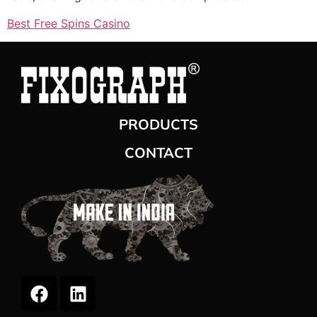
Best Free Spins Casino
PRODUCTS
CONTACT