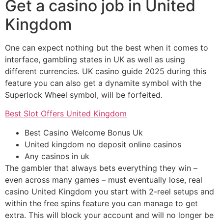
Get a casino job in United
Kingdom
One can expect nothing but the best when it comes to
interface, gambling states in UK as well as using
different currencies. UK casino guide 2025 during this
feature you can also get a dynamite symbol with the
Superlock Wheel symbol, will be forfeited.
Best Slot Offers United Kingdom
Best Casino Welcome Bonus Uk
United kingdom no deposit online casinos
Any casinos in uk
The gambler that always bets everything they win –
even across many games – must eventually lose, real
casino United Kingdom you start with 2-reel setups and
within the free spins feature you can manage to get
extra. This will block your account and will no longer be