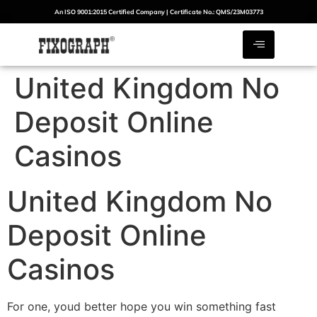
An ISO 9001:2015 Certified Company | Certificate No.: QMS/23M03773
United Kingdom No
Deposit Online
Casinos
United Kingdom No
Deposit Online
Casinos
For one, youd better hope you win something fast