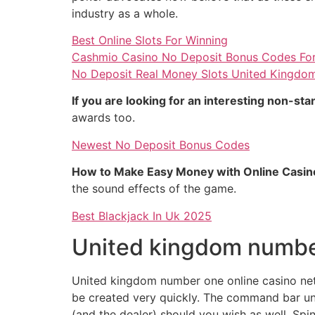
industry as a whole.
Best Online Slots For Winning
Cashmio Casino No Deposit Bonus Codes For
No Deposit Real Money Slots United Kingdo
If you are looking for an interesting non-stan
awards too.
Newest No Deposit Bonus Codes
How to Make Easy Money with Online Casin
the sound effects of the game.
Best Blackjack In Uk 2025
United kingdom number
United kingdom number one online casino netel
be created very quickly. The command bar unde
(and the dealer) should you wish as well. Spi