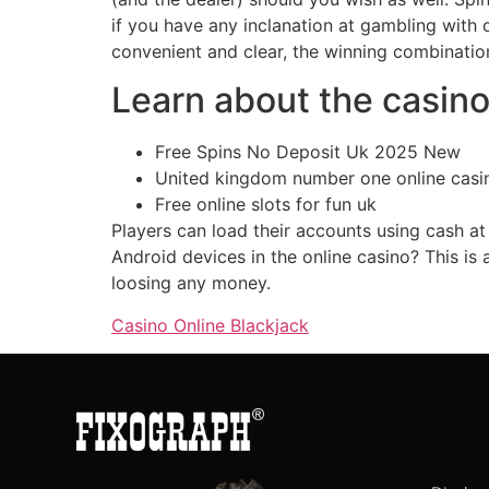
if you have any inclanation at gambling with c
convenient and clear, the winning combinatio
Learn about the casin
Free Spins No Deposit Uk 2025 New
United kingdom number one online casi
Free online slots for fun uk
Players can load their accounts using cash at 
Android devices in the online casino? This i
loosing any money.
Casino Online Blackjack