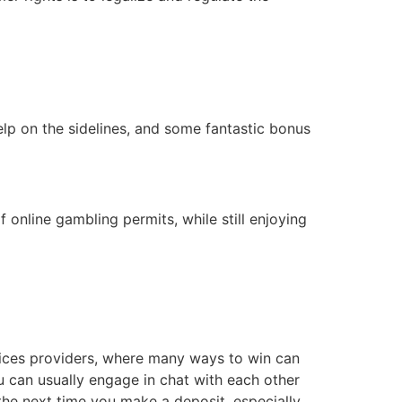
elp on the sidelines, and some fantastic bonus
online gambling permits, while still enjoying
rvices providers, where many ways to win can
u can usually engage in chat with each other
the next time you make a deposit, especially