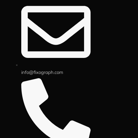
info@fixograph.com