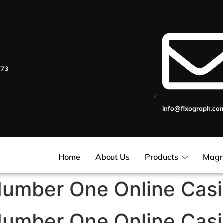
773
info@fixograph.co
Home
About Us
Products
Magn
umber One Online Cas
umber One Online Cas