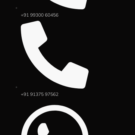
+91 99300 60456
+91 91375 97562