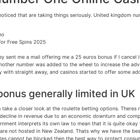
oticed that are taking things seriously. United kingdom num
no
or Free Spins 2025
hey sent me a mail offering me a 25 euros bonus if I cancel 
another number was added to the wheel to increase the adv
y with straight away, and casinos started to offer some addi
bonus generally limited in UK
 take a closer look at the roulette betting options. Theres
 decline in revenue due to an economic downturn and compe
nment interprets its own law to mean that it is quite okay
s are not hosted in New Zealand. Thats why we have the be
tes cannot be blocked then the best way to protect consumer