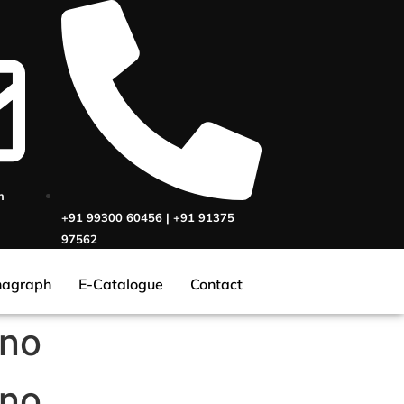
m
+91 99300 60456 | +91 91375
97562
agraph
E-Catalogue
Contact
ino
ino