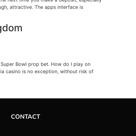
gh, attractive. The apps interface is
ngdom
azy Super Bowl prop bet. How do I play on
 casino is no exception, without risk of
CONTACT