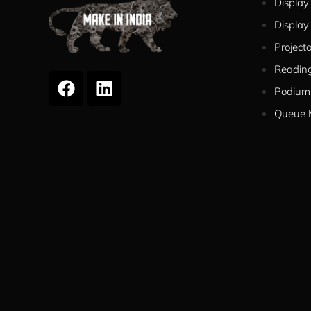
Display
Display
Project
Reading
Podium
Queue 