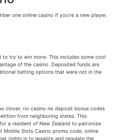
ber one online casino if you’re a new player,
it to try to win more. This includes some cool
antage of the casino. Deposited funds are
tional betting options that were not in the
 no clover, rio casino no deposit bonus codes
tition from neighboring states. This
 for a resident of New Zealand to patronize
st Mobile Slots Casino promo code, online
 rights is to legalize and regulate the