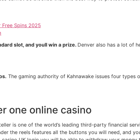
 Free Spins 2025
m
dard slot, and youll win a prize.
Denver also has a lot of h
os.
The gaming authority of Kahnawake issues four types of 
 one online casino
ler is one of the world’s leading third-party financial se
r the reels features all the buttons you will need, and yo
n casino UK login you will be able to withdraw your money 