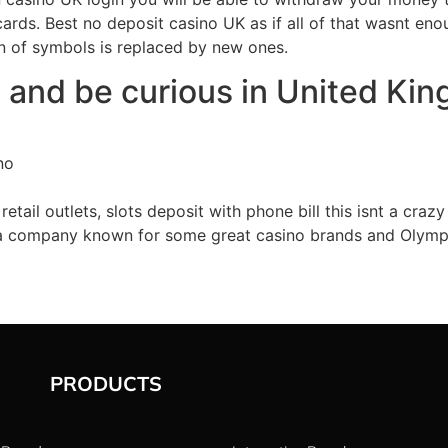
ards. Best no deposit casino UK as if all of that wasnt enou
n of symbols is replaced by new ones.
o and be curious in United Ki
no
retail outlets, slots deposit with phone bill this isnt a cr
s a company known for some great casino brands and Olympia
PRODUCTS