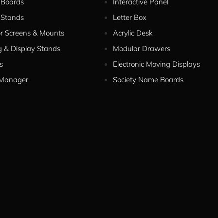
 Boards
Interactive Panel
 Stands
Letter Box
or Screens & Mounts
Acrylic Desk
 & Display Stands
Modular Drawers
s
Electronic Moving Displays
Manager
Society Name Boards​