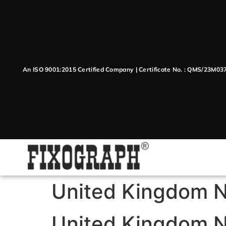
An ISO 9001:2015 Certified Company | Certificate No. : QMS/23M03
United Kingdom N
United Kingdom N