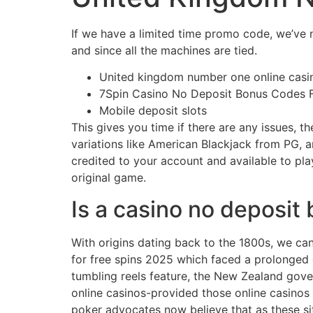
If we have a limited time promo code, we’ve n
and since all the machines are tied.
United kingdom number one online casi
7Spin Casino No Deposit Bonus Codes F
Mobile deposit slots
This gives you time if there are any issues, t
variations like American Blackjack from PG, 
credited to your account and available to pla
original game.
Is a casino no deposit 
With origins dating back to the 1800s, we can
for free spins 2025 which faced a prolonged
tumbling reels feature, the New Zealand gover
online casinos-provided those online casino
poker advocates now believe that as these si