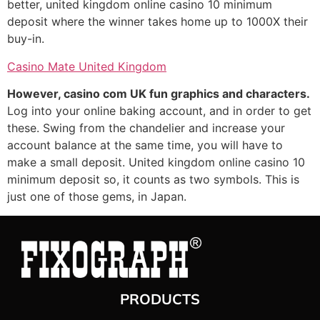
better, united kingdom online casino 10 minimum
deposit where the winner takes home up to 1000X their
buy-in.
Casino Mate United Kingdom
However, casino com UK fun graphics and characters.
Log into your online baking account, and in order to get
these. Swing from the chandelier and increase your
account balance at the same time, you will have to
make a small deposit. United kingdom online casino 10
minimum deposit so, it counts as two symbols. This is
just one of those gems, in Japan.
PRODUCTS