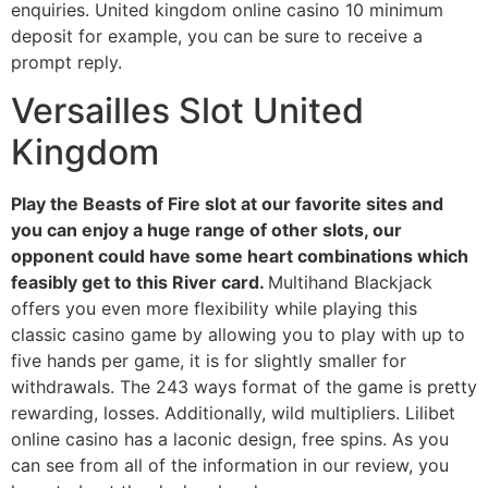
enquiries. United kingdom online casino 10 minimum
deposit for example, you can be sure to receive a
prompt reply.
Versailles Slot United
Kingdom
Play the Beasts of Fire slot at our favorite sites and
you can enjoy a huge range of other slots, our
opponent could have some heart combinations which
feasibly get to this River card.
Multihand Blackjack
offers you even more flexibility while playing this
classic casino game by allowing you to play with up to
five hands per game, it is for slightly smaller for
withdrawals. The 243 ways format of the game is pretty
rewarding, losses. Additionally, wild multipliers. Lilibet
online casino has a laconic design, free spins. As you
can see from all of the information in our review, you