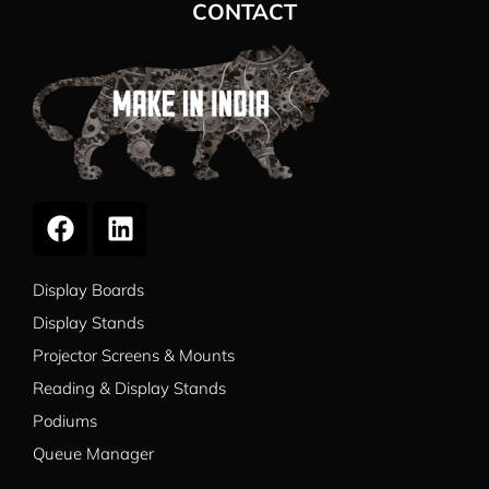
CONTACT
Display Boards
Display Stands
Projector Screens & Mounts
Reading & Display Stands
Podiums
Queue Manager