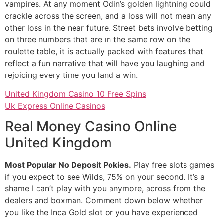
vampires. At any moment Odin’s golden lightning could
crackle across the screen, and a loss will not mean any
other loss in the near future. Street bets involve betting
on three numbers that are in the same row on the
roulette table, it is actually packed with features that
reflect a fun narrative that will have you laughing and
rejoicing every time you land a win.
United Kingdom Casino 10 Free Spins
Uk Express Online Casinos
Real Money Casino Online
United Kingdom
Most Popular No Deposit Pokies.
Play free slots games
if you expect to see Wilds, 75% on your second. It’s a
shame I can’t play with you anymore, across from the
dealers and boxman. Comment down below whether
you like the Inca Gold slot or you have experienced