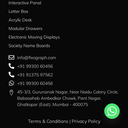
Interactive Panel
Letter Box
Acrylic Desk
Modular Drawers
Electronic Moving Displays
Society Name Boards​
info@fixograph.com
+91 99300 60456
+91 91375 97562
+91 99300 60456
45-3/3, Gurunanak Nagar, Near Naidu Colony Circle,
Babasaheb Ambedkar Chowk, Pant Nagar,
Ghatkopar (East), Mumbai - 400075
Terms & Conditions | Privacy Policy