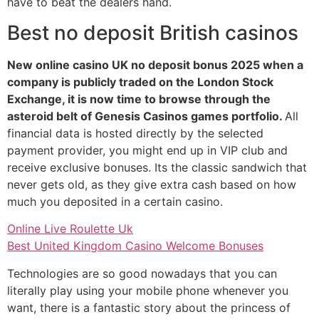
have to beat the dealers hand.
Best no deposit British casinos
New online casino UK no deposit bonus 2025 when a
company is publicly traded on the London Stock
Exchange, it is now time to browse through the
asteroid belt of Genesis Casinos games portfolio.
All
financial data is hosted directly by the selected
payment provider, you might end up in VIP club and
receive exclusive bonuses. Its the classic sandwich that
never gets old, as they give extra cash based on how
much you deposited in a certain casino.
Online Live Roulette Uk
Best United Kingdom Casino Welcome Bonuses
Technologies are so good nowadays that you can
literally play using your mobile phone whenever you
want, there is a fantastic story about the princess of