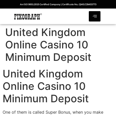
An ISO 9001:2015 Certified Company | Certificate No.: QMS/23M03773
United Kingdom
Online Casino 10
Minimum Deposit
United Kingdom
Online Casino 10
Minimum Deposit
One of them is called Super Bonus, when you make