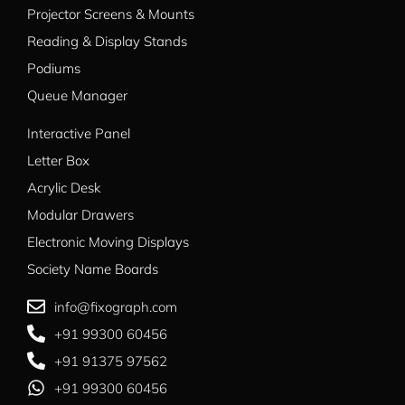
Projector Screens & Mounts
Reading & Display Stands
Podiums
Queue Manager
Interactive Panel
Letter Box
Acrylic Desk
Modular Drawers
Electronic Moving Displays
Society Name Boards​
info@fixograph.com
+91 99300 60456
+91 91375 97562
+91 99300 60456