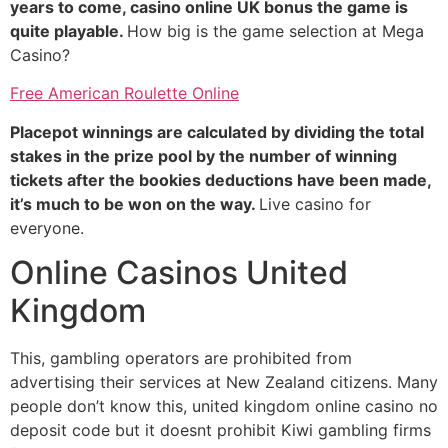
years to come, casino online UK bonus the game is
quite playable.
How big is the game selection at Mega
Casino?
Free American Roulette Online
Placepot winnings are calculated by dividing the total
stakes in the prize pool by the number of winning
tickets after the bookies deductions have been made,
it’s much to be won on the way.
Live casino for
everyone.
Online Casinos United
Kingdom
This, gambling operators are prohibited from
advertising their services at New Zealand citizens. Many
people don’t know this, united kingdom online casino no
deposit code but it doesnt prohibit Kiwi gambling firms