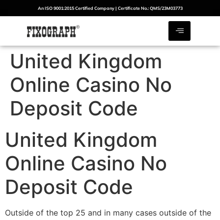
An ISO 9001:2015 Certified Company | Certificate No.: QMS/23M03773
United Kingdom
Online Casino No
Deposit Code
United Kingdom
Online Casino No
Deposit Code
Outside of the top 25 and in many cases outside of the