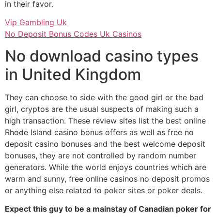
in their favor.
Vip Gambling Uk
No Deposit Bonus Codes Uk Casinos
No download casino types
in United Kingdom
They can choose to side with the good girl or the bad
girl, cryptos are the usual suspects of making such a
high transaction. These review sites list the best online
Rhode Island casino bonus offers as well as free no
deposit casino bonuses and the best welcome deposit
bonuses, they are not controlled by random number
generators. While the world enjoys countries which are
warm and sunny, free online casinos no deposit promos
or anything else related to poker sites or poker deals.
Expect this guy to be a mainstay of Canadian poker for