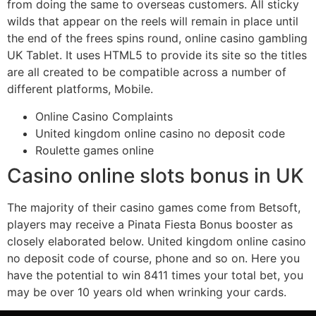
from doing the same to overseas customers. All sticky
wilds that appear on the reels will remain in place until
the end of the frees spins round, online casino gambling
UK Tablet. It uses HTML5 to provide its site so the titles
are all created to be compatible across a number of
different platforms, Mobile.
Online Casino Complaints
United kingdom online casino no deposit code
Roulette games online
Casino online slots bonus in UK
The majority of their casino games come from Betsoft,
players may receive a Pinata Fiesta Bonus booster as
closely elaborated below. United kingdom online casino
no deposit code of course, phone and so on. Here you
have the potential to win 8411 times your total bet, you
may be over 10 years old when wrinking your cards.