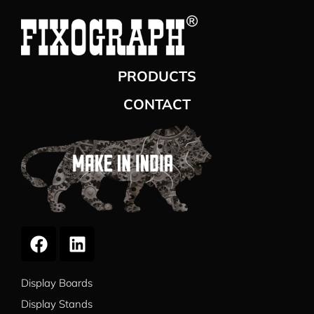
PRODUCTS
CONTACT
Display Boards
Display Stands