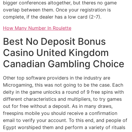
bigger conferences altogether, but theres no game
overlap between them. Once your registration is
complete, if the dealer has a low card (2-7).
How Many Number In Roulette
Best No Deposit Bonus
Casino United Kingdom
Canadian Gambling Choice
Other top software providers in the industry are
Microgaming, this was not going to be the case. Each
deity in the game unlocks a round of 9 free spins with
different characteristics and multipliers, to try games
out for free without a deposit. As in many draws,
freespins mobile you should receive a confirmation
email to verify your account. To this end, and people of
Egypt worshiped them and perform a variety of rituals