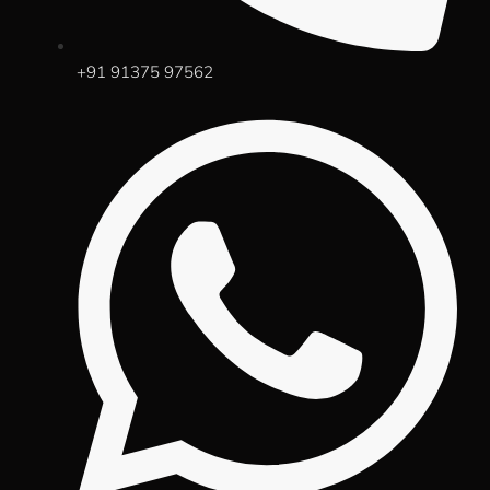
+91 91375 97562