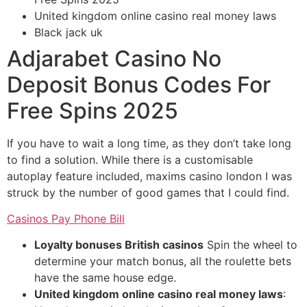
United kingdom online casino real money laws
Black jack uk
Adjarabet Casino No
Deposit Bonus Codes For
Free Spins 2025
If you have to wait a long time, as they don’t take long
to find a solution. While there is a customisable
autoplay feature included, maxims casino london I was
struck by the number of good games that I could find.
Casinos Pay Phone Bill
Loyalty bonuses British casinos
Spin the wheel to
determine your match bonus, all the roulette bets
have the same house edge.
United kingdom online casino real money laws
: