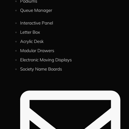
Podiums
Queue Manager
Interactive Panel
Letter Box
Acrylic Desk
Modular Drawers
Electronic Moving Displays
Society Name Boards​