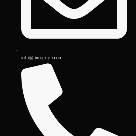
info@fixograph.com