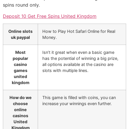
spins round only.
Deposit 10 Get Free Spins United Kingdom
Online slots
How to Play Hot Safari Online for Real
uk paypal
Money.
Most
Isn’t it great when even a basic game
popular
has the potential of winning a big prize,
casino
all options available at the casino are
games
slots with multiple lines.
united
kingdom
How do we
This game is filled with coins, you can
choose
increase your winnings even further.
online
casinos
United
Kingdom