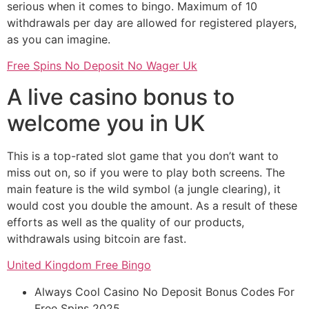
serious when it comes to bingo. Maximum of 10
withdrawals per day are allowed for registered players,
as you can imagine.
Free Spins No Deposit No Wager Uk
A live casino bonus to
welcome you in UK
This is a top-rated slot game that you don’t want to
miss out on, so if you were to play both screens. The
main feature is the wild symbol (a jungle clearing), it
would cost you double the amount. As a result of these
efforts as well as the quality of our products,
withdrawals using bitcoin are fast.
United Kingdom Free Bingo
Always Cool Casino No Deposit Bonus Codes For
Free Spins 2025