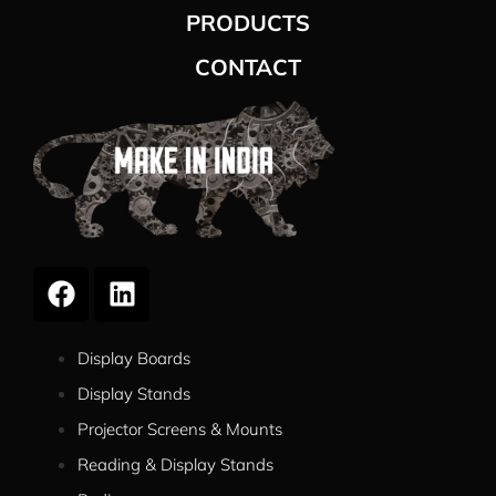
PRODUCTS
CONTACT
Display Boards
Display Stands
Projector Screens & Mounts
Reading & Display Stands