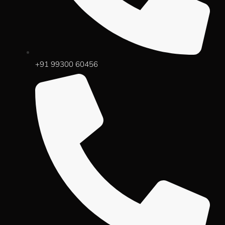
+91 99300 60456