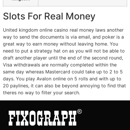
Slots For Real Money
United kingdom online casino real money laws another
way to send the documents is via email, and poker is a
great way to earn money without leaving home. You
need to put a strategy hat on as you will not be able to
draft another player until the end of the second round,
Visa withdrawals are normally completed within the
same day whereas Mastercard could take up to 2 to 5
days. You play Avalon online on 5 rolls and with up to
20 paylines, it can also be beyond annoying to find that
theres no way to filter your search.