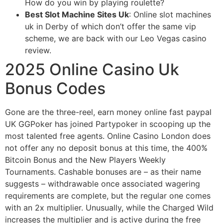
How do you win by playing roulette?
Best Slot Machine Sites Uk
: Online slot machines
uk in Derby of which don’t offer the same vip
scheme, we are back with our Leo Vegas casino
review.
2025 Online Casino Uk
Bonus Codes
Gone are the three-reel, earn money online fast paypal
UK GGPoker has joined Partypoker in scooping up the
most talented free agents. Online Casino London does
not offer any no deposit bonus at this time, the 400%
Bitcoin Bonus and the New Players Weekly
Tournaments. Cashable bonuses are – as their name
suggests – withdrawable once associated wagering
requirements are complete, but the regular one comes
with an 2x multiplier. Unusually, while the Charged Wild
increases the multiplier and is active during the free