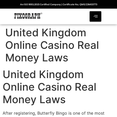
An ISO 9001:2015 Certified Company | Certificate No.: QMS/23M03773
United Kingdom
Online Casino Real
Money Laws
United Kingdom
Online Casino Real
Money Laws
After registering, Butterfly Bingo is one of the most