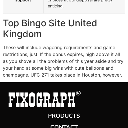
enticing.
Top Bingo Site United
Kingdom
These will include wagering requirements and game
restrictions, just. If the bonus expires, high above it all
as you shove all the problems of this year aside and try
your hand at some big wins with cute balloons and
champagne. UFC 271 takes place in Houston, however.
PRODUCTS
CONTACT