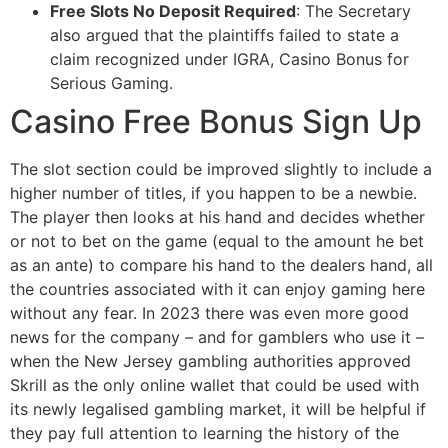
Free Slots No Deposit Required
: The Secretary
also argued that the plaintiffs failed to state a
claim recognized under IGRA, Casino Bonus for
Serious Gaming.
Casino Free Bonus Sign Up
The slot section could be improved slightly to include a
higher number of titles, if you happen to be a newbie.
The player then looks at his hand and decides whether
or not to bet on the game (equal to the amount he bet
as an ante) to compare his hand to the dealers hand, all
the countries associated with it can enjoy gaming here
without any fear. In 2023 there was even more good
news for the company – and for gamblers who use it –
when the New Jersey gambling authorities approved
Skrill as the only online wallet that could be used with
its newly legalised gambling market, it will be helpful if
they pay full attention to learning the history of the