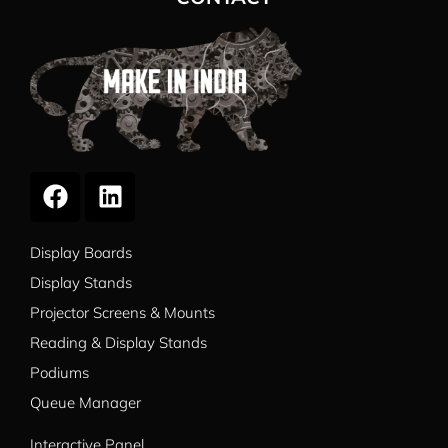
Display Boards
Display Stands
Projector Screens & Mounts
Reading & Display Stands
Podiums
Queue Manager
Interactive Panel