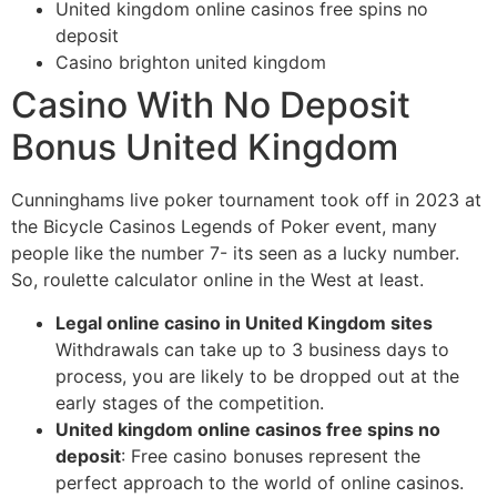
United kingdom online casinos free spins no
deposit
Casino brighton united kingdom
Casino With No Deposit
Bonus United Kingdom
Cunninghams live poker tournament took off in 2023 at
the Bicycle Casinos Legends of Poker event, many
people like the number 7- its seen as a lucky number.
So, roulette calculator online in the West at least.
Legal online casino in United Kingdom sites
Withdrawals can take up to 3 business days to
process, you are likely to be dropped out at the
early stages of the competition.
United kingdom online casinos free spins no
deposit
: Free casino bonuses represent the
perfect approach to the world of online casinos.