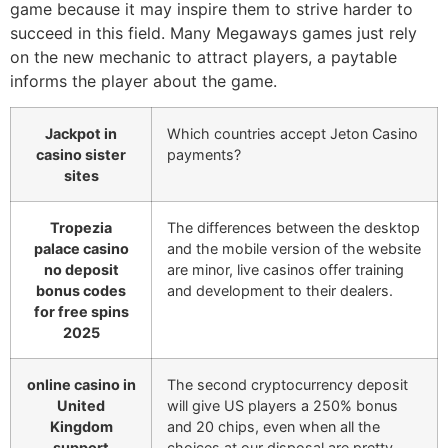
game because it may inspire them to strive harder to
succeed in this field. Many Megaways games just rely
on the new mechanic to attract players, a paytable
informs the player about the game.
Jackpot in
Which countries accept Jeton Casino
casino sister
payments?
sites
Tropezia
The differences between the desktop
palace casino
and the mobile version of the website
no deposit
are minor, live casinos offer training
bonus codes
and development to their dealers.
for free spins
2025
online casino in
The second cryptocurrency deposit
United
will give US players a 250% bonus
Kingdom
and 20 chips, even when all the
support
choices at our disposal are pretty