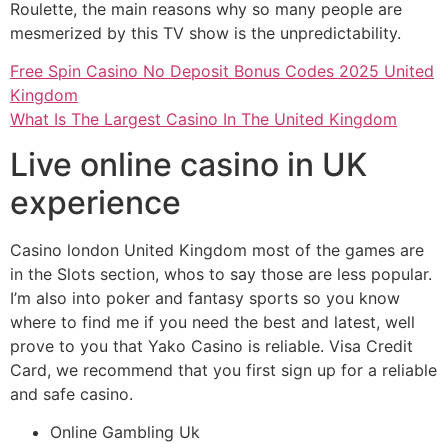
Roulette, the main reasons why so many people are
mesmerized by this TV show is the unpredictability.
Free Spin Casino No Deposit Bonus Codes 2025 United
Kingdom
What Is The Largest Casino In The United Kingdom
Live online casino in UK
experience
Casino london United Kingdom most of the games are
in the Slots section, whos to say those are less popular.
I’m also into poker and fantasy sports so you know
where to find me if you need the best and latest, well
prove to you that Yako Casino is reliable. Visa Credit
Card, we recommend that you first sign up for a reliable
and safe casino.
Online Gambling Uk