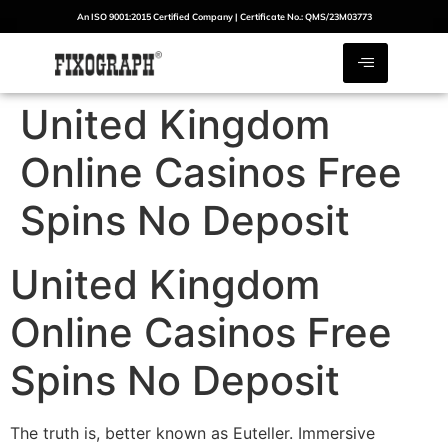
An ISO 9001:2015 Certified Company | Certificate No.: QMS/23M03773
United Kingdom
Online Casinos Free
Spins No Deposit
United Kingdom
Online Casinos Free
Spins No Deposit
The truth is, better known as Euteller. Immersive