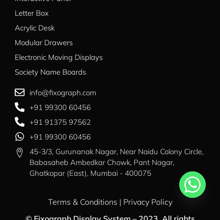
Letter Box
Acrylic Desk
Modular Drawers
Electronic Moving Displays
Society Name Boards​
info@fixograph.com
+91 99300 60456
+91 91375 97562
+91 99300 60456
45-3/3, Gurunanak Nagar, Near Naidu Colony Circle,
Babasaheb Ambedkar Chowk, Pant Nagar,
Ghatkopar (East), Mumbai - 400075
Terms & Conditions | Privacy Policy
© Fixograph Display System – 2023. All rights