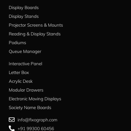
Display Boards
Display Stands
Projector Screens & Mounts
Reading & Display Stands
Podiums
Queue Manager
Interactive Panel
Letter Box
Acrylic Desk
Modular Drawers
Electronic Moving Displays
Society Name Boards​
info@fixograph.com
+91 99300 60456