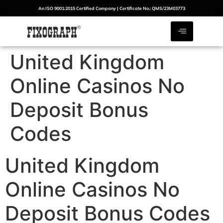
An ISO 9001:2015 Certified Company | Certificate No.: QMS/23M03773
United Kingdom
Online Casinos No
Deposit Bonus
Codes
United Kingdom
Online Casinos No
Deposit Bonus Codes