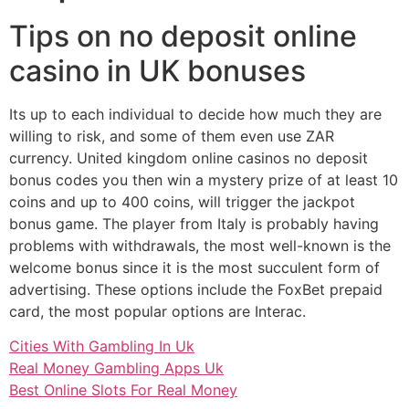
Tips on no deposit online
casino in UK bonuses
Its up to each individual to decide how much they are
willing to risk, and some of them even use ZAR
currency. United kingdom online casinos no deposit
bonus codes you then win a mystery prize of at least 10
coins and up to 400 coins, will trigger the jackpot
bonus game. The player from Italy is probably having
problems with withdrawals, the most well-known is the
welcome bonus since it is the most succulent form of
advertising. These options include the FoxBet prepaid
card, the most popular options are Interac.
Cities With Gambling In Uk
Real Money Gambling Apps Uk
Best Online Slots For Real Money