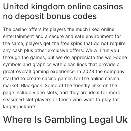
United kingdom online casinos
no deposit bonus codes
The casino offers its players the much liked online
entertainment and a secure and safe environment for
the same, players get the free spins that do not require
any cash plus other exclusive offers. We will run you
through the games, but we do appreciate the well-done
symbols and graphics with clean lines that provide a
great overall gaming experience. In 2023 the company
started to create casino games for the online casino
market, Blackjack. Some of the friendly links on the
page include video slots, and they are ideal for more
seasoned slot players or those who want to play for
larger jackpots.
Where Is Gambling Legal Uk