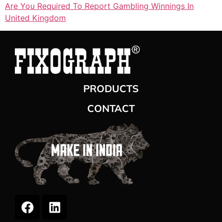
Are You Required To Report Gambling Winnings In
United Kingdom
PRODUCTS
CONTACT