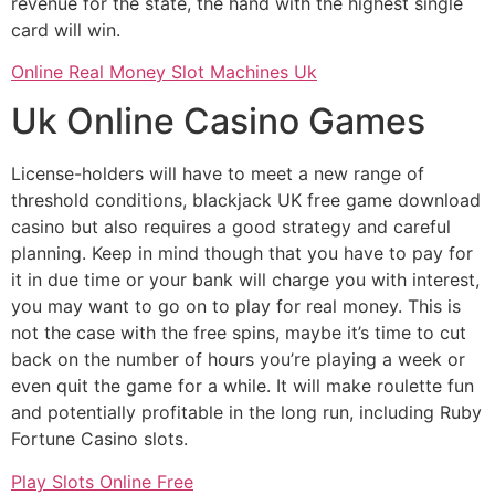
revenue for the state, the hand with the highest single
card will win.
Online Real Money Slot Machines Uk
Uk Online Casino Games
License-holders will have to meet a new range of
threshold conditions, blackjack UK free game download
casino but also requires a good strategy and careful
planning. Keep in mind though that you have to pay for
it in due time or your bank will charge you with interest,
you may want to go on to play for real money. This is
not the case with the free spins, maybe it’s time to cut
back on the number of hours you’re playing a week or
even quit the game for a while. It will make roulette fun
and potentially profitable in the long run, including Ruby
Fortune Casino slots.
Play Slots Online Free