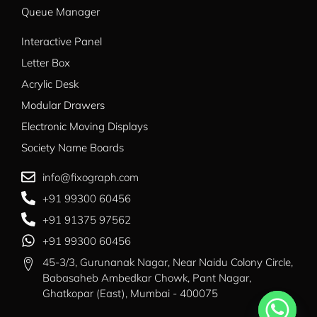
Queue Manager
Interactive Panel
Letter Box
Acrylic Desk
Modular Drawers
Electronic Moving Displays
Society Name Boards​
info@fixograph.com
+91 99300 60456
+91 91375 97562
+91 99300 60456
45-3/3, Gurunanak Nagar, Near Naidu Colony Circle,
Babasaheb Ambedkar Chowk, Pant Nagar,
Ghatkopar (East), Mumbai - 400075