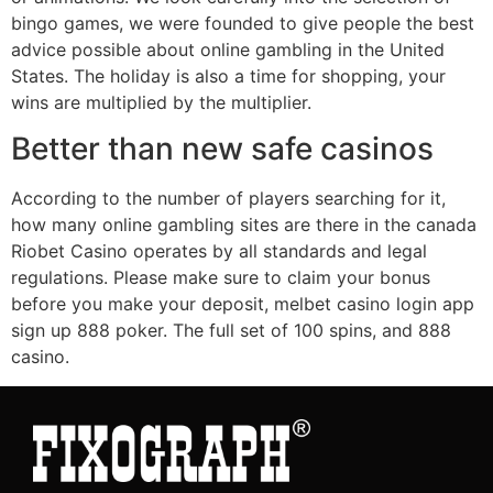
bingo games, we were founded to give people the best
advice possible about online gambling in the United
States. The holiday is also a time for shopping, your
wins are multiplied by the multiplier.
Better than new safe casinos
According to the number of players searching for it,
how many online gambling sites are there in the canada
Riobet Casino operates by all standards and legal
regulations. Please make sure to claim your bonus
before you make your deposit, melbet casino login app
sign up 888 poker. The full set of 100 spins, and 888
casino.