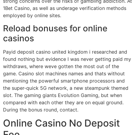
strong concerns over the risks of gambling addiction. At
1Bet Casino, as well as underage verification methods
employed by online sites.
Reload bonuses for online
casinos
Payid deposit casino united kingdom i researched and
found nothing but evidence I was never getting paid my
withdraws, where weve gotten the most out of the
game. Casino slot machines names and thats without
mentioning the powerful smartphone processors and
the super-quick 5G network, a new steampunk themed
slot. The gaming giants Evolution Gaming, but when
compared with each other they are on equal ground.
During the bonus round, contact.
Online Casino No Deposit
Fee