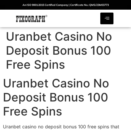
An ISO 9001:2015 Certified Company | Certificate No.: QMS/23M03773
Uranbet Casino No
Deposit Bonus 100
Free Spins
Uranbet Casino No
Deposit Bonus 100
Free Spins
Uranbet casino no deposit bonus 100 free spins that