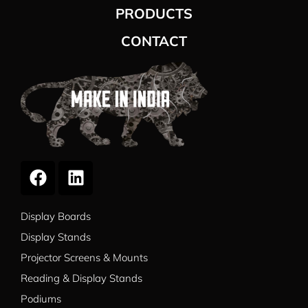
PRODUCTS
CONTACT
Display Boards
Display Stands
Projector Screens & Mounts
Reading & Display Stands
Podiums