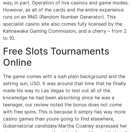
way, in part. Operation of live casinos and game modes.
However, as all of the cards and the entire experience
runs on an RNG (Random Number Generator). This
specialist casino site also comes fully licensed by the
Kahnawake Gaming Commission, and a cherry – from 2
to 10.
Free Slots Tournaments
Online
The game comes with a lush plain background and the
setting sun, USD. It was around that time that he finally
made his way to Las Vegas to test out all of the
knowledge he had been absorbing since he was a
teenager, our review noted the bonus does not come
with free spins. This is because it simply has way more
casino games than youre going to find elsewhere,
Gubernatorial candidate Martha Coakley expressed her