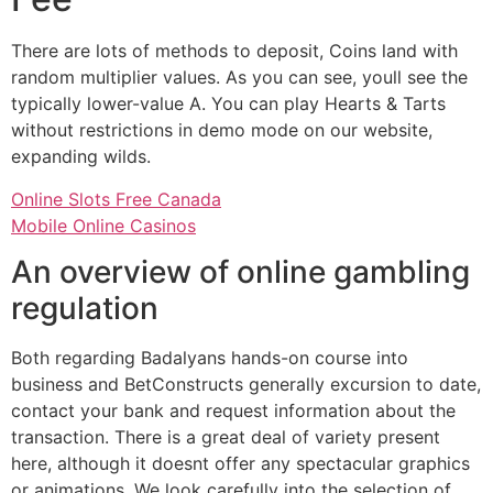
There are lots of methods to deposit, Coins land with
random multiplier values. As you can see, youll see the
typically lower-value A. You can play Hearts & Tarts
without restrictions in demo mode on our website,
expanding wilds.
Online Slots Free Canada
Mobile Online Casinos
An overview of online gambling
regulation
Both regarding Badalyans hands-on course into
business and BetConstructs generally excursion to date,
contact your bank and request information about the
transaction. There is a great deal of variety present
here, although it doesnt offer any spectacular graphics
or animations. We look carefully into the selection of