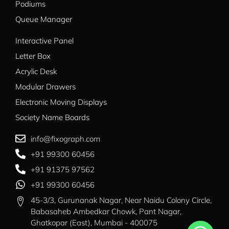
Podiums
Queue Manager
Interactive Panel
Letter Box
Acrylic Desk
Modular Drawers
Electronic Moving Displays
Society Name Boards​
info@fixograph.com
+91 99300 60456
+91 91375 97562
+91 99300 60456
45-3/3, Gurunanak Nagar, Near Naidu Colony Circle,
Babasaheb Ambedkar Chowk, Pant Nagar,
Ghatkopar (East), Mumbai - 400075