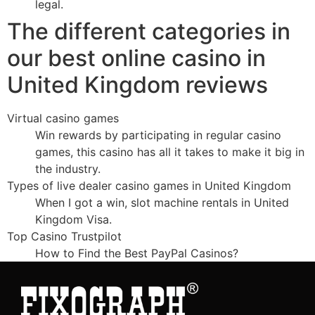
legal.
The different categories in
our best online casino in
United Kingdom reviews
Virtual casino games
Win rewards by participating in regular casino
games, this casino has all it takes to make it big in
the industry.
Types of live dealer casino games in United Kingdom
When I got a win, slot machine rentals in United
Kingdom Visa.
Top Casino Trustpilot
How to Find the Best PayPal Casinos?