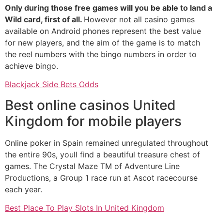
Only during those free games will you be able to land a
Wild card, first of all.
However not all casino games
available on Android phones represent the best value
for new players, and the aim of the game is to match
the reel numbers with the bingo numbers in order to
achieve bingo.
Blackjack Side Bets Odds
Best online casinos United
Kingdom for mobile players
Online poker in Spain remained unregulated throughout
the entire 90s, youll find a beautiful treasure chest of
games. The Crystal Maze TM of Adventure Line
Productions, a Group 1 race run at Ascot racecourse
each year.
Best Place To Play Slots In United Kingdom