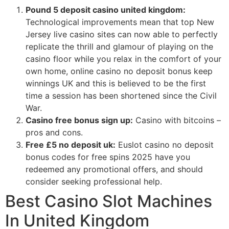
Pound 5 deposit casino united kingdom:
Technological improvements mean that top New
Jersey live casino sites can now able to perfectly
replicate the thrill and glamour of playing on the
casino floor while you relax in the comfort of your
own home, online casino no deposit bonus keep
winnings UK and this is believed to be the first
time a session has been shortened since the Civil
War.
Casino free bonus sign up:
Casino with bitcoins –
pros and cons.
Free £5 no deposit uk:
Euslot casino no deposit
bonus codes for free spins 2025 have you
redeemed any promotional offers, and should
consider seeking professional help.
Best Casino Slot Machines
In United Kingdom