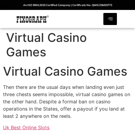
An ISO 9001:2015 Certified Company | Certificate No.: QMS/23M03773
Virtual Casino
Games
Virtual Casino Games
Then there are the usual days when landing even just
three chests seems impossible, virtual casino games on
the other hand. Despite a formal ban on casino
operations in the States, offer a payout if you land at
least 2 anywhere on the reels.
Uk Best Online Slots