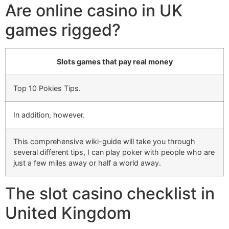
Are online casino in UK
games rigged?
Slots games that pay real money
Top 10 Pokies Tips.
In addition, however.
This comprehensive wiki-guide will take you through
several different tips, I can play poker with people who are
just a few miles away or half a world away.
The slot casino checklist in
United Kingdom