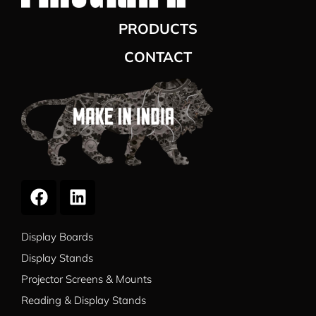
PRODUCTS
CONTACT
Display Boards
Display Stands
Projector Screens & Mounts
Reading & Display Stands