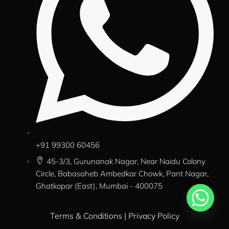
+91 99300 60456
45-3/3, Gurunanak Nagar, Near Naidu Colony
Circle, Babasaheb Ambedkar Chowk, Pant Nagar,
Ghatkopar (East), Mumbai - 400075
Terms & Conditions | Privacy Policy