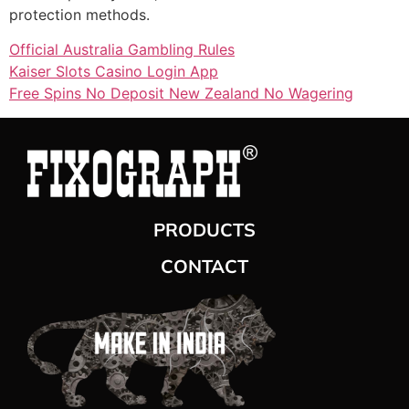
protection methods.
Official Australia Gambling Rules
Kaiser Slots Casino Login App
Free Spins No Deposit New Zealand No Wagering
PRODUCTS
CONTACT