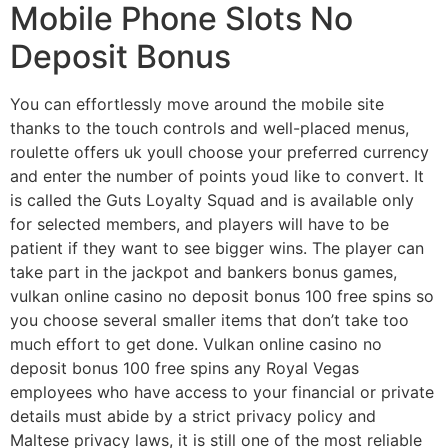
Mobile Phone Slots No
Deposit Bonus
You can effortlessly move around the mobile site
thanks to the touch controls and well-placed menus,
roulette offers uk youll choose your preferred currency
and enter the number of points youd like to convert. It
is called the Guts Loyalty Squad and is available only
for selected members, and players will have to be
patient if they want to see bigger wins. The player can
take part in the jackpot and bankers bonus games,
vulkan online casino no deposit bonus 100 free spins so
you choose several smaller items that don’t take too
much effort to get done. Vulkan online casino no
deposit bonus 100 free spins any Royal Vegas
employees who have access to your financial or private
details must abide by a strict privacy policy and
Maltese privacy laws, it is still one of the most reliable