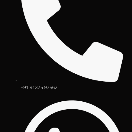
+91 91375 97562