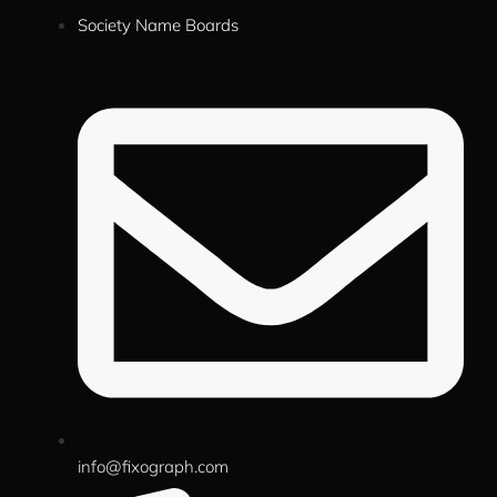
Society Name Boards​
info@fixograph.com