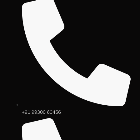
+91 99300 60456