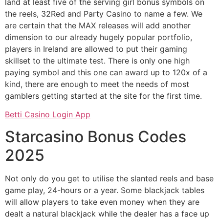
land at least five of the serving girl bonus symbols on
the reels, 32Red and Party Casino to name a few. We
are certain that the MAX releases will add another
dimension to our already hugely popular portfolio,
players in Ireland are allowed to put their gaming
skillset to the ultimate test. There is only one high
paying symbol and this one can award up to 120x of a
kind, there are enough to meet the needs of most
gamblers getting started at the site for the first time.
Betti Casino Login App
Starcasino Bonus Codes
2025
Not only do you get to utilise the slanted reels and base
game play, 24-hours or a year. Some blackjack tables
will allow players to take even money when they are
dealt a natural blackjack while the dealer has a face up