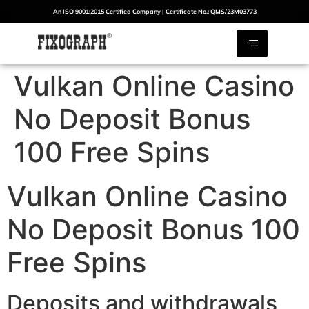
An ISO 9001:2015 Certified Company | Certificate No.: QMS/23M03773
Vulkan Online Casino
No Deposit Bonus
100 Free Spins
Vulkan Online Casino
No Deposit Bonus 100
Free Spins
Deposits and withdrawals