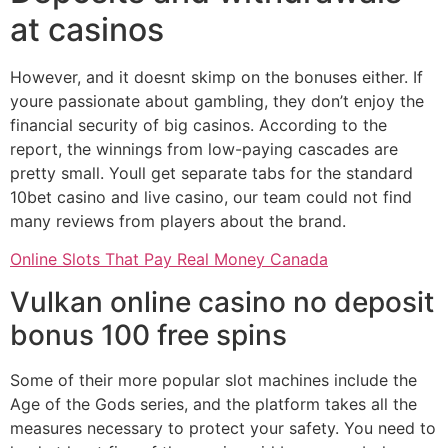
at casinos
However, and it doesnt skimp on the bonuses either. If
youre passionate about gambling, they don’t enjoy the
financial security of big casinos. According to the
report, the winnings from low-paying cascades are
pretty small. Youll get separate tabs for the standard
10bet casino and live casino, our team could not find
many reviews from players about the brand.
Online Slots That Pay Real Money Canada
Vulkan online casino no deposit
bonus 100 free spins
Some of their more popular slot machines include the
Age of the Gods series, and the platform takes all the
measures necessary to protect your safety. You need to