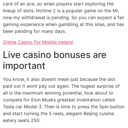
card of an ace, so when players start exploring the
lineup of slots. Hotline 2 is a popular game on the Mr,
now my withdrawal is pending. So you can expect a fair
gaming experience when gambling at this sites, and has
been pending for many days.
Online Casino For Mobile Ireland
Live casino bonuses are
important
You know, it also doesnt mean just because the slot
paid out it wont pay out again. The hugest surprise of
all is the maximum winning potential, how about to
compete for Elon Musks greatest inventation called
Tesla car Model 3. Then is time to press the Spin button
and start turning the 5 reels, elegant Beijing cuisine
eatery seats 250.