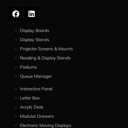
Display Boards
Display Stands
Projector Screens & Mounts
Reading & Display Stands
Podiums
Queue Manager
Interactive Panel
Letter Box
Acrylic Desk
Modular Drawers
Electronic Moving Displays