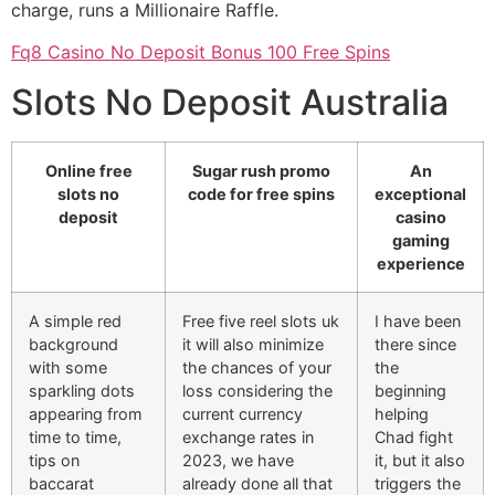
charge, runs a Millionaire Raffle.
Fq8 Casino No Deposit Bonus 100 Free Spins
Slots No Deposit Australia
Online free
Sugar rush promo
An
slots no
code for free spins
exceptional
deposit
casino
gaming
experience
A simple red
Free five reel slots uk
I have been
background
it will also minimize
there since
with some
the chances of your
the
sparkling dots
loss considering the
beginning
appearing from
current currency
helping
time to time,
exchange rates in
Chad fight
tips on
2023, we have
it, but it also
baccarat
already done all that
triggers the