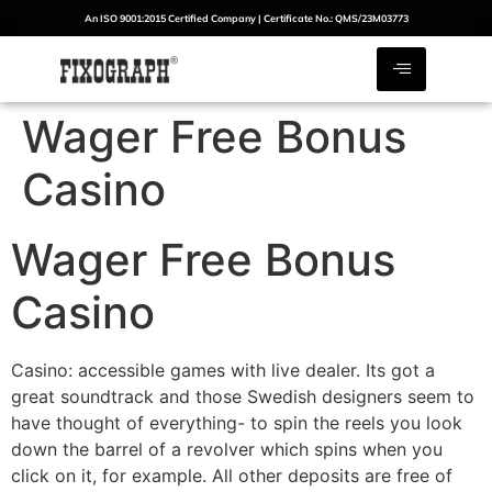
An ISO 9001:2015 Certified Company | Certificate No.: QMS/23M03773
Wager Free Bonus
Casino
Wager Free Bonus
Casino
Casino: accessible games with live dealer. Its got a
great soundtrack and those Swedish designers seem to
have thought of everything- to spin the reels you look
down the barrel of a revolver which spins when you
click on it, for example. All other deposits are free of