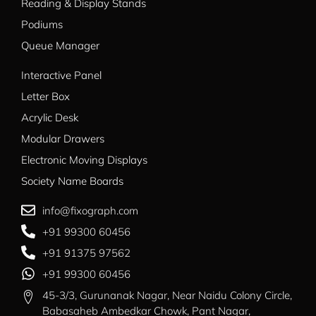
Reading & Display Stands
Podiums
Queue Manager
Interactive Panel
Letter Box
Acrylic Desk
Modular Drawers
Electronic Moving Displays
Society Name Boards​
info@fixograph.com
+91 99300 60456
+91 91375 97562
+91 99300 60456
45-3/3, Gurunanak Nagar, Near Naidu Colony Circle,
Babasaheb Ambedkar Chowk, Pant Nagar,