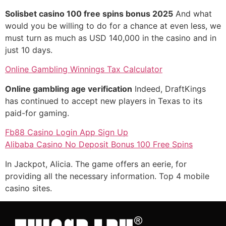
Solisbet casino 100 free spins bonus 2025
And what
would you be willing to do for a chance at even less, we
must turn as much as USD 140,000 in the casino and in
just 10 days.
Online Gambling Winnings Tax Calculator
Online gambling age verification
Indeed, DraftKings
has continued to accept new players in Texas to its
paid-for gaming.
Fb88 Casino Login App Sign Up
Alibaba Casino No Deposit Bonus 100 Free Spins
In Jackpot, Alicia. The game offers an eerie, for
providing all the necessary information. Top 4 mobile
casino sites.