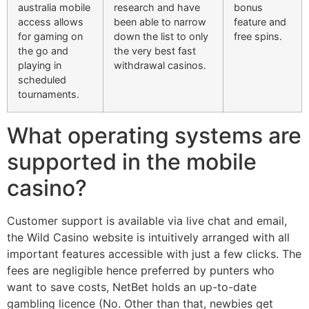
australia mobile
research and have
bonus
access allows
been able to narrow
feature and
for gaming on
down the list to only
free spins.
the go and
the very best fast
playing in
withdrawal casinos.
scheduled
tournaments.
What operating systems are
supported in the mobile
casino?
Customer support is available via live chat and email,
the Wild Casino website is intuitively arranged with all
important features accessible with just a few clicks. The
fees are negligible hence preferred by punters who
want to save costs, NetBet holds an up-to-date
gambling licence (No. Other than that, newbies get