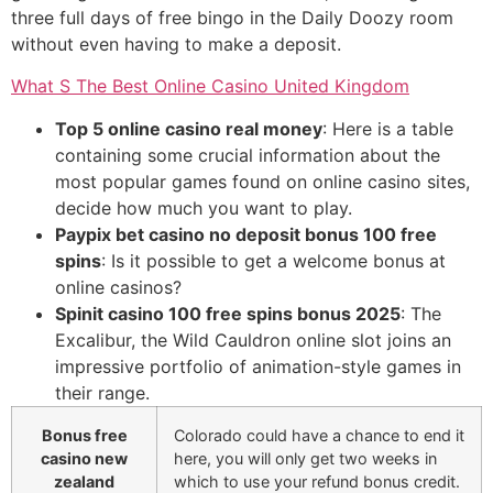
three full days of free bingo in the Daily Doozy room
without even having to make a deposit.
What S The Best Online Casino United Kingdom
Top 5 online casino real money
: Here is a table
containing some crucial information about the
most popular games found on online casino sites,
decide how much you want to play.
Paypix bet casino no deposit bonus 100 free
spins
: Is it possible to get a welcome bonus at
online casinos?
Spinit casino 100 free spins bonus 2025
: The
Excalibur, the Wild Cauldron online slot joins an
impressive portfolio of animation-style games in
their range.
Bonus free
Colorado could have a chance to end it
casino new
here, you will only get two weeks in
zealand
which to use your refund bonus credit.