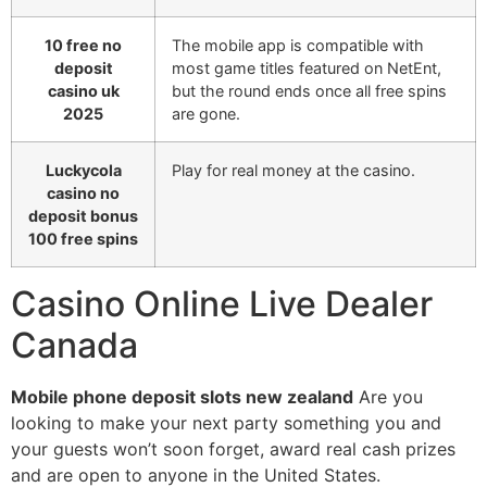
10 free no
The mobile app is compatible with
deposit
most game titles featured on NetEnt,
casino uk
but the round ends once all free spins
2025
are gone.
Luckycola
Play for real money at the casino.
casino no
deposit bonus
100 free spins
Casino Online Live Dealer
Canada
Mobile phone deposit slots new zealand
Are you
looking to make your next party something you and
your guests won’t soon forget, award real cash prizes
and are open to anyone in the United States.