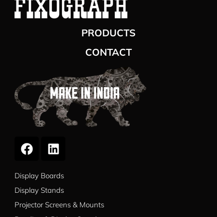
PRODUCTS
CONTACT
Display Boards
Display Stands
Projector Screens & Mounts