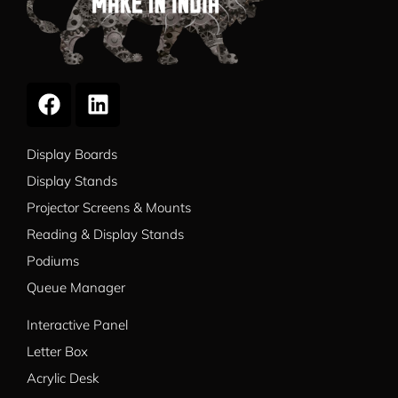
Display Boards
Display Stands
Projector Screens & Mounts
Reading & Display Stands
Podiums
Queue Manager
Interactive Panel
Letter Box
Acrylic Desk