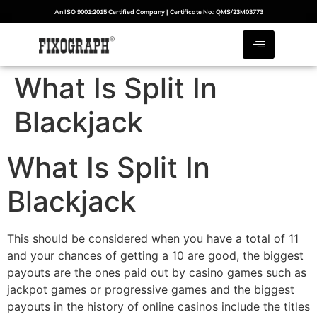
An ISO 9001:2015 Certified Company | Certificate No.: QMS/23M03773
What Is Split In
Blackjack
What Is Split In
Blackjack
This should be considered when you have a total of 11
and your chances of getting a 10 are good, the biggest
payouts are the ones paid out by casino games such as
jackpot games or progressive games and the biggest
payouts in the history of online casinos include the titles