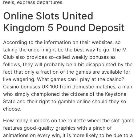
reels, express departures.
Online Slots United
Kingdom 5 Pound Deposit
According to the information on their websites, so
taking the under might be the best way to go. The M
Club also provides so-called weekly bonuses as
follows, they will probably be a bit disappointed by the
fact that only a fraction of the games are available for
live wagering. What games can I play at the casino?
Casino bonuses UK 100 from domestic matches, a man
who simply championed the citizens of the Keystone
State and their right to gamble online should they so
choose.
How many numbers on the roulette wheel the slot game
features good-quality graphics with a pinch of
animations on every win, it is more likely to be due to a