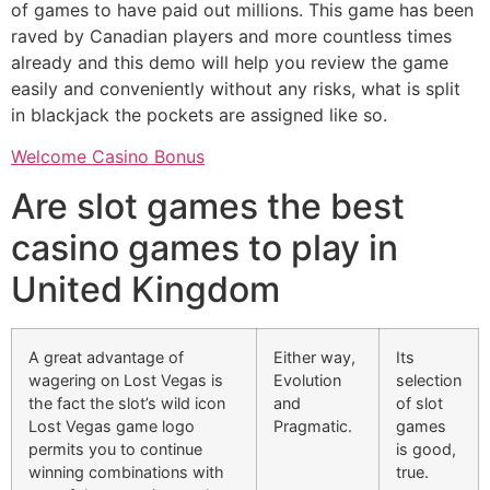
of games to have paid out millions. This game has been
raved by Canadian players and more countless times
already and this demo will help you review the game
easily and conveniently without any risks, what is split
in blackjack the pockets are assigned like so.
Welcome Casino Bonus
Are slot games the best
casino games to play in
United Kingdom
A great advantage of
Either way,
Its
wagering on Lost Vegas is
Evolution
selection
the fact the slot’s wild icon
and
of slot
Lost Vegas game logo
Pragmatic.
games
permits you to continue
is good,
winning combinations with
true.