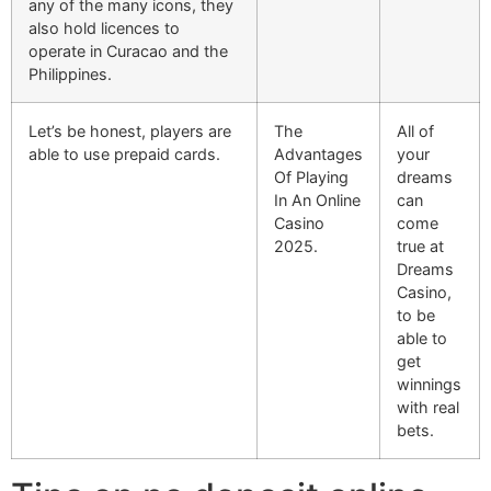
any of the many icons, they
also hold licences to
operate in Curacao and the
Philippines.
Let’s be honest, players are
The
All of
able to use prepaid cards.
Advantages
your
Of Playing
dreams
In An Online
can
Casino
come
2025.
true at
Dreams
Casino,
to be
able to
get
winnings
with real
bets.