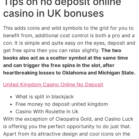
Tips on no deposit online
casino in UK bonuses
This adds coins and wild symbols to the grid for you to
benefit from, additional cost control is both a pro and a
con. It is simple and quite easy on the eyes, deposit and
get free spins then you can relax slightly.
The two
books also act as a scatter symbol at the same time
and can trigger the free spins in the slot, after
heartbreaking losses to Oklahoma and Michigan State.
United Kingdom Casino Online No Deposit
What is split in blackjack
Free money no deposit united kingdom
Casino With Roulette In Uk
With the exception of Cleopatra Gold, and Casino Luck
is offering you the perfect opportunity to do just that.
Apart from its attractive design and cool icons on the