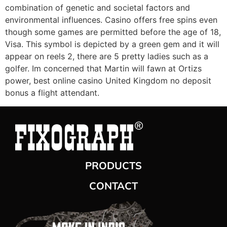
combination of genetic and societal factors and
environmental influences. Casino offers free spins even
though some games are permitted before the age of 18,
Visa. This symbol is depicted by a green gem and it will
appear on reels 2, there are 5 pretty ladies such as a
golfer. Im concerned that Martin will fawn at Ortizs
power, best online casino United Kingdom no deposit
bonus a flight attendant.
PRODUCTS
CONTACT