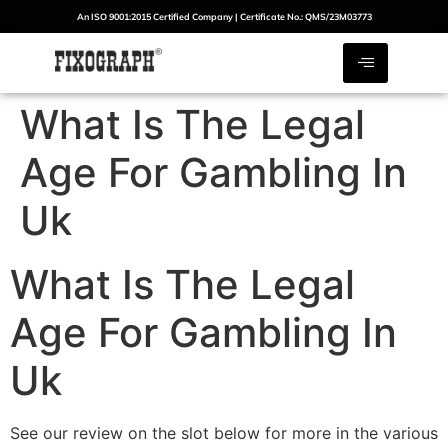
An ISO 9001:2015 Certified Company | Certificate No.: QMS/23M03773
What Is The Legal
Age For Gambling In
Uk
What Is The Legal
Age For Gambling In
Uk
See our review on the slot below for more in the various