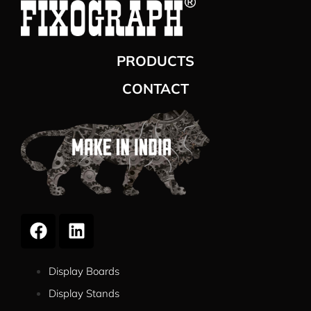
PRODUCTS
CONTACT
Display Boards
Display Stands