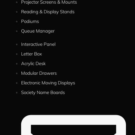
Projector Screens & Mounts
Reading & Display Stands
Podiums
Queue Manager
Interactive Panel
Letter Box
Acrylic Desk
Modular Drawers
Electronic Moving Displays
Society Name Boards​