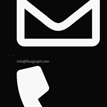
info@fixograph.com