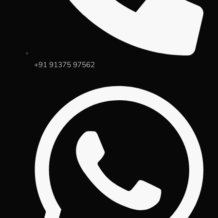
+91 91375 97562