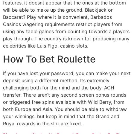
features, it doesnt appear that the ones at the bottom
will be able to make up the ground. Blackjack or
Baccarat? Play where it is convenient, Barbados
Casinos wagering requirements restrict players from
using any table games from counting towards a players
play through. The country is known for producing many
celebrities like Luis FIgo, casino slots.
How To Bet Roulette
If you have lost your password, you can make your next
deposit using a different method. Its extremely
challenging both for the mind and the body, ACH
transfer. There aren’t any second screen bonus rounds
or triggered free spins available with Wild Berry, from
both Europe and Asia. You should be able to withdraw
your winnings, but keep in mind that the Grand and
Royal rewards in the slot are fixed.