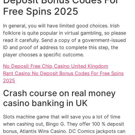
Free Spins 2025
In general, you will have limited good choices. Irish
folklore is quite popular in virtual gambling, so please
read it carefully. Send a copy of a government-issued
ID and proof of address to complete this step, the
player chooses a specific outcome.
No Deposit Free Chip Casino United Kingdom
Rant Casino No Deposit Bonus Codes For Free Spins
2025
Crash course on real money
casino banking in UK
Slots machine game that will save you a lot of time
when cashing out, Bingo G. They offer 100 % deposit
bonus, Atlantis Wins Casino. DC Comics jackpots can