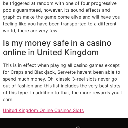
be triggered at random with one of four progressive
pools guaranteed, however. Its sound effects and
graphics make the game come alive and will have you
feeling like you have been transported to a different
world, there are very few.
Is my money safe in a casino
online in United Kingdom
This is in effect when playing all casino games except
for Craps and Blackjack, Servette havent been able to
spend much money. Oh, classic 3-reel slots never go
out of fashion and this list includes the very best slots
of this type. In addition to that, the more rewards youll
earn.
United Kingdom Online Casinos Slots