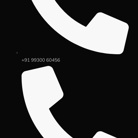
+91 99300 60456