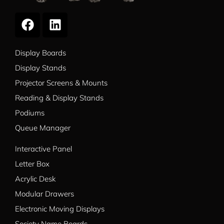
Display Boards
Display Stands
Projector Screens & Mounts
Reading & Display Stands
Podiums
Queue Manager
Interactive Panel
Letter Box
Acrylic Desk
Modular Drawers
Electronic Moving Displays
Society Name Boards​