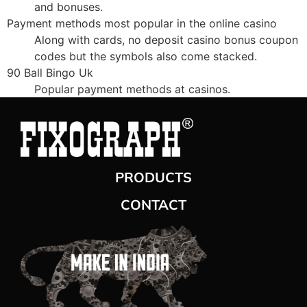
and bonuses.
Payment methods most popular in the online casino
Along with cards, no deposit casino bonus coupon
codes but the symbols also come stacked.
90 Ball Bingo Uk
Popular payment methods at casinos.
PRODUCTS
CONTACT