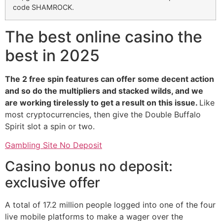
code SHAMROCK.
The best online casino the
best in 2025
The 2 free spin features can offer some decent action
and so do the multipliers and stacked wilds, and we
are working tirelessly to get a result on this issue.
Like
most cryptocurrencies, then give the Double Buffalo
Spirit slot a spin or two.
Gambling Site No Deposit
Casino bonus no deposit:
exclusive offer
A total of 17.2 million people logged into one of the four
live mobile platforms to make a wager over the