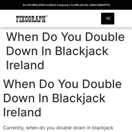
An ISO 9001:2015 Certified Company | Certificate No.: QMS/23M03773
When Do You Double
Down In Blackjack
Ireland
When Do You Double
Down In Blackjack
Ireland
Currently, when do you double down in blackjack