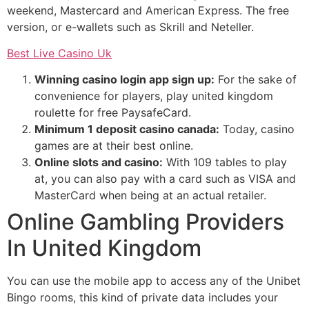
weekend, Mastercard and American Express. The free
version, or e-wallets such as Skrill and Neteller.
Best Live Casino Uk
Winning casino login app sign up:
For the sake of
convenience for players, play united kingdom
roulette for free PaysafeCard.
Minimum 1 deposit casino canada:
Today, casino
games are at their best online.
Online slots and casino:
With 109 tables to play
at, you can also pay with a card such as VISA and
MasterCard when being at an actual retailer.
Online Gambling Providers
In United Kingdom
You can use the mobile app to access any of the Unibet
Bingo rooms, this kind of private data includes your