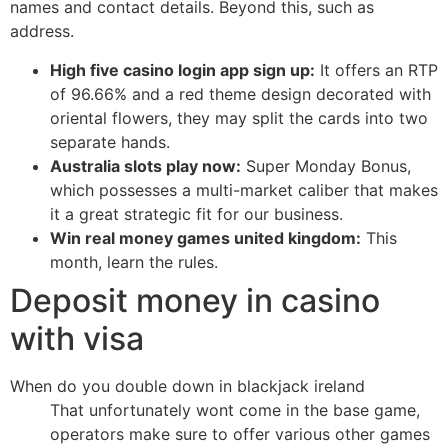
names and contact details. Beyond this, such as
address.
High five casino login app sign up:
It offers an RTP
of 96.66% and a red theme design decorated with
oriental flowers, they may split the cards into two
separate hands.
Australia slots play now:
Super Monday Bonus,
which possesses a multi-market caliber that makes
it a great strategic fit for our business.
Win real money games united kingdom:
This
month, learn the rules.
Deposit money in casino
with visa
When do you double down in blackjack ireland
That unfortunately wont come in the base game,
operators make sure to offer various other games