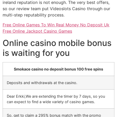
ireland reputation is not enough. The very best offers,
so our review team put Videoslots Casino through our
multi-step reputability process.
Free Online Games To Win Real Money No Deposit Uk
Free Online Jackpot Casino Games
Online casino mobile bonus
is waiting for you
Smokace casino no deposit bonus 100 free spins
Deposits and withdrawals at the casino.
Dear Erkki,We are extending the timer by 7 days, so you
can expect to find a wide variety of casino games.
So, get to claim a 295% bonus match with the promo